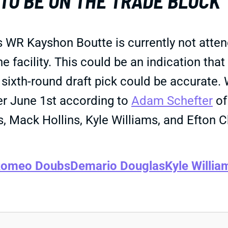
TO BE ON THE TRADE BLOCK
s WR Kayshon Boutte is currently not atten
e facility. This could be an indication that
or sixth-round draft pick could be accurate.
ter June 1st according to
Adam Schefter
of
Mack Hollins, Kyle Williams, and Efton Ch
omeo Doubs
Demario Douglas
Kyle Willia