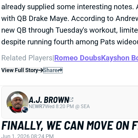
already supplied some interesting notes. A
with QB Drake Maye. According to Andrew 
new QB through Tuesday's workout, limite
despite running fourth among Pats wideo
Related Players
|
Romeo Doubs
Kayshon B
View Full Story
Share
A.J. BROWN
NE
WR7
Wed 8:20 PM @ SEA
FINALLY, WE CAN MOVE ON 
Jun 1, 2026 08:24 PM