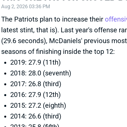
Aug 2, 2026 03:36 PM
The Patriots plan to increase their
offens
latest stint, that is). Last year's offense
(29.6 seconds), McDaniels' previous most 
seasons of finishing inside the top 12:
2019: 27.9 (11th)
2018: 28.0 (seventh)
2017: 26.8 (third)
2016: 27.9 (12th)
2015: 27.2 (eighth)
2014: 26.6 (third)