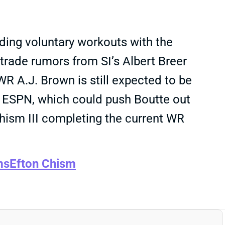
ding voluntary workouts with the
 trade rumors from SI’s Albert Breer
 WR A.J. Brown is still expected to be
 ESPN, which could push Boutte out
ism III completing the current WR
ms
Efton Chism