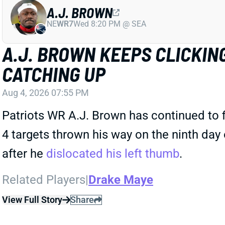
A.J. BROWN
NE
WR7
Wed 8:20 PM @ SEA
A.J. BROWN KEEPS CLICKING
CATCHING UP
Aug 4, 2026 07:55 PM
Patriots WR A.J. Brown has continued to 
4 targets thrown his way on the ninth day
after he
dislocated his left thumb
.
Related Players
|
Drake Maye
View Full Story
Share