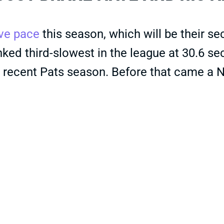
ive pace
this season, which will be their s
 ranked third-slowest in the league at 30.6 
recent Pats season. Before that came a No.