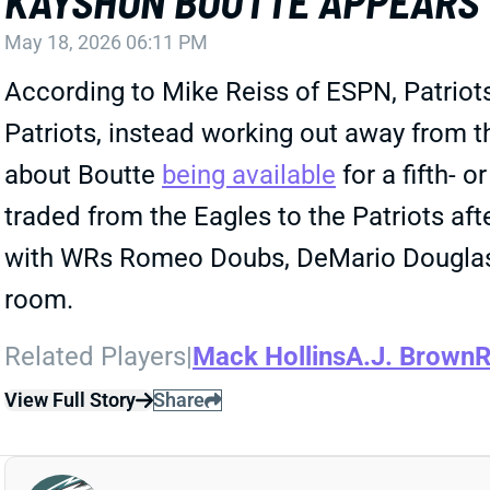
KAYSHON BOUTTE APPEARS 
May 18, 2026 06:11 PM
According to Mike Reiss of ESPN, Patriot
Patriots, instead working out away from th
about Boutte
being available
for a fifth- 
traded from the Eagles to the Patriots af
with WRs Romeo Doubs, DeMario Douglas, 
room.
Related Players
|
Mack Hollins
A.J. Brown
R
View Full Story
Share