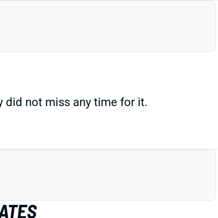
did not miss any time for it.
MATES