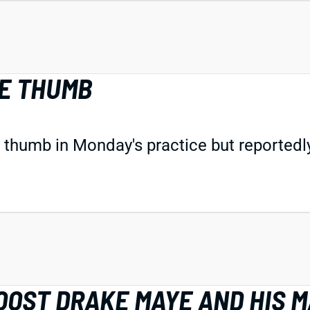
NE THUMB
 thumb in Monday's practice but reportedly 
OOST DRAKE MAYE AND HIS 