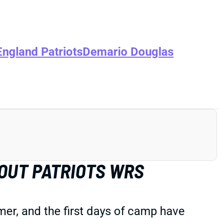
ngland Patriots
Demario Douglas
OUT PATRIOTS WRS
er, and the first days of camp have