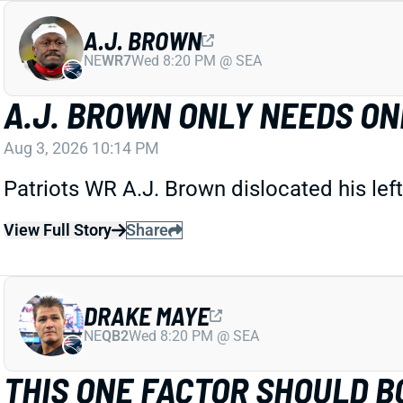
A.J. BROWN
NE
WR7
Wed 8:20 PM @ SEA
A.J. BROWN ONLY NEEDS O
Aug 3, 2026 10:14 PM
Patriots WR A.J. Brown dislocated his left
View Full Story
Share
DRAKE MAYE
NE
QB2
Wed 8:20 PM @ SEA
THIS ONE FACTOR SHOULD B