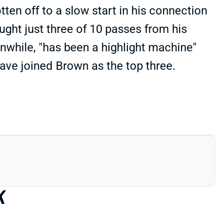
tten off to a slow start in his connection
ght just three of 10 passes from his
nwhile, "has been a highlight machine"
ve joined Brown as the top three.
K