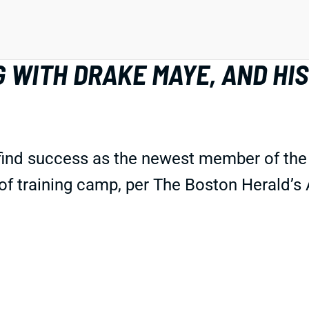
 WITH DRAKE MAYE, AND HIS
find success as the newest member of the 
 of training camp, per The Boston Herald’