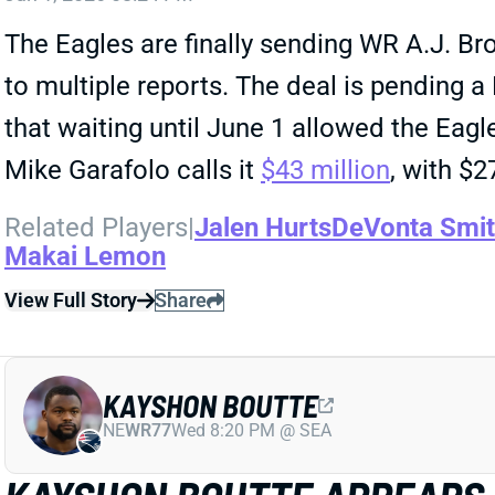
The Eagles are finally sending WR A.J. Bro
to multiple reports. The deal is pending 
that waiting until June 1 allowed the Eagl
Mike Garafolo calls it
$43 million
, with $2
Related Players
|
Jalen Hurts
DeVonta Smi
Makai Lemon
View Full Story
Share
KAYSHON BOUTTE
NE
WR77
Wed 8:20 PM @ SEA