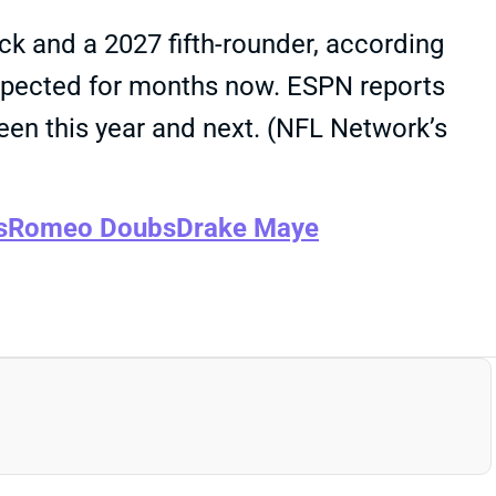
ick and a 2027 fifth-rounder, according
 expected for months now. ESPN reports
en this year and next. (NFL Network’s
s
Romeo Doubs
Drake Maye