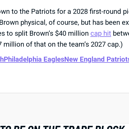
wn to the Patriots for a 2028 first-round p
a Brown physical, of course, but has been
es to split Brown’s $40 million
cap hit
betwe
7 million of that on the team’s 2027 cap.)
th
Philadelphia Eagles
New England Patriot