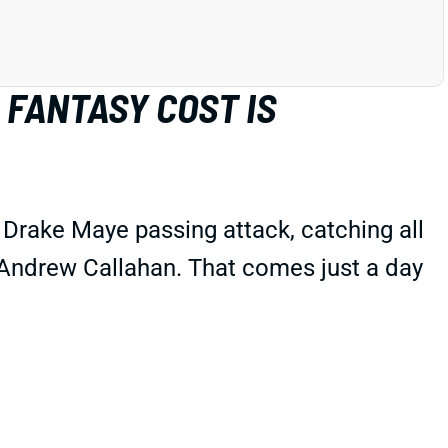
 FANTASY COST IS
Drake Maye passing attack, catching all
s Andrew Callahan. That comes just a day