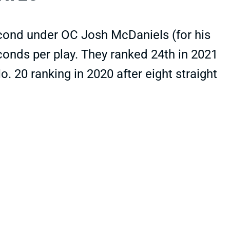
econd under OC Josh McDaniels (for his
seconds per play. They ranked 24th in 2021
 20 ranking in 2020 after eight straight