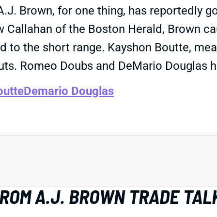
.J. Brown, for one thing, has reportedly go
Callahan of the Boston Herald, Brown cau
d to the short range. Kayshon Boutte, mea
uts. Romeo Doubs and DeMario Douglas ha
outte
Demario Douglas
FROM A.J. BROWN TRADE TAL