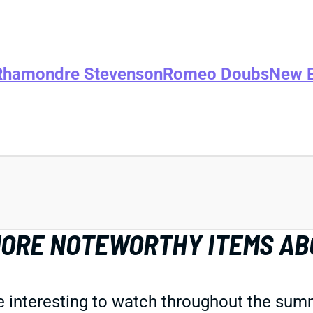
Rhamondre Stevenson
Romeo Doubs
New E
 MORE NOTEWORTHY ITEMS AB
 interesting to watch throughout the summ