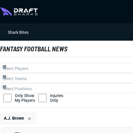
Shark Bites
FANTASY FOOTBALL NEWS
Only Show
Injuries
My Players
Only
×
A.J. Brown