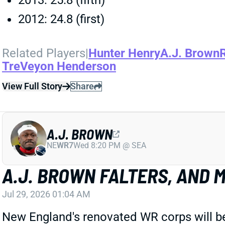
2013: 25.8 (fifth)
2012: 24.8 (first)
Related Players
|
Hunter Henry
A.J. Brown
TreVeyon Henderson
View Full Story
Share
A.J. BROWN
NE
WR7
Wed 8:20 PM @ SEA
A.J. BROWN FALTERS, AND
Jul 29, 2026 01:04 AM
New England's renovated WR corps will be