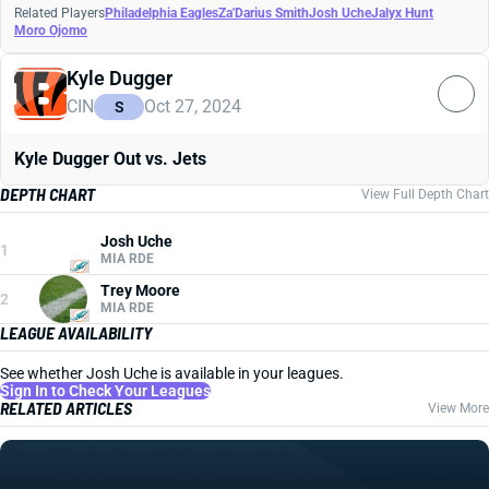
Related Players
Philadelphia Eagles
Za'Darius Smith
Josh Uche
Jalyx Hunt
Moro Ojomo
Kyle Dugger
CIN
Oct 27, 2024
S
Kyle Dugger Out vs. Jets
DEPTH CHART
View Full Depth Chart
Josh Uche
1
MIA RDE
Trey Moore
2
MIA RDE
LEAGUE AVAILABILITY
See whether Josh Uche is available in your leagues.
Sign In to Check Your Leagues
RELATED ARTICLES
View More