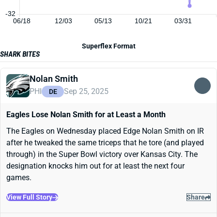
-32
06/18
12/03
05/13
10/21
03/31
Superflex Format
SHARK BITES
Nolan Smith
PHI
Sep 25, 2025
DE
Eagles Lose Nolan Smith for at Least a Month
The Eagles on Wednesday placed Edge Nolan Smith on IR
after he tweaked the same triceps that he tore (and played
through) in the Super Bowl victory over Kansas City. The
designation knocks him out for at least the next four
games.
View Full Story
Share