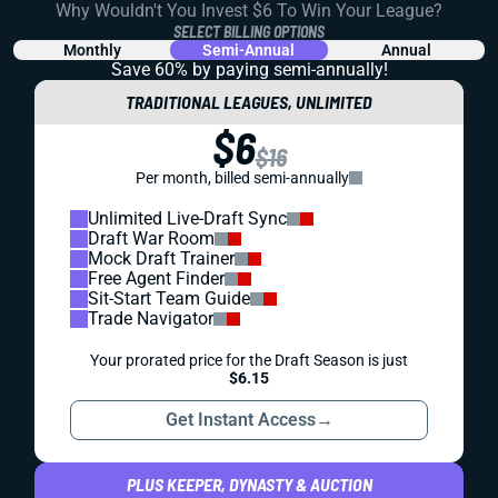
Why Wouldn't You Invest $6 To Win Your League?
SELECT BILLING OPTIONS
Monthly
Semi-Annual
Annual
Save 60% by paying
semi-annually!
TRADITIONAL LEAGUES, UNLIMITED
$6
$16
Per month, billed semi-annually
Unlimited Live-Draft Sync
Draft War Room
Mock Draft Trainer
Free Agent Finder
Sit-Start Team Guide
Trade Navigator
Your prorated price for the Draft Season is just
$6.15
Get Instant Access
→
PLUS KEEPER, DYNASTY & AUCTION