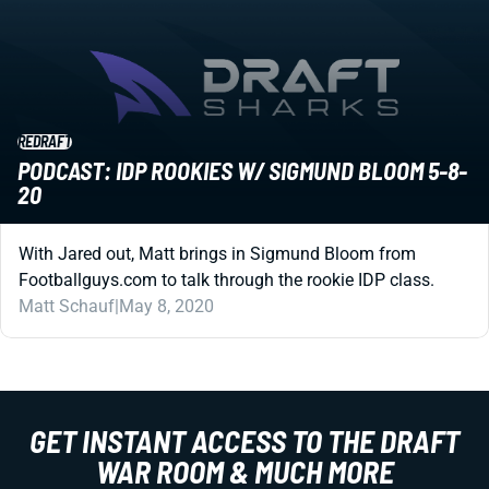
REDRAFT
PODCAST: IDP ROOKIES W/ SIGMUND BLOOM 5-8-
20
With Jared out, Matt brings in Sigmund Bloom from
Footballguys.com to talk through the rookie IDP class.
Matt Schauf
|
May 8, 2020
GET INSTANT ACCESS TO THE DRAFT
WAR ROOM & MUCH MORE