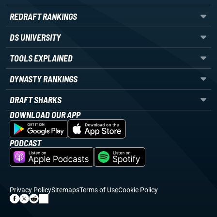
REDRAFT RANKINGS
DS UNIVERSITY
TOOLS EXPLAINED
DYNASTY RANKINGS
DRAFT SHARKS
DOWNLOAD OUR APP
PODCAST
Privacy Policy
Sitemaps
Terms of Use
Cookie Policy