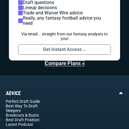
Draft questions
Lineup decisions
Trade and Waiver Wire advice
Really, any fantasy football advice you
need
Via email... straight from our fantasy analysts to
you!
Get Instant Access
→
Compare Plans »
ADVICE
Perfect Draft Guide
Best Way To Draft
Sleepers
Breakouts
& Busts
Best Draft Position
Latest Podcast