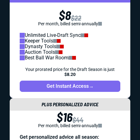
$8
$22
Per month, billed semi-annually
Unlimited Live-Draft Sync
Keeper Tools
Dynasty Tools
Auction Tools
Best Ball War Room
Your prorated price for the Draft Season is just
$8.20
Get Instant Access
→
PLUS PERSONALIZED ADVICE
$16
$44
Per month, billed semi-annually
Get personalized advice all season: