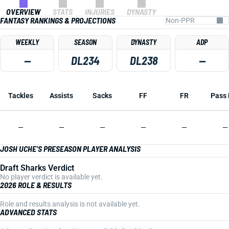
OVERVIEW
STATS
INJURIES
DYNASTY
FANTASY RANKINGS & PROJECTIONS
WEEKLY
SEASON
DYNASTY
ADP
—
DL234
DL238
—
Tackles
Assists
Sacks
FF
FR
Pass 
—
—
—
—
—
—
JOSH UCHE'S PRESEASON PLAYER ANALYSIS
Draft Sharks Verdict
No player verdict is available yet.
2026 ROLE & RESULTS
Role and results analysis is not available yet.
ADVANCED STATS