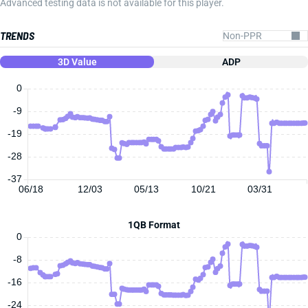
Advanced testing data is not available for this player.
TRENDS
3D Value
ADP
0
-9
-19
-28
-37
06/18
12/03
05/13
10/21
03/31
1QB Format
0
-8
-16
-24