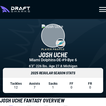
PLAYER PROFILE
JOSH UCHE
Miami Dolphins
DE
#9
Bye 6
6’3”
/
226 lbs.
/
Age 27.8
/
Michigan
2025 REGULAR SEASON STATS
Tackles
Assists
Sacks
FF
FR
12
7
1
0
0
JOSH UCHE FANTASY OVERVIEW