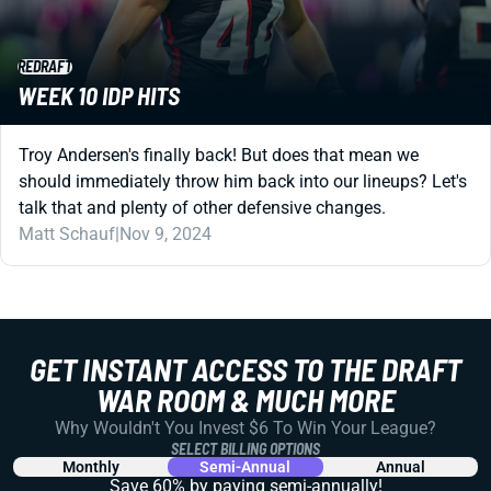
REDRAFT
WEEK 10 IDP HITS
Troy Andersen's finally back! But does that mean we
should immediately throw him back into our lineups? Let's
talk that and plenty of other defensive changes.
Matt Schauf
|
Nov 9, 2024
GET INSTANT ACCESS TO THE DRAFT
WAR ROOM & MUCH MORE
Why Wouldn't You Invest $6 To Win Your League?
SELECT BILLING OPTIONS
Monthly
Semi-Annual
Annual
Save 60% by paying
semi-annually!