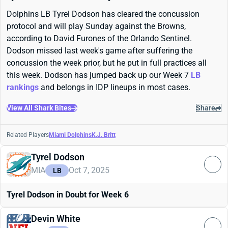
Dolphins LB Tyrel Dodson has cleared the concussion
protocol and will play Sunday against the Browns,
according to David Furones of the Orlando Sentinel.
Dodson missed last week's game after suffering the
concussion the week prior, but he put in full practices all
this week. Dodson has jumped back up our Week 7
LB
rankings
and belongs in IDP lineups in most cases.
View All Shark Bites
Share
Related Players
Miami Dolphins
K.J. Britt
Tyrel Dodson
MIA
Oct 7, 2025
LB
Tyrel Dodson in Doubt for Week 6
Devin White