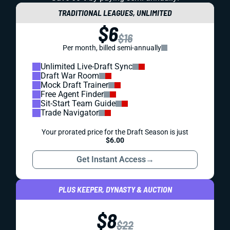
TRADITIONAL LEAGUES, UNLIMITED
$6
$16
Per month, billed semi-annually
Unlimited Live-Draft Sync
Draft War Room
Mock Draft Trainer
Free Agent Finder
Sit-Start Team Guide
Trade Navigator
Your prorated price for the Draft Season is just
$6.00
Get Instant Access
→
PLUS KEEPER, DYNASTY & AUCTION
$8
$22