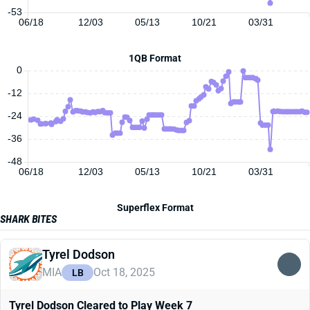
-53
06/18
12/03
05/13
10/21
03/31
1QB Format
0
-12
-24
-36
-48
06/18
12/03
05/13
10/21
03/31
Superflex Format
SHARK BITES
Tyrel Dodson
MIA
Oct 18, 2025
LB
Tyrel Dodson Cleared to Play Week 7