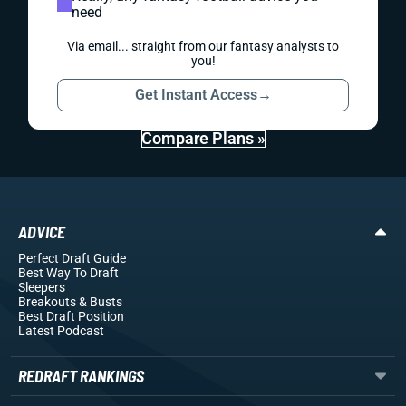
need
Via email... straight from our fantasy analysts to
you!
Get Instant Access
→
Compare Plans »
ADVICE
Perfect Draft Guide
Best Way To Draft
Sleepers
Breakouts
& Busts
Best Draft Position
Latest Podcast
REDRAFT RANKINGS