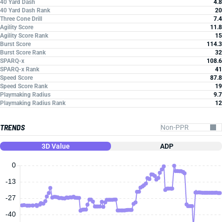
40 Yard Dash
4.8
40 Yard Dash Rank
20
Three Cone Drill
7.4
Agility Score
11.8
Agility Score Rank
15
Burst Score
114.3
Burst Score Rank
32
SPARQ-x
108.6
SPARQ-x Rank
41
Speed Score
87.8
Speed Score Rank
19
Playmaking Radius
9.7
Playmaking Radius Rank
12
TRENDS
3D Value
ADP
0
-13
-27
-40