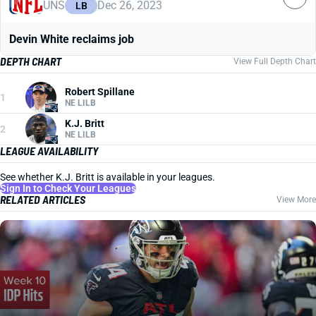
UNS
Dec 26, 2023
LB
Devin White reclaims job
DEPTH CHART
View Full Depth Chart
Robert Spillane
1
NE LILB
K.J. Britt
2
NE LILB
LEAGUE AVAILABILITY
See whether K.J. Britt is available in your leagues.
Sign In to Check Your Leagues
RELATED ARTICLES
View More