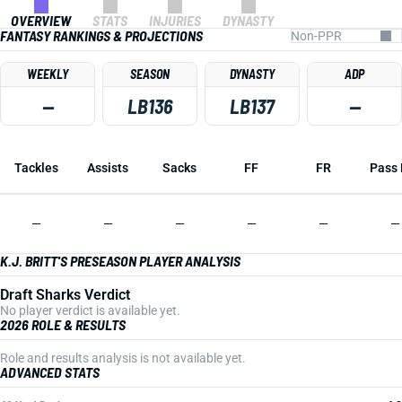
OVERVIEW
STATS
INJURIES
DYNASTY
FANTASY RANKINGS & PROJECTIONS
WEEKLY
SEASON
DYNASTY
ADP
—
LB136
LB137
—
Tackles
Assists
Sacks
FF
FR
Pass 
—
—
—
—
—
—
K.J. BRITT'S PRESEASON PLAYER ANALYSIS
Draft Sharks Verdict
No player verdict is available yet.
2026 ROLE & RESULTS
Role and results analysis is not available yet.
ADVANCED STATS