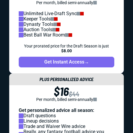
Per month, billed semi-annually
Unlimited Live-Draft Sync
Keeper Tools
Dynasty Tools
Auction Tools
Best Ball War Room
Your prorated price for the Draft Season is just
$8.00
Get Instant Access
→
PLUS PERSONALIZED ADVICE
$16
$44
Per month, billed semi-annually
Get personalized advice all season:
Draft questions
Lineup decisions
Trade and Waiver Wire advice
Really, any fantasy football advice you