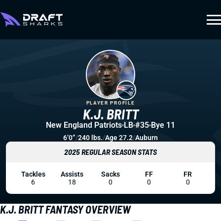
PLAYER PROFILE
K.J. BRITT
New England Patriots
LB
#35
Bye 11
6’0”
/
240 lbs.
/
Age 27.2
/
Auburn
2025 REGULAR SEASON STATS
Tackles
Assists
Sacks
FF
FR
6
18
0
0
0
K.J. BRITT FANTASY OVERVIEW