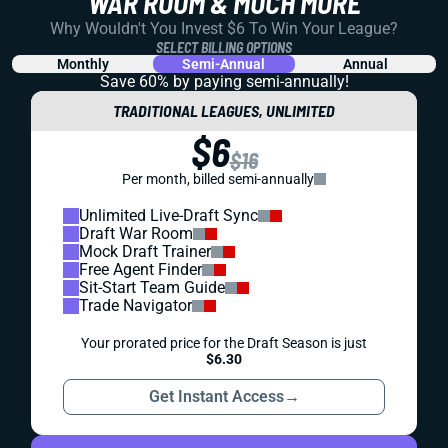
WAR ROOM & MUCH MORE
Why Wouldn't You Invest $6 To Win Your League?
SELECT BILLING OPTIONS
Monthly
Semi-Annual
Annual
Save 60% by paying
semi-annually!
TRADITIONAL LEAGUES, UNLIMITED
$6
$16
Per month, billed semi-annually
Unlimited Live-Draft Sync
Draft War Room
Mock Draft Trainer
Free Agent Finder
Sit-Start Team Guide
Trade Navigator
Your prorated price for the Draft Season is just
$6.30
Get Instant Access
→