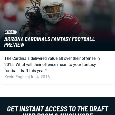
REDRAFT
ARIZONA CARDINALS FANTASY FOOTBALL
PREVIEW
The Cardinals delivered value all over their offense in
2015. What will their offense mean to your fantasy
football draft this year?
Kevin English
|
Jul 4, 2016
GET INSTANT ACCESS TO THE DRAFT