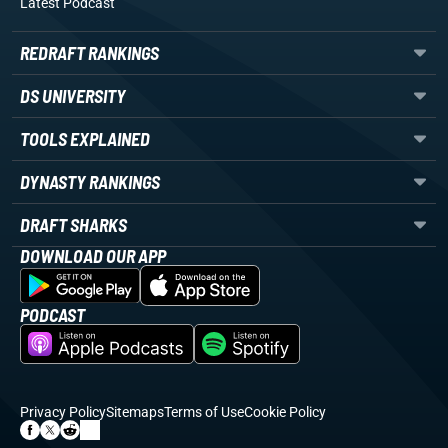
Latest Podcast
REDRAFT RANKINGS
DS UNIVERSITY
TOOLS EXPLAINED
DYNASTY RANKINGS
DRAFT SHARKS
DOWNLOAD OUR APP
PODCAST
Privacy Policy
Sitemaps
Terms of Use
Cookie Policy