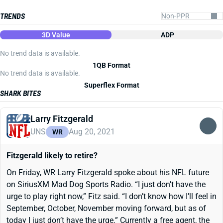
TRENDS
3D Value
ADP
No trend data is available.
1QB Format
No trend data is available.
Superflex Format
SHARK BITES
Larry Fitzgerald
UNS
Aug 20, 2021
WR
Fitzgerald likely to retire?
On Friday, WR Larry Fitzgerald spoke about his NFL future
on SiriusXM Mad Dog Sports Radio. “I just don’t have the
urge to play right now,” Fitz said. “I don’t know how I’ll feel in
September, October, November moving forward, but as of
today I just don’t have the urge.” Currently a free agent, the