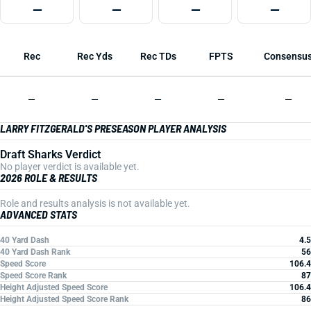
—
—
—
—
Rec
Rec Yds
Rec TDs
FPTS
Consensu
—
—
—
—
—
LARRY FITZGERALD'S PRESEASON PLAYER ANALYSIS
Draft Sharks Verdict
No player verdict is available yet.
2026 ROLE & RESULTS
Role and results analysis is not available yet.
ADVANCED STATS
40 Yard Dash
4.5
40 Yard Dash Rank
56
Speed Score
106.4
Speed Score Rank
87
Height Adjusted Speed Score
106.4
Height Adjusted Speed Score Rank
86