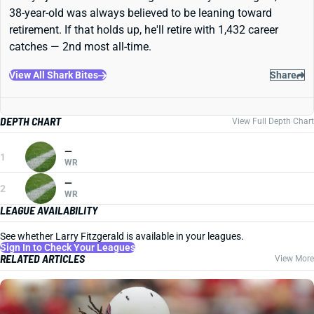
38-year-old was always believed to be leaning toward
retirement. If that holds up, he'll retire with 1,432 career
catches — 2nd most all-time.
View All Shark Bites
Share
DEPTH CHART
View Full Depth Chart
—
1
WR
—
2
WR
LEAGUE AVAILABILITY
See whether Larry Fitzgerald is available in your leagues.
Sign In to Check Your Leagues
RELATED ARTICLES
View More