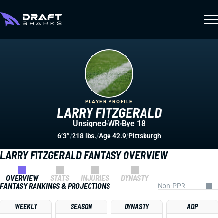
PLAYER PROFILE
LARRY FITZGERALD
Unsigned
WR
Bye 18
6’3”
/
218 lbs.
/
Age 42.9
/
Pittsburgh
LARRY FITZGERALD FANTASY OVERVIEW
OVERVIEW
STATS
INJURIES
DYNASTY
FANTASY RANKINGS & PROJECTIONS
WEEKLY
SEASON
DYNASTY
ADP