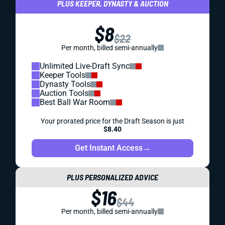
PLUS KEEPER, DYNASTY & AUCTION
$8
$22
Per month, billed semi-annually
Unlimited Live-Draft Sync
Keeper Tools
Dynasty Tools
Auction Tools
Best Ball War Room
Your prorated price for the Draft Season is just
$8.40
Get Instant Access
→
PLUS PERSONALIZED ADVICE
$16
$44
Per month, billed semi-annually