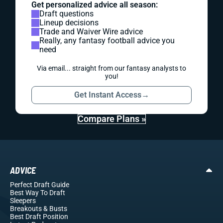
Get personalized advice all season:
Draft questions
Lineup decisions
Trade and Waiver Wire advice
Really, any fantasy football advice you
need
Via email... straight from our fantasy analysts to
you!
Get Instant Access
→
Compare Plans »
ADVICE
Perfect Draft Guide
Best Way To Draft
Sleepers
Breakouts
& Busts
Best Draft Position