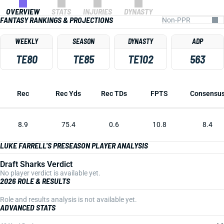
OVERVIEW
STATS
INJURIES
DYNASTY
FANTASY RANKINGS & PROJECTIONS
WEEKLY
SEASON
DYNASTY
ADP
TE80
TE85
TE102
563
Rec
Rec Yds
Rec TDs
FPTS
Consensu
8.9
75.4
0.6
10.8
8.4
LUKE FARRELL'S PRESEASON PLAYER ANALYSIS
Draft Sharks Verdict
No player verdict is available yet.
2026 ROLE & RESULTS
Role and results analysis is not available yet.
ADVANCED STATS