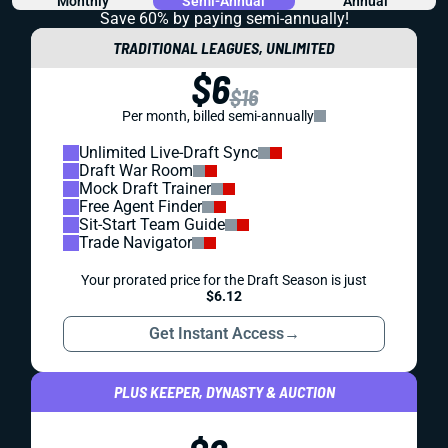
Monthly
Semi-Annual
Annual
Save 60% by paying
semi-annually!
TRADITIONAL LEAGUES, UNLIMITED
$6
$16
Per month, billed semi-annually
Unlimited Live-Draft Sync
Draft War Room
Mock Draft Trainer
Free Agent Finder
Sit-Start Team Guide
Trade Navigator
Your prorated price for the Draft Season is just
$6.12
Get Instant Access
→
PLUS KEEPER, DYNASTY & AUCTION