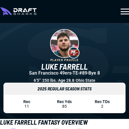
PLAYER PROFILE
LUKE FARRELL
San Francisco 49ers
TE
#89
Bye 8
6’5”
/
250 lbs.
/
Age 28.8
/
Ohio State
2025 REGULAR SEASON STATS
Rec
Rec Yds
Rec TDs
11
85
2
LUKE FARRELL FANTASY OVERVIEW