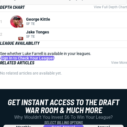
DEPTH CHART
View Full Depth Chart
George Kittle
1
SF TE
Jake Tonges
2
SF TE
LEAGUE AVAILABILITY
See whether Luke Farrell is available in your leagues.
Sign In to Check Your Leagues
RELATED ARTICLES
View More
No related articles are available yet.
GET INSTANT ACCESS TO THE DRAFT
WAR ROOM & MUCH MORE
Why Wouldn't You Invest $6 To Win Your League?
SELECT BILLING OPTIONS