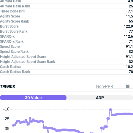
40 Yard Dash
4.9
40 Yard Dash Rank
25
Three Cone Drill
7.1
Agility Score
11.5
Agility Score Rank
65
Burst Score
122.9
Burst Score Rank
77
SPARQ-x
112.6
SPARQ-x Rank
71
Speed Score
91.1
Speed Score Rank
32
Height Adjusted Speed Score
91.1
Height Adjusted Speed Score Rank
32
Catch Radius
10.2
Catch Radius Rank
78
TRENDS
3D Value
ADP
-10
-25
-39