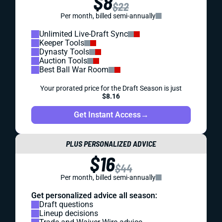
$8
$22
Per month, billed semi-annually
Unlimited Live-Draft Sync
Keeper Tools
Dynasty Tools
Auction Tools
Best Ball War Room
Your prorated price for the Draft Season is just
$8.16
Get Instant Access
→
PLUS PERSONALIZED ADVICE
$16
$44
Per month, billed semi-annually
Get personalized advice all season:
Draft questions
Lineup decisions