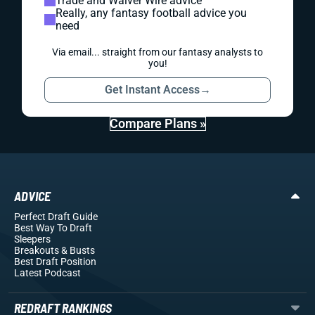
Trade and Waiver Wire advice
Really, any fantasy football advice you
need
Via email... straight from our fantasy analysts to
you!
Get Instant Access
→
Compare Plans »
ADVICE
Perfect Draft Guide
Best Way To Draft
Sleepers
Breakouts
& Busts
Best Draft Position
Latest Podcast
REDRAFT RANKINGS