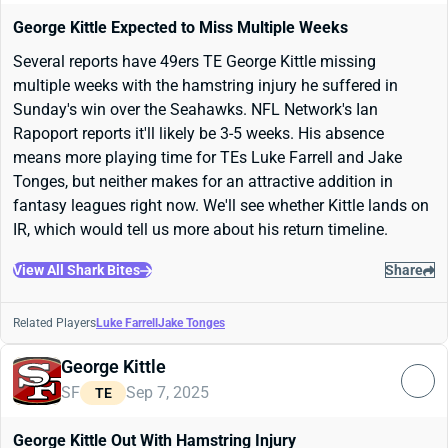
George Kittle Expected to Miss Multiple Weeks
Several reports have 49ers TE George Kittle missing
multiple weeks with the hamstring injury he suffered in
Sunday's win over the Seahawks. NFL Network's Ian
Rapoport reports it'll likely be 3-5 weeks. His absence
means more playing time for TEs Luke Farrell and Jake
Tonges, but neither makes for an attractive addition in
fantasy leagues right now. We'll see whether Kittle lands on
IR, which would tell us more about his return timeline.
View All Shark Bites
Share
Related Players
Luke Farrell
Jake Tonges
George Kittle
SF
Sep 7, 2025
TE
George Kittle Out With Hamstring Injury