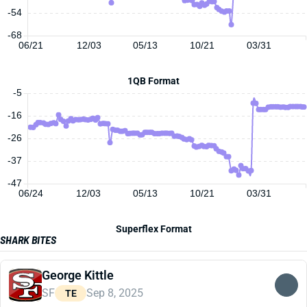
-54
-68
06/21
12/03
05/13
10/21
03/31
1QB Format
-5
-16
-26
-37
-47
06/24
12/03
05/13
10/21
03/31
Superflex Format
SHARK BITES
George Kittle
SF
Sep 8, 2025
TE