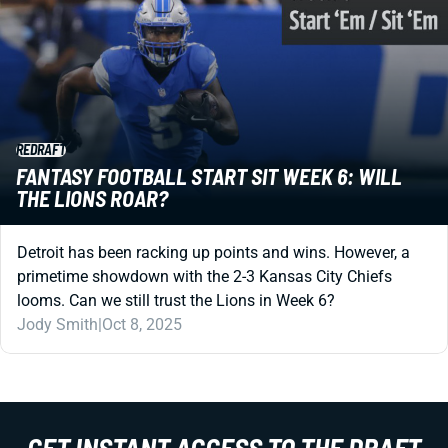
REDRAFT
FANTASY FOOTBALL START SIT WEEK 6: WILL
THE LIONS ROAR?
Detroit has been racking up points and wins. However, a
primetime showdown with the 2-3 Kansas City Chiefs
looms. Can we still trust the Lions in Week 6?
Jody Smith
|
Oct 8, 2025