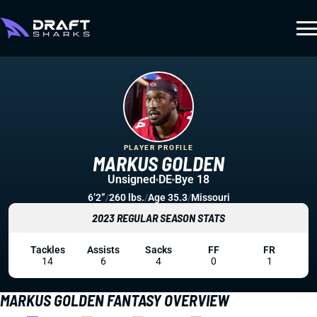
PLAYER PROFILE
MARKUS GOLDEN
Unsigned
DE
Bye 18
6’2”
/
260 lbs.
/
Age 35.3
/
Missouri
2023 REGULAR SEASON STATS
Tackles
Assists
Sacks
FF
FR
14
6
4
0
1
MARKUS GOLDEN FANTASY OVERVIEW