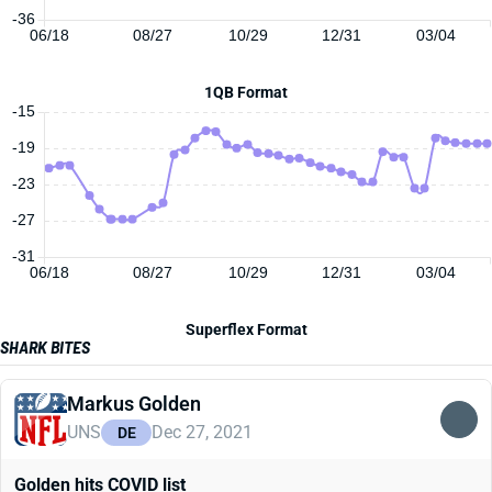
-36
06/18
08/27
10/29
12/31
03/04
1QB Format
-15
-19
-23
-27
-31
06/18
08/27
10/29
12/31
03/04
Superflex Format
SHARK BITES
Markus Golden
UNS
Dec 27, 2021
DE
Golden hits COVID list