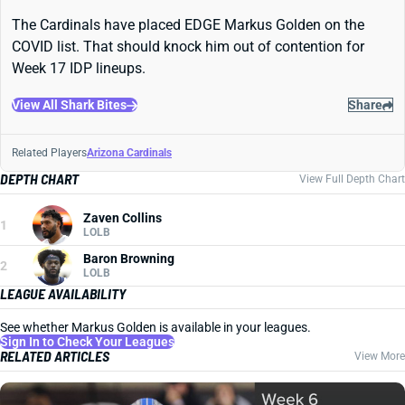
The Cardinals have placed EDGE Markus Golden on the
COVID list. That should knock him out of contention for
Week 17 IDP lineups.
View All Shark Bites
Share
Related Players
Arizona Cardinals
DEPTH CHART
View Full Depth Chart
Zaven Collins
1
LOLB
Baron Browning
2
LOLB
LEAGUE AVAILABILITY
See whether Markus Golden is available in your leagues.
Sign In to Check Your Leagues
RELATED ARTICLES
View More