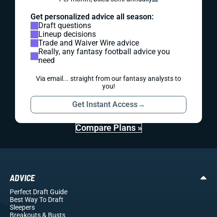
Get personalized advice all season:
Draft questions
Lineup decisions
Trade and Waiver Wire advice
Really, any fantasy football advice you
need
Via email... straight from our fantasy analysts to
you!
Get Instant Access
→
Compare Plans »
ADVICE
Perfect Draft Guide
Best Way To Draft
Sleepers
Breakouts
& Busts