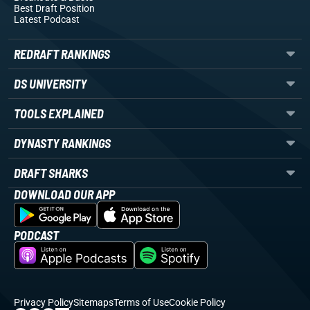
Best Draft Position
Latest Podcast
REDRAFT RANKINGS
DS UNIVERSITY
TOOLS EXPLAINED
DYNASTY RANKINGS
DRAFT SHARKS
DOWNLOAD OUR APP
PODCAST
Privacy Policy
Sitemaps
Terms of Use
Cookie Policy