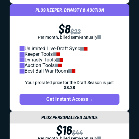
PLUS KEEPER, DYNASTY & AUCTION
$8
$22
Per month, billed semi-annually
Unlimited Live-Draft Sync
Keeper Tools
Dynasty Tools
Auction Tools
Best Ball War Room
Your prorated price for the Draft Season is just
$8.28
Get Instant Access
→
PLUS PERSONALIZED ADVICE
$16
$44
Per month, billed semi-annually