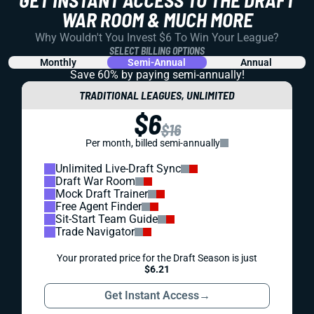
GET INSTANT ACCESS TO THE DRAFT
WAR ROOM & MUCH MORE
Why Wouldn't You Invest $6 To Win Your League?
SELECT BILLING OPTIONS
Monthly
Semi-Annual
Annual
Save 60% by paying
semi-annually!
TRADITIONAL LEAGUES, UNLIMITED
$6
$16
Per month, billed semi-annually
Unlimited Live-Draft Sync
Draft War Room
Mock Draft Trainer
Free Agent Finder
Sit-Start Team Guide
Trade Navigator
Your prorated price for the Draft Season is just
$6.21
Get Instant Access
→