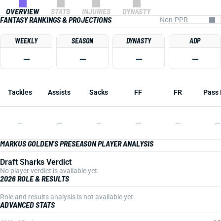
OVERVIEW
STATS
INJURIES
DYNASTY
FANTASY RANKINGS & PROJECTIONS
WEEKLY
SEASON
DYNASTY
ADP
—
—
—
—
Tackles
Assists
Sacks
FF
FR
Pass 
—
—
—
—
—
—
MARKUS GOLDEN'S PRESEASON PLAYER ANALYSIS
Draft Sharks Verdict
No player verdict is available yet.
2026 ROLE & RESULTS
Role and results analysis is not available yet.
ADVANCED STATS