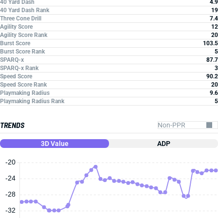
40 Yard Dash
4.9
40 Yard Dash Rank
19
Three Cone Drill
7.4
Agility Score
12
Agility Score Rank
20
Burst Score
103.5
Burst Score Rank
5
SPARQ-x
87.7
SPARQ-x Rank
3
Speed Score
90.2
Speed Score Rank
20
Playmaking Radius
9.6
Playmaking Radius Rank
5
TRENDS
3D Value
ADP
-20
-24
-28
-32