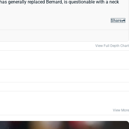
as generally replaced Bernard, is questionable with a neck
Share
View Full Depth Chart
View More