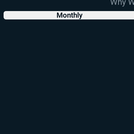
Why Wo
Monthly