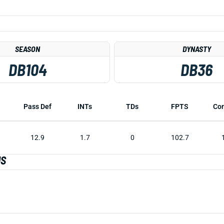
SEASON
DYNASTY
DB104
DB36
Pass Def
INTs
TDs
FPTS
Co
12.9
1.7
0
102.7
IS