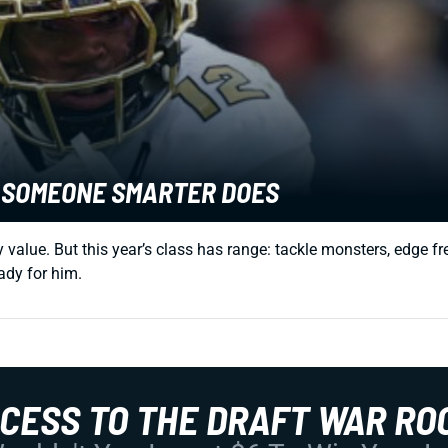
E SOMEONE SMARTER DOES
sy value. But this year’s class has range: tackle monsters, edge
eady for him.
CCESS TO THE DRAFT WAR RO