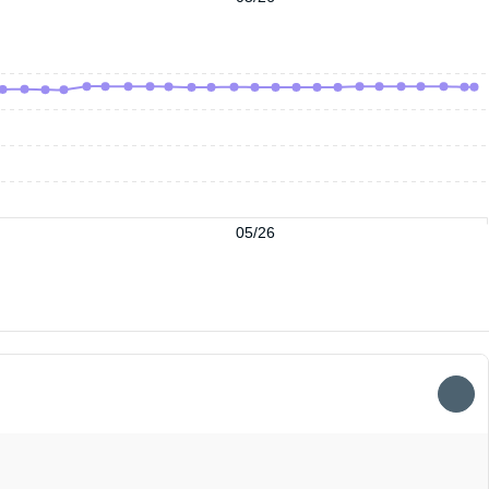
05/26