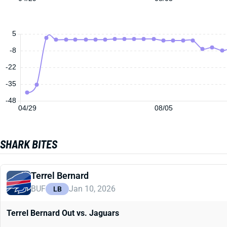
5
-8
-22
-35
-48
04/29
08/05
SHARK BITES
Terrel Bernard
BUF
Jan 10, 2026
LB
Terrel Bernard Out vs. Jaguars