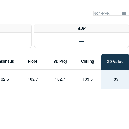
ADP
—
nsensus
Floor
3D Proj
Ceiling
3D Value
102.5
102.7
102.7
133.5
-35