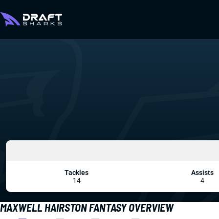
Tackles
Assists
14
4
MAXWELL HAIRSTON FANTASY OVERVIEW