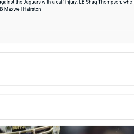
against the Jaguars with a calf injury. LB Shaq Thompson, who h
 CB Maxwell Hairston