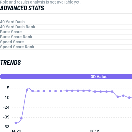
Role and results analysis is not available yet.
ADVANCED STATS
40 Yard Dash
40 Yard Dash Rank
Burst Score
Burst Score Rank
Speed Score
Speed Score Rank
TRENDS
3D Value
5
-10
-24
-39
-53
04/29
08/05