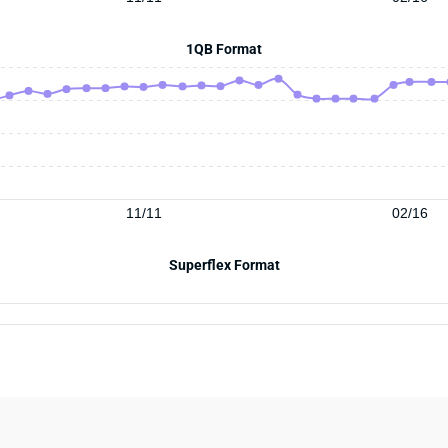
1QB Format
11/11
02/16
Superflex Format