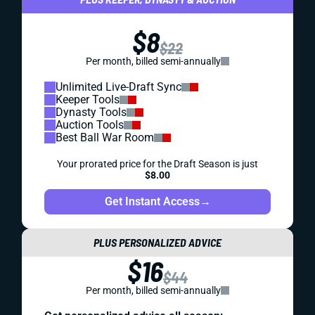
$8
$22
Per month, billed semi-annually
Unlimited Live-Draft Sync
Keeper Tools
Dynasty Tools
Auction Tools
Best Ball War Room
Your prorated price for the Draft Season is just
$8.00
Get Instant Access
→
PLUS PERSONALIZED ADVICE
$16
$44
Per month, billed semi-annually