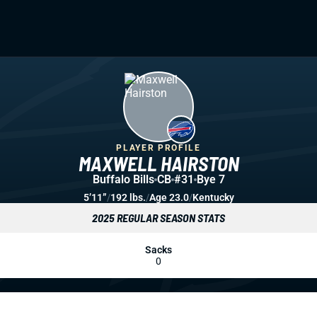
PLAYER PROFILE
MAXWELL HAIRSTON
Buffalo Bills
CB
#31
Bye 7
5’11”
/
192 lbs.
/
Age 23.0
/
Kentucky
2025 REGULAR SEASON STATS
Sacks
0