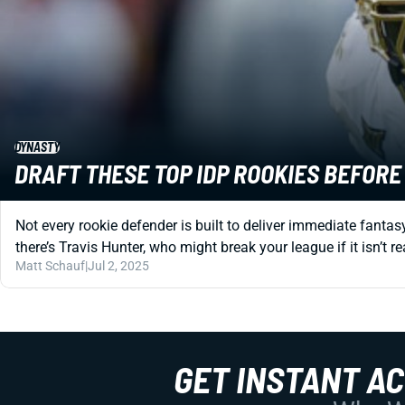
DYNASTY
DRAFT THESE TOP IDP ROOKIES BEFOR
Not every rookie defender is built to deliver immediate fanta
there’s Travis Hunter, who might break your league if it isn’t r
Matt Schauf
|
Jul 2, 2025
GET INSTANT A