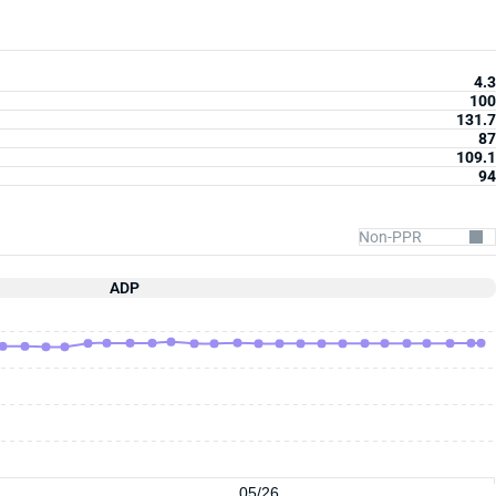
4.3
100
131.7
87
109.1
94
ADP
05/26