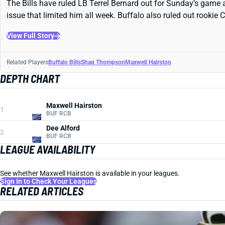
The Bills have ruled LB Terrel Bernard out for Sunday’s game 
issue that limited him all week. Buffalo also ruled out rookie
View Full Story
Related Players
Buffalo Bills
Shaq Thompson
Maxwell Hairston
DEPTH CHART
Maxwell Hairston
1
BUF RCB
Dee Alford
2
BUF RCB
LEAGUE AVAILABILITY
See whether Maxwell Hairston is available in your leagues.
Sign In to Check Your Leagues
RELATED ARTICLES