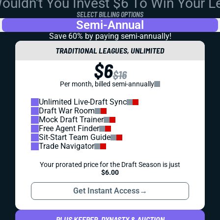
uldn't You Invest $6 To Win Your 
SELECT BILLING OPTIONS
Semi-Annual
Save 60% by paying
semi-annually!
TRADITIONAL LEAGUES, UNLIMITED
$6
$16
Per month, billed semi-annually
Unlimited Live-Draft Sync
Draft War Room
Mock Draft Trainer
Free Agent Finder
Sit-Start Team Guide
Trade Navigator
Your prorated price for the Draft Season is just
$6.00
Get Instant Access
→
PLUS KEEPER, DYNASTY & AUCTION