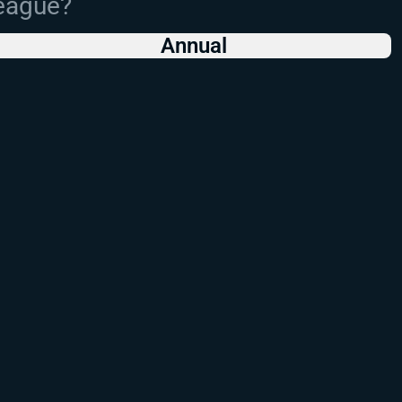
League?
Annual