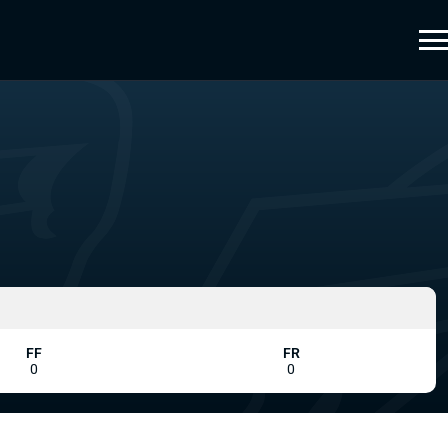
FF
FR
0
0