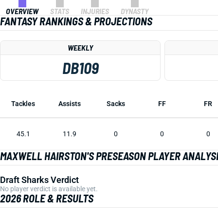
OVERVIEW
STATS
INJURIES
DYNASTY
FANTASY RANKINGS & PROJECTIONS
WEEKLY
DB109
Tackles
Assists
Sacks
FF
FR
45.1
11.9
0
0
0
MAXWELL HAIRSTON'S PRESEASON PLAYER ANALYS
Draft Sharks Verdict
No player verdict is available yet.
2026 ROLE & RESULTS