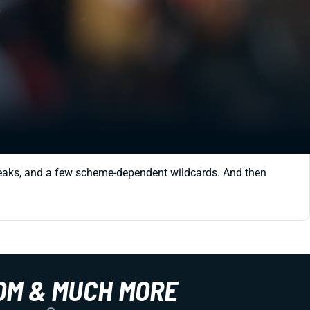
 freaks, and a few scheme-dependent wildcards. And then
OM & MUCH MORE