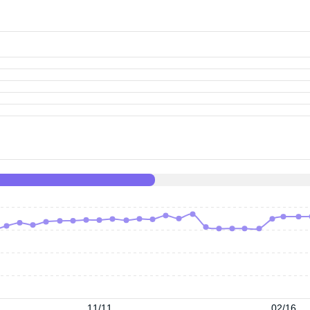
11/11
02/16