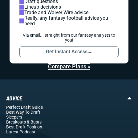
Draft questions
Lineup decisions
Trade and Waiver Wire advice
Really, any fantasy football advice you
need
Via email... straight from our fantasy analysts to
you!
Get Instant Access
→
Compare Plans »
ADVICE
Perfect Draft Guide
Best Way To Draft
Sleepers
Breakouts
& Busts
Best Draft Position
Latest Podcast