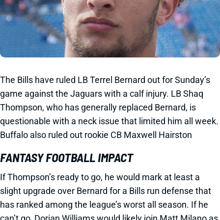
The Bills have ruled LB Terrel Bernard out for Sunday’s
game against the Jaguars with a calf injury. LB Shaq
Thompson, who has generally replaced Bernard, is
questionable with a neck issue that limited him all week.
Buffalo also ruled out rookie CB Maxwell Hairston
FANTASY FOOTBALL IMPACT
If Thompson’s ready to go, he would mark at least a
slight upgrade over Bernard for a Bills run defense that
has ranked among the league’s worst all season. If he
can’t go, Dorian Williams would likely join Matt Milano as