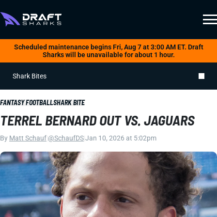
Scheduled maintenance begins Fri, Aug 7 at 3:00 AM ET. Draft
Sharks will be unavailable for about 1 hour.
Shark Bites
FANTASY FOOTBALL
SHARK BITE
TERREL BERNARD OUT VS. JAGUARS
By
Matt Schauf
|
@SchaufDS
|
Jan 10, 2026 at 5:02pm