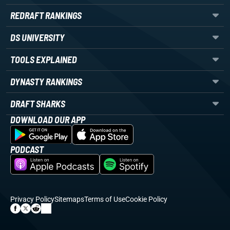
REDRAFT RANKINGS
DS UNIVERSITY
TOOLS EXPLAINED
DYNASTY RANKINGS
DRAFT SHARKS
DOWNLOAD OUR APP
PODCAST
Privacy Policy
Sitemaps
Terms of Use
Cookie Policy