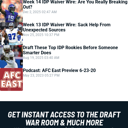
Week 14 IDP Waiver Wire: Are You Really Breaking
Out?
Dec 2, 2025 02:47 AM
Week 13 IDP Waiver Wire: Sack Help From
Unexpected Sources
Nov 25, 2025 10:37 PM
Draft These Top IDP Rookies Before Someone
Smarter Does
Aug 19, 2025 03:40 AM
Podcast: AFC East Preview 6-23-20
May 23, 2023 05:27 PM
GET INSTANT ACCESS TO THE DRAFT
WAR ROOM & MUCH MORE