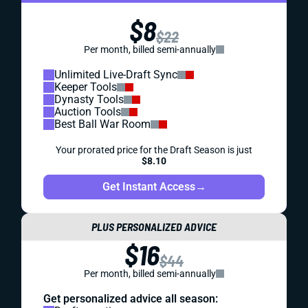
$8
$22
Per month, billed semi-annually
Unlimited Live-Draft Sync
Keeper Tools
Dynasty Tools
Auction Tools
Best Ball War Room
Your prorated price for the Draft Season is just
$8.10
Get Instant Access
→
PLUS PERSONALIZED ADVICE
$16
$44
Per month, billed semi-annually
Get personalized advice all season: