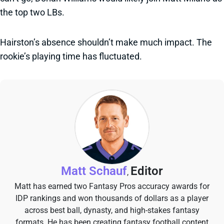
the top two LBs.
Hairston’s absence shouldn’t make much impact. The
rookie’s playing time has fluctuated.
Matt Schauf
Editor
,
Matt has earned two Fantasy Pros accuracy awards for
IDP rankings and won thousands of dollars as a player
across best ball, dynasty, and high-stakes fantasy
formats. He has been creating fantasy football content