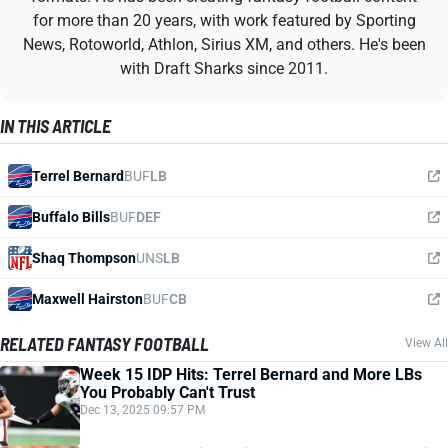
for more than 20 years, with work featured by Sporting
News, Rotoworld, Athlon, Sirius XM, and others. He's been
with Draft Sharks since 2011.
IN THIS ARTICLE
Terrel Bernard
BUF
LB
Buffalo Bills
BUF
DEF
Shaq Thompson
UNS
LB
Maxwell Hairston
BUF
CB
RELATED FANTASY FOOTBALL
View All
Week 15 IDP Hits: Terrel Bernard and More LBs
You Probably Can't Trust
Dec 13, 2025 09:57 PM