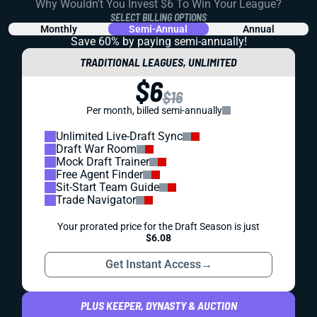
Why Wouldn't You Invest $6 To Win Your League?
SELECT BILLING OPTIONS
Monthly
Semi-Annual
Annual
Save 60% by paying
semi-annually!
TRADITIONAL LEAGUES, UNLIMITED
$6
$16
Per month, billed semi-annually
Unlimited Live-Draft Sync
Draft War Room
Mock Draft Trainer
Free Agent Finder
Sit-Start Team Guide
Trade Navigator
Your prorated price for the Draft Season is just
$6.08
Get Instant Access
→
PLUS KEEPER, DYNASTY & AUCTION