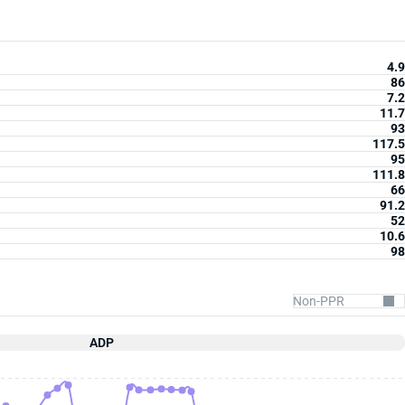
4.9
86
7.2
11.7
93
117.5
95
111.8
66
91.2
52
10.6
98
ADP