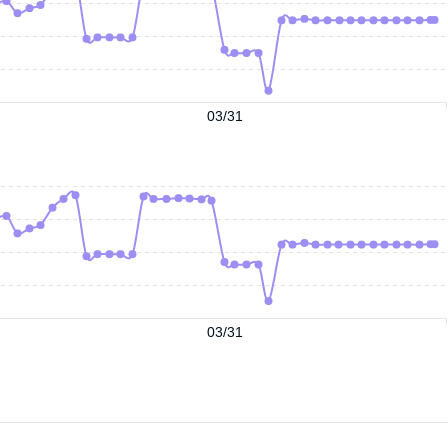
03/31
03/31