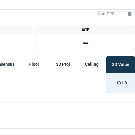
ADP
—
nsensus
Floor
3D Proj
Ceiling
3D Value
—
—
—
—
-101.8