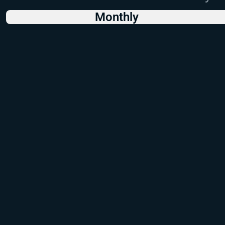
Monthly