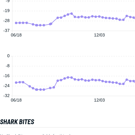
-9
-19
-28
-37
06/18
12/03
0
-8
-16
-24
-32
06/18
12/03
SHARK BITES