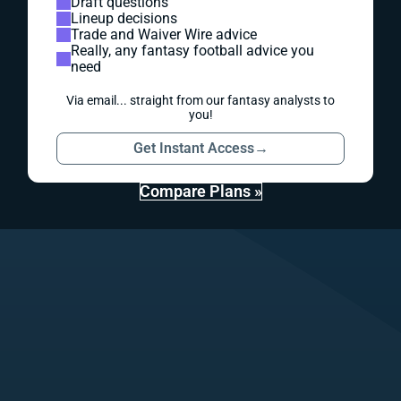
Draft questions
Lineup decisions
Trade and Waiver Wire advice
Really, any fantasy football advice you
need
Via email... straight from our fantasy analysts to
you!
Get Instant Access
→
Compare Plans »