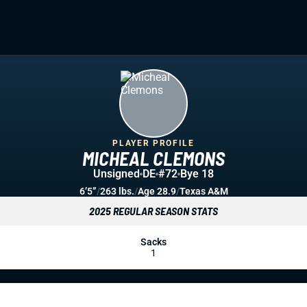
PLAYER PROFILE
MICHEAL CLEMONS
Unsigned
DE
#72
Bye 18
6’5”
/
263 lbs.
/
Age 28.9
/
Texas A&M
2025 REGULAR SEASON STATS
Sacks
1