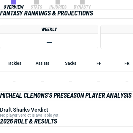
OVERVIEW
STATS
INJURIES
DYNASTY
FANTASY RANKINGS & PROJECTIONS
WEEKLY
—
Tackles
Assists
Sacks
FF
FR
—
—
—
—
—
MICHEAL CLEMONS'S PRESEASON PLAYER ANALYSIS
Draft Sharks Verdict
No player verdict is available yet.
2026 ROLE & RESULTS