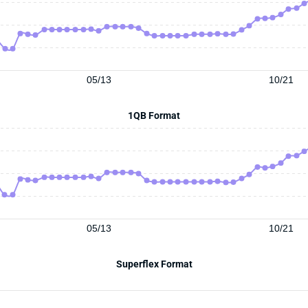
05/13
10/21
1QB Format
05/13
10/21
Superflex Format