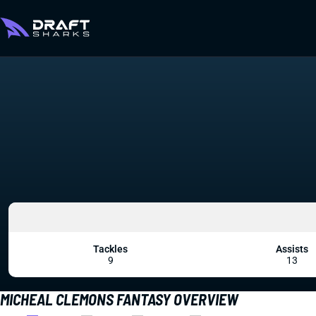
Tackles
Assists
9
13
MICHEAL CLEMONS FANTASY OVERVIEW