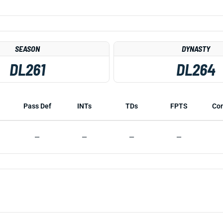
SEASON
DYNASTY
DL261
DL264
Pass Def
INTs
TDs
FPTS
Co
—
—
—
—