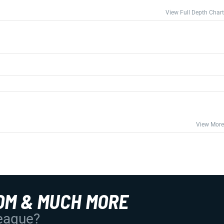
View Full Depth Chart
View More
OM & MUCH MORE
League?