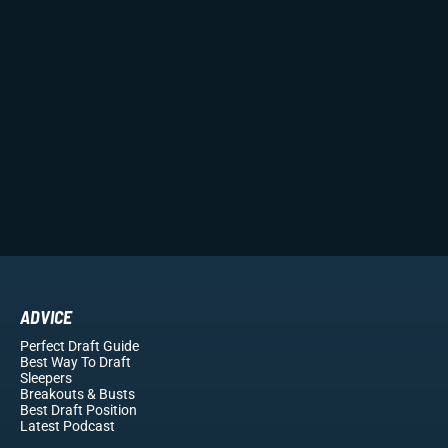
ADVICE
Perfect Draft Guide
Best Way To Draft
Sleepers
Breakouts
& Busts
Best Draft Position
Latest Podcast