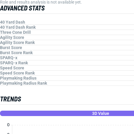
Role and results analysis is not available yet.
ADVANCED STATS
40 Yard Dash
40 Yard Dash Rank
Three Cone Drill
Agility Score
Agility Score Rank
Burst Score
Burst Score Rank
SPARQ-x
SPARQ-x Rank
Speed Score
Speed Score Rank
Playmaking Radius
Playmaking Radius Rank
TRENDS
3D Value
0