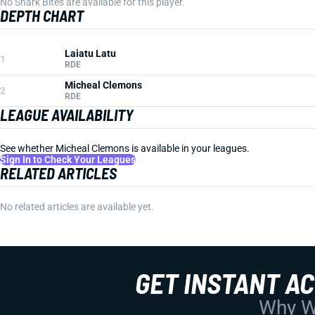
No Shark Bites are available for this player.
DEPTH CHART
Laiatu Latu
1
RDE
Micheal Clemons
2
RDE
LEAGUE AVAILABILITY
See whether Micheal Clemons is available in your leagues.
Sign In to Check Your Leagues
RELATED ARTICLES
No related articles are available yet.
GET INSTANT A
Why Wo