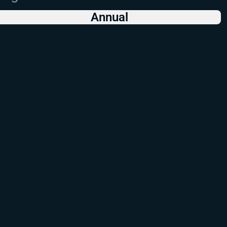
Annual