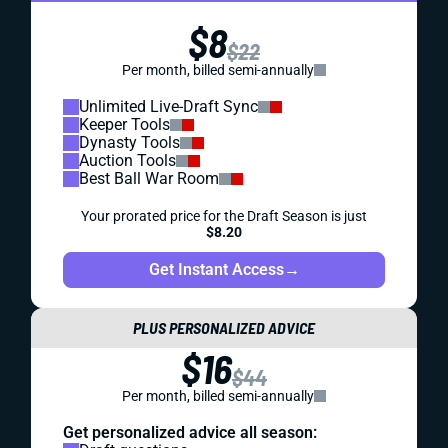
$8
$22
Per month, billed semi-annually
Unlimited Live-Draft Sync
Keeper Tools
Dynasty Tools
Auction Tools
Best Ball War Room
Your prorated price for the Draft Season is just
$8.20
Get Instant Access
→
PLUS PERSONALIZED ADVICE
$16
$44
Per month, billed semi-annually
Get personalized advice all season: