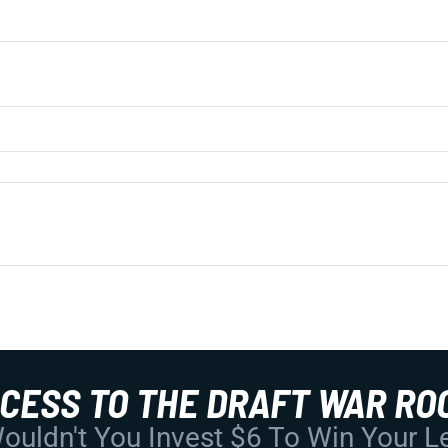
CCESS TO THE DRAFT WAR RO
uldn't You Invest $6 To Win Your 