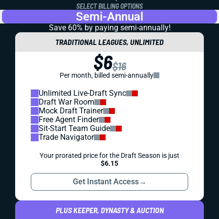
SELECT BILLING OPTIONS
Semi-Annual
Save 60% by paying
semi-annually!
TRADITIONAL LEAGUES, UNLIMITED
$6
$16
Per month, billed semi-annually
Unlimited Live-Draft Sync
Draft War Room
Mock Draft Trainer
Free Agent Finder
Sit-Start Team Guide
Trade Navigator
Your prorated price for the Draft Season is just
$6.15
Get Instant Access
→
PLUS KEEPER, DYNASTY & AUCTION