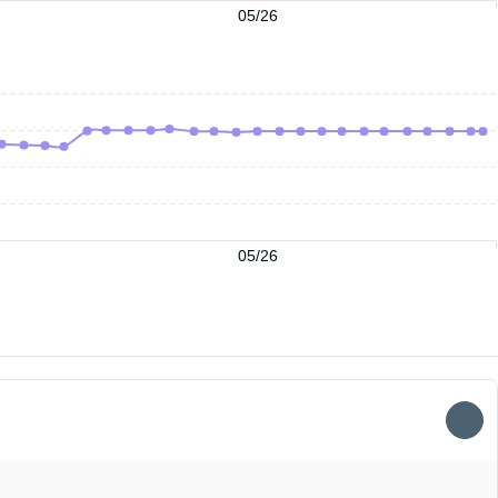
05/26
05/26