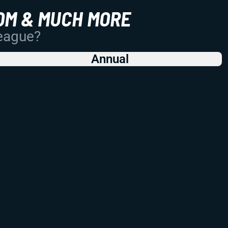
OM & MUCH MORE
League?
Annual