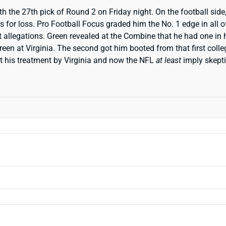
the 27th pick of Round 2 on Friday night. On the football side, 
s for loss. Pro Football Focus graded him the No. 1 edge in all o
t allegations. Green revealed at the Combine that he had one in
 Green at Virginia. The second got him booted from that first col
ut his treatment by Virginia and now the NFL
at least
imply skept