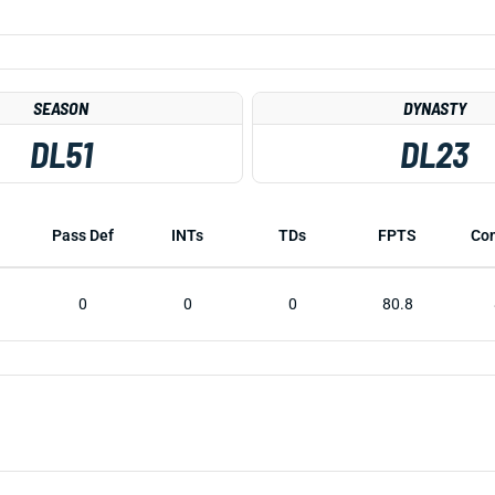
SEASON
DYNASTY
DL51
DL23
Pass Def
INTs
TDs
FPTS
Co
0
0
0
80.8