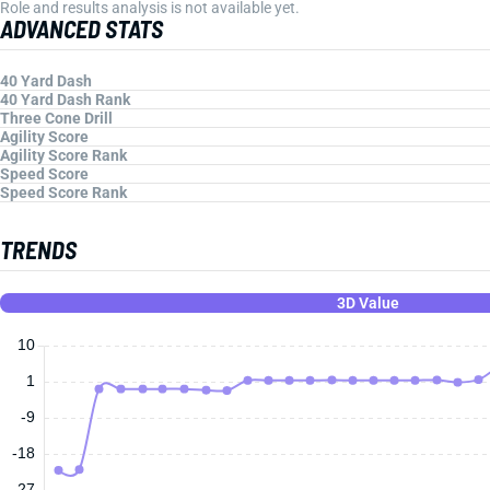
Role and results analysis is not available yet.
ADVANCED STATS
40 Yard Dash
40 Yard Dash Rank
Three Cone Drill
Agility Score
Agility Score Rank
Speed Score
Speed Score Rank
TRENDS
3D Value
10
1
-9
-18
-27