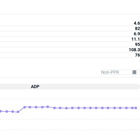
4.6
82
6.9
11.1
95
108.3
76
ADP