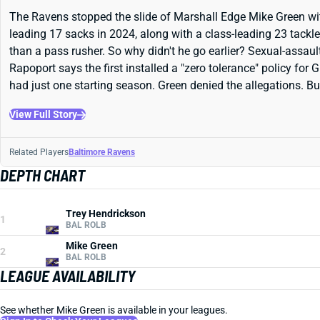
The Ravens stopped the slide of Marshall Edge Mike Green with 
leading 17 sacks in 2024, along with a class-leading 23 tackle
than a pass rusher. So why didn't he go earlier? Sexual-assaul
Rapoport says the first installed a "zero tolerance" policy for
had just one starting season. Green denied the allegations. B
View Full Story
Related Players
Baltimore Ravens
DEPTH CHART
Trey Hendrickson
1
BAL ROLB
Mike Green
2
BAL ROLB
LEAGUE AVAILABILITY
See whether Mike Green is available in your leagues.