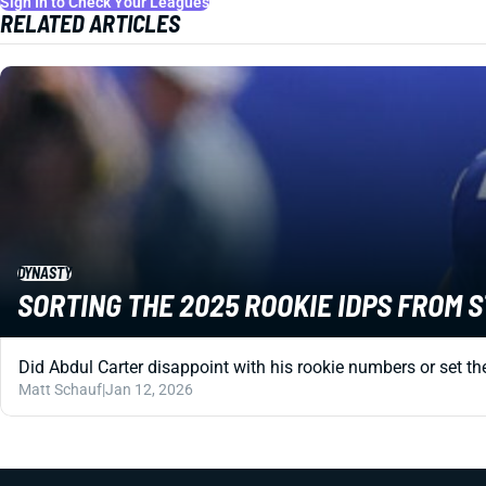
Sign In to Check Your Leagues
RELATED ARTICLES
DYNASTY
SORTING THE 2025 ROOKIE IDPS FROM 
Did Abdul Carter disappoint with his rookie numbers or set the
Matt Schauf
|
Jan 12, 2026