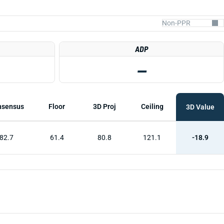
ADP
—
nsensus
Floor
3D Proj
Ceiling
3D Value
82.7
61.4
80.8
121.1
-18.9