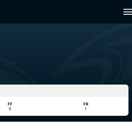
FF
FR
0
1