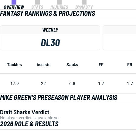
OVERVIEW
STATS
INJURIES
DYNASTY
FANTASY RANKINGS & PROJECTIONS
WEEKLY
DL30
Tackles
Assists
Sacks
FF
FR
17.9
22
6.8
1.7
1.7
MIKE GREEN'S PRESEASON PLAYER ANALYSIS
Draft Sharks Verdict
No player verdict is available yet.
2026 ROLE & RESULTS