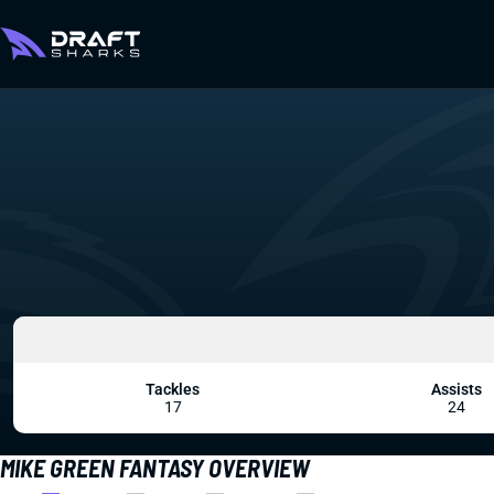
Tackles
Assists
17
24
MIKE GREEN FANTASY OVERVIEW