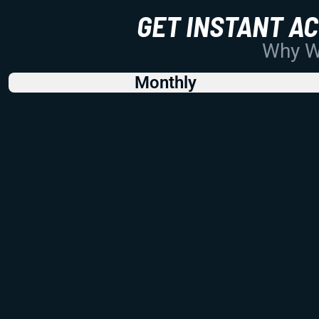
GET INSTANT A
Why Wo
Monthly