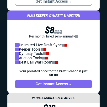
Get Instant Access
→
PLUS KEEPER, DYNASTY & AUCTION
$8
$22
Per month, billed semi-annually
Unlimited Live-Draft Sync
Keeper Tools
Dynasty Tools
Auction Tools
Best Ball War Room
Your prorated price for the Draft Season is just
$8.00
Get Instant Access
→
PLUS PERSONALIZED ADVICE