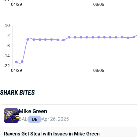
04/29
08/05
10
2
-6
-14
-22
04/29
08/05
SHARK BITES
Mike Green
BAL
Apr 26, 2025
DE
Ravens Get Steal with Issues in Mike Green