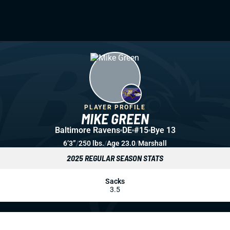
PLAYER PROFILE
MIKE GREEN
Baltimore Ravens
DE
#15
Bye 13
6’3”
/
250 lbs.
/
Age 23.0
/
Marshall
2025 REGULAR SEASON STATS
Sacks
3.5