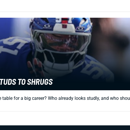
STUDS TO SHRUGS
 table for a big career? Who already looks studly, and who should