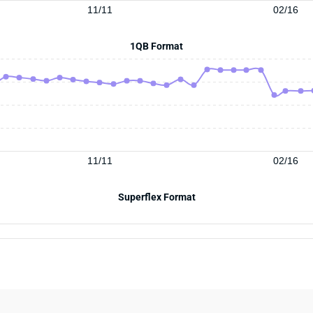
11/11
02/16
1QB Format
11/11
02/16
Superflex Format