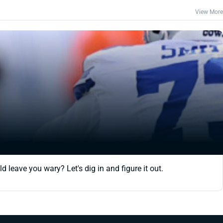
View More
 leave you wary? Let's dig in and figure it out.