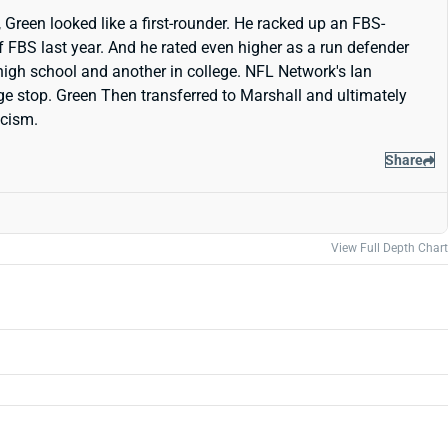
Green looked like a first-rounder. He racked up an FBS-
f FBS last year. And he rated even higher as a run defender
 high school and another in college. NFL Network's Ian
lege stop. Green Then transferred to Marshall and ultimately
icism.
Share
View Full Depth Chart