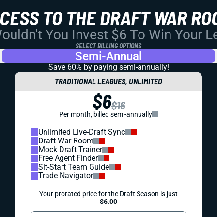
CCESS TO THE DRAFT WAR RO
uldn't You Invest $6 To Win Your 
SELECT BILLING OPTIONS
Semi-Annual
Save 60% by paying
semi-annually!
TRADITIONAL LEAGUES, UNLIMITED
$6
$16
Per month, billed semi-annually
Unlimited Live-Draft Sync
Draft War Room
Mock Draft Trainer
Free Agent Finder
Sit-Start Team Guide
Trade Navigator
Your prorated price for the Draft Season is just
$6.00