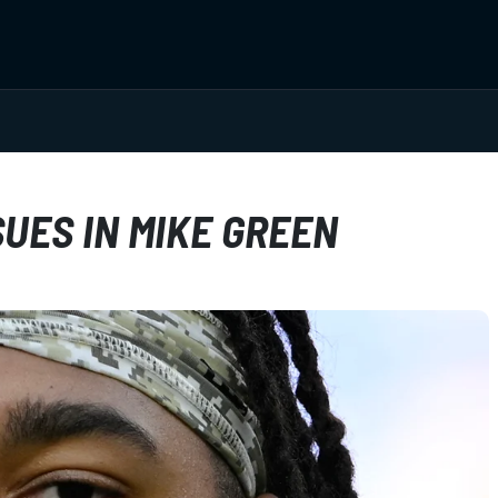
UES IN MIKE GREEN