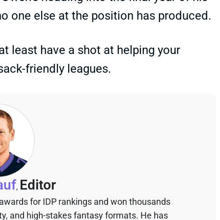
no one else at the position has produced.
 at least have a shot at helping your
sack-friendly leagues.
auf
Editor
,
 awards for IDP rankings and won thousands
sty, and high-stakes fantasy formats. He has