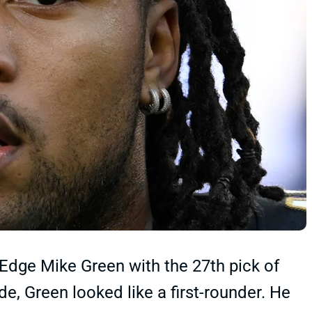
Edge Mike Green with the 27th pick of
de, Green looked like a first-rounder. He