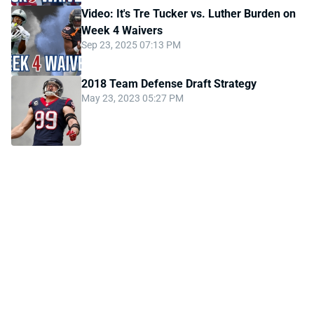
Video: It's Tre Tucker vs. Luther Burden on
Week 4 Waivers
Sep 23, 2025 07:13 PM
2018 Team Defense Draft Strategy
May 23, 2023 05:27 PM