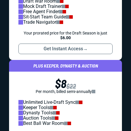
Draft War Room
Mock Draft Trainer
Free Agent Finder
Sit-Start Team Guide
Trade Navigator
Your prorated price for the Draft Season is just
$6.00
Get Instant Access
→
PLUS KEEPER, DYNASTY & AUCTION
$8
$22
Per month, billed semi-annually
Unlimited Live-Draft Sync
Keeper Tools
Dynasty Tools
Auction Tools
Best Ball War Room