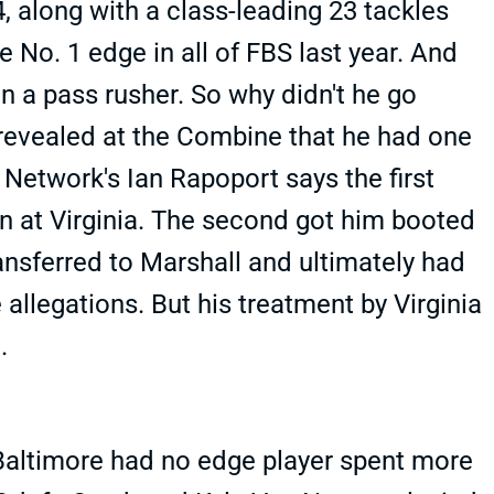
, along with a class-leading 23 tackles
 No. 1 edge in all of FBS last year. And
n a pass rusher. So why didn't he go
n revealed at the Combine that he had one
 Network's Ian Rapoport says the first
een at Virginia. The second got him booted
ransferred to Marshall and ultimately had
allegations. But his treatment by Virginia
.
 Baltimore had no edge player spent more