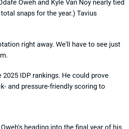
 Odafe Oweh and Kyle Van Noy nearly tied
total snaps for the year.) Tavius
tation right away. We'll have to see just
im.
he 2025 IDP rankings. He could prove
ck- and pressure-friendly scoring to
Oweh's heading into the final year of his