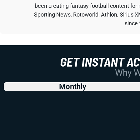
been creating fantasy football content for
Sporting News, Rotoworld, Athlon, Sirius X
since
GET INSTANT A
Why Wo
Monthly