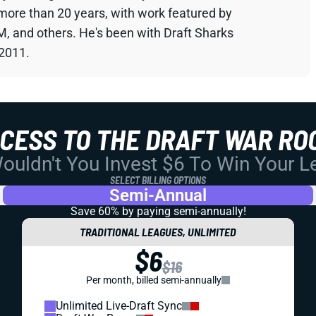
 more than 20 years, with work featured by
M, and others. He's been with Draft Sharks
 2011.
CCESS TO THE DRAFT WAR RO
uldn't You Invest $6 To Win Your 
SELECT BILLING OPTIONS
Semi-Annual
Save 60% by paying
semi-annually!
TRADITIONAL LEAGUES, UNLIMITED
$6
$16
Per month, billed semi-annually
Unlimited Live-Draft Sync