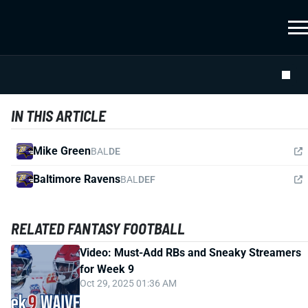
IN THIS ARTICLE
Mike Green
BAL
DE
Baltimore Ravens
BAL
DEF
RELATED FANTASY FOOTBALL
Video: Must-Add RBs and Sneaky Streamers
for Week 9
Oct 29, 2025 01:36 AM