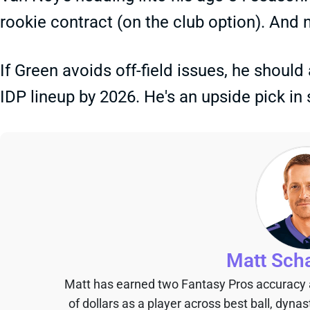
rookie contract (on the club option). And 
If Green avoids off-field issues, he should
IDP lineup by 2026. He's an upside pick in 
Matt Sch
Matt has earned two Fantasy Pros accuracy
of dollars as a player across best ball, dyna