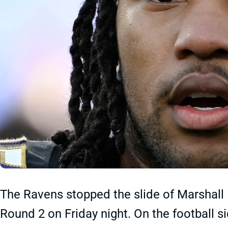
The Ravens stopped the slide of Marshall 
Round 2 on Friday night. On the football si