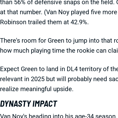
than 56% of defensive snaps on the field.
at that number. (Van Noy played five more 
Robinson trailed them at 42.9%.
There's room for Green to jump into that ro
how much playing time the rookie can cla
Expect Green to land in DL4 territory of t
relevant in 2025 but will probably need sa
realize meaningful upside.
DYNASTY IMPACT
Van Noy's heading into his age-34 season. 