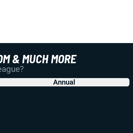
OM & MUCH MORE
League?
Annual