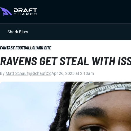
Shark Bites
FANTASY FOOTBALL
SHARK BITE
RAVENS GET STEAL WITH ISS
By
Matt Schauf
|
@SchaufDS
|
Apr 26, 2025 at 2:13am