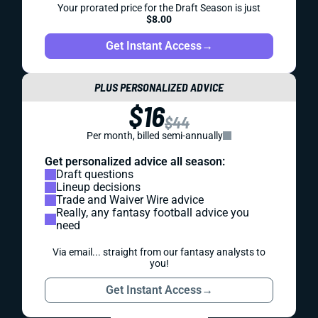
Your prorated price for the Draft Season is just
$8.00
Get Instant Access
→
PLUS PERSONALIZED ADVICE
$16
$44
Per month, billed semi-annually
Get personalized advice all season:
Draft questions
Lineup decisions
Trade and Waiver Wire advice
Really, any fantasy football advice you
need
Via email... straight from our fantasy analysts to
you!
Get Instant Access
→