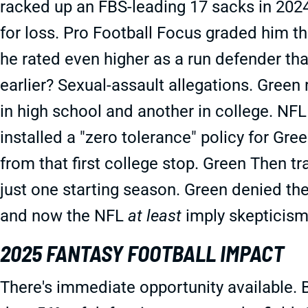
racked up an FBS-leading 17 sacks in 2024
for loss. Pro Football Focus graded him the
he rated even higher as a run defender tha
earlier? Sexual-assault allegations. Gree
in high school and another in college. NFL
installed a "zero tolerance" policy for Gr
from that first college stop. Green Then t
just one starting season. Green denied the 
and now the NFL
at least
imply skepticism
2025 FANTASY FOOTBALL IMPACT
There's immediate opportunity available.