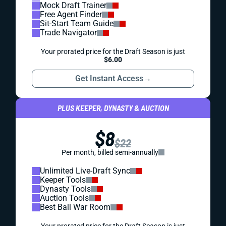
Mock Draft Trainer
Free Agent Finder
Sit-Start Team Guide
Trade Navigator
Your prorated price for the Draft Season is just
$6.00
Get Instant Access
→
PLUS KEEPER, DYNASTY & AUCTION
$8
$22
Per month, billed semi-annually
Unlimited Live-Draft Sync
Keeper Tools
Dynasty Tools
Auction Tools
Best Ball War Room