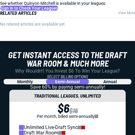
See whether Quinyon Mitchell is available in your leagues.
Sign In to Check Your Leagues
RELATED ARTICLES
View More
No related articles are available yet.
GET INSTANT ACCESS TO THE DRAFT
WAR ROOM & MUCH MORE
Why Wouldn't You Invest $6 To Win Your League?
SELECT BILLING OPTIONS
Monthly
Semi-Annual
Annual
Save 60% by paying
semi-annually!
TRADITIONAL LEAGUES, UNLIMITED
$6
$16
Per month, billed semi-annually
Unlimited Live-Draft Sync
Draft War Room