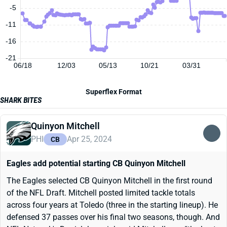
-5
-11
-16
-21
06/18
12/03
05/13
10/21
03/31
Superflex Format
SHARK BITES
Quinyon Mitchell
PHI
Apr 25, 2024
CB
Eagles add potential starting CB Quinyon Mitchell
The Eagles selected CB Quinyon Mitchell in the first round
of the NFL Draft. Mitchell posted limited tackle totals
across four years at Toledo (three in the starting lineup). He
defensed 37 passes over his final two seasons, though. And