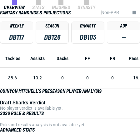
OVERVIEW
STATS
INJURIES
DYNASTY
FANTASY RANKINGS & PROJECTIONS
WEEKLY
SEASON
DYNASTY
ADP
DB117
DB126
DB103
—
Tackles
Assists
Sacks
FF
FR
Pass 
38.6
10.2
0
0
0
16.
QUINYON MITCHELL'S PRESEASON PLAYER ANALYSIS
Draft Sharks Verdict
No player verdict is available yet.
2026 ROLE & RESULTS
Role and results analysis is not available yet.
ADVANCED STATS