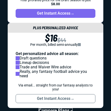
Your prorated price for the Draft Season is just
$8.00
Get Instant Access
→
PLUS PERSONALIZED ADVICE
$16
$44
Per month, billed semi-annually
Get personalized advice all season:
Draft questions
Lineup decisions
Trade and Waiver Wire advice
Really, any fantasy football advice you
need
Via email... straight from our fantasy analysts to
you!
Get Instant Access
→
Compare Plans »