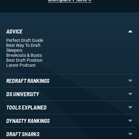
ADVICE
Perfect Draft Guide
Best Way To Draft
Sleepers
Breakouts
& Busts
Best Draft Position
Latest Podcast
REDRAFT RANKINGS
DS UNIVERSITY
TOOLS EXPLAINED
DYNASTY RANKINGS
DRAFT SHARKS