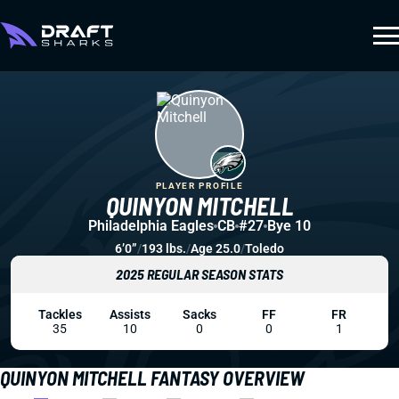
PLAYER PROFILE
QUINYON MITCHELL
Philadelphia Eagles
CB
#27
Bye 10
6’0”
/
193 lbs.
/
Age 25.0
/
Toledo
2025 REGULAR SEASON STATS
Tackles
Assists
Sacks
FF
FR
35
10
0
0
1
QUINYON MITCHELL FANTASY OVERVIEW