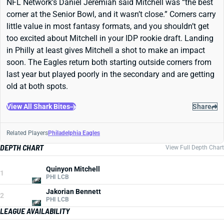
NFL Network's Daniel Jeremiah said Mitchell was “the best
corner at the Senior Bowl, and it wasn’t close.” Corners carry
little value in most fantasy formats, and you shouldn’t get
too excited about Mitchell in your IDP rookie draft. Landing
in Philly at least gives Mitchell a shot to make an impact
soon. The Eagles return both starting outside corners from
last year but played poorly in the secondary and are getting
old at both spots.
View All Shark Bites
Share
Related Players
Philadelphia Eagles
DEPTH CHART
View Full Depth Chart
Quinyon Mitchell
1
PHI LCB
Jakorian Bennett
2
PHI LCB
LEAGUE AVAILABILITY