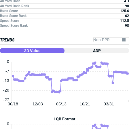
40 Yard Dash
4.3
40 Yard Dash Rank
98
Burst Score
125.6
Burst Score Rank
62
Speed Score
112.5
Speed Score Rank
98
TRENDS
3D Value
ADP
0
-7
-13
-20
-27
06/18
12/03
05/13
10/21
03/31
1QB Format
0