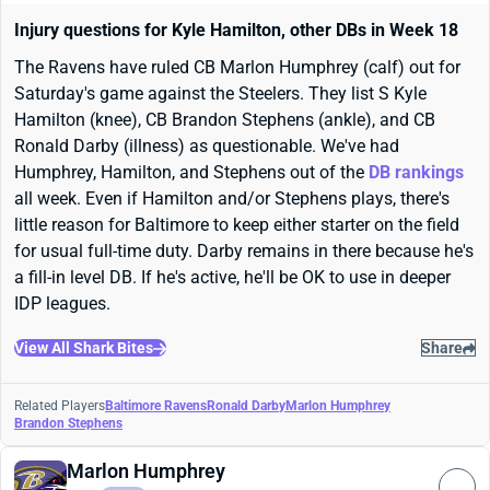
Injury questions for Kyle Hamilton, other DBs in Week 18
The Ravens have ruled CB Marlon Humphrey (calf) out for
Saturday's game against the Steelers. They list S Kyle
Hamilton (knee), CB Brandon Stephens (ankle), and CB
Ronald Darby (illness) as questionable. We've had
Humphrey, Hamilton, and Stephens out of the
DB rankings
all week. Even if Hamilton and/or Stephens plays, there's
little reason for Baltimore to keep either starter on the field
for usual full-time duty. Darby remains in there because he's
a fill-in level DB. If he's active, he'll be OK to use in deeper
IDP leagues.
View All Shark Bites
Share
Related Players
Baltimore Ravens
Ronald Darby
Marlon Humphrey
Brandon Stephens
Marlon Humphrey