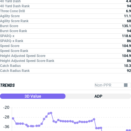
40 Yard Dash
4.4
40 Yard Dash Rank
94
Three Cone Drill
6.9
Agility Score
11.1
Agility Score Rank
68
Burst Score
135.1
Burst Score Rank
94
SPARQ-x
118.6
SPARQ-x Rank
86
Speed Score
104.9
Speed Score Rank
86
Height Adjusted Speed Score
104.9
Height Adjusted Speed Score Rank
86
Catch Radius
10.3
Catch Radius Rank
92
TRENDS
3D Value
ADP
-20
-28
-36