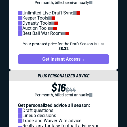
Per month, billed semi-annually
Unlimited Live-Draft Sync
Keeper Tools
Dynasty Tools
Auction Tools
Best Ball War Room
Your prorated price for the Draft Season is just
$8.32
Get Instant Access
→
PLUS PERSONALIZED ADVICE
$16
$44
Per month, billed semi-annually
Get personalized advice all season:
Draft questions
Lineup decisions
Trade and Waiver Wire advice
Really, any fantasy football advice you