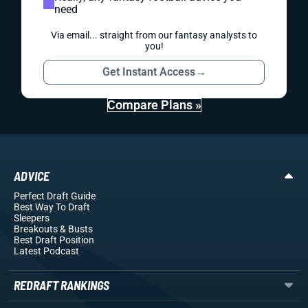
need
Via email... straight from our fantasy analysts to
you!
Get Instant Access
→
Compare Plans »
ADVICE
Perfect Draft Guide
Best Way To Draft
Sleepers
Breakouts
& Busts
Best Draft Position
Latest Podcast
REDRAFT RANKINGS