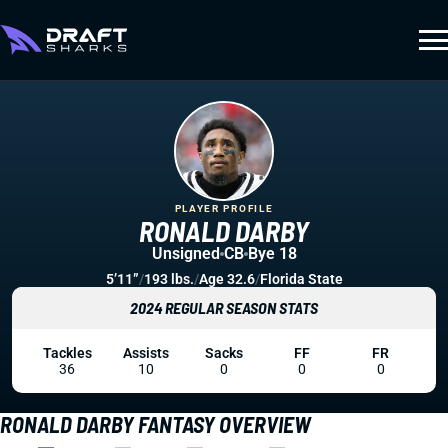
PLAYER PROFILE
RONALD DARBY
Unsigned
CB
Bye 18
5’11”
/
193 lbs.
/
Age 32.6
/
Florida State
2024 REGULAR SEASON STATS
Tackles
Assists
Sacks
FF
FR
36
10
0
0
0
RONALD DARBY FANTASY OVERVIEW