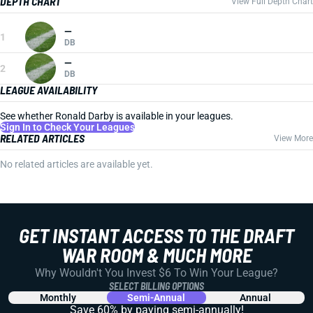
DEPTH CHART
View Full Depth Chart
—
1
DB
—
2
DB
LEAGUE AVAILABILITY
See whether Ronald Darby is available in your leagues.
Sign In to Check Your Leagues
RELATED ARTICLES
View More
No related articles are available yet.
GET INSTANT ACCESS TO THE DRAFT
WAR ROOM & MUCH MORE
Why Wouldn't You Invest $6 To Win Your League?
SELECT BILLING OPTIONS
Monthly
Semi-Annual
Annual
Save 60% by paying
semi-annually!