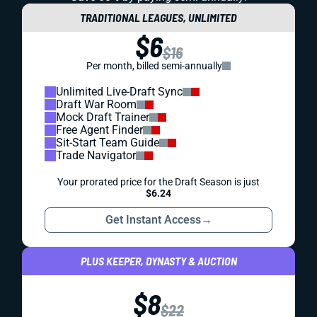
TRADITIONAL LEAGUES, UNLIMITED
$6
$16
Per month, billed semi-annually
Unlimited Live-Draft Sync
Draft War Room
Mock Draft Trainer
Free Agent Finder
Sit-Start Team Guide
Trade Navigator
Your prorated price for the Draft Season is just
$6.24
Get Instant Access
→
PLUS KEEPER, DYNASTY & AUCTION
$8
$22