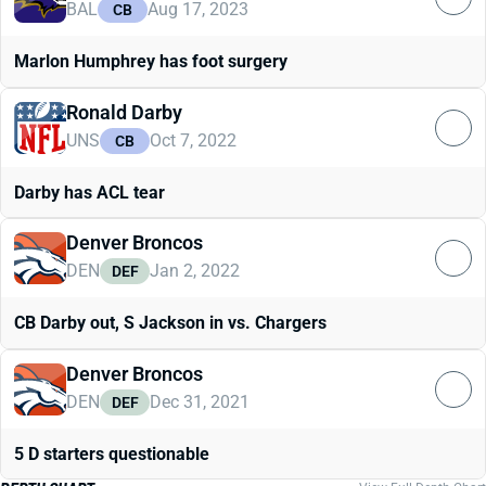
BAL
Aug 17, 2023
CB
Marlon Humphrey has foot surgery
Ronald Darby
UNS
Oct 7, 2022
CB
Darby has ACL tear
Denver Broncos
DEN
Jan 2, 2022
DEF
CB Darby out, S Jackson in vs. Chargers
Denver Broncos
DEN
Dec 31, 2021
DEF
5 D starters questionable