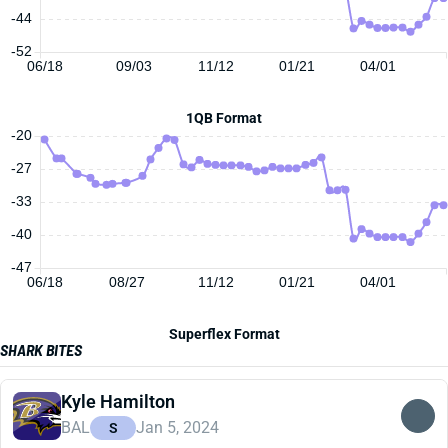
-44
-52
06/18
09/03
11/12
01/21
04/01
1QB Format
-20
-27
-33
-40
-47
06/18
08/27
11/12
01/21
04/01
Superflex Format
SHARK BITES
Kyle Hamilton
BAL
Jan 5, 2024
S