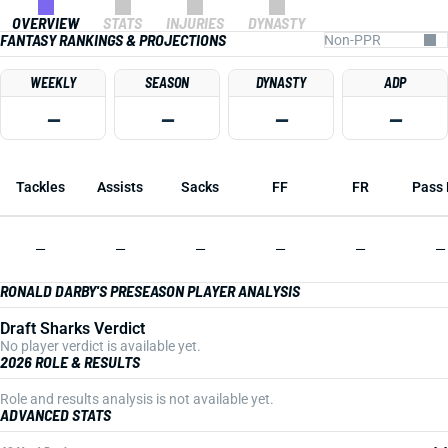
OVERVIEW
STATS
INJURIES
DYNASTY
FANTASY RANKINGS & PROJECTIONS
WEEKLY
SEASON
DYNASTY
ADP
—
—
—
—
Tackles
Assists
Sacks
FF
FR
Pass 
—
—
—
—
—
—
RONALD DARBY'S PRESEASON PLAYER ANALYSIS
Draft Sharks Verdict
No player verdict is available yet.
2026 ROLE & RESULTS
Role and results analysis is not available yet.
ADVANCED STATS