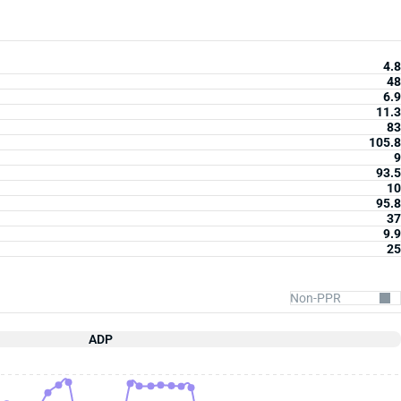
4.8
48
6.9
11.3
83
105.8
9
93.5
10
95.8
37
9.9
25
ADP