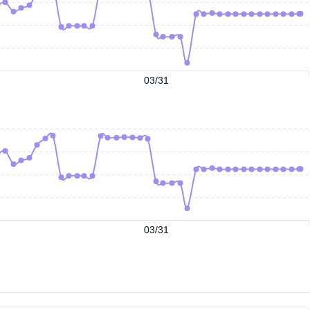
03/31
03/31