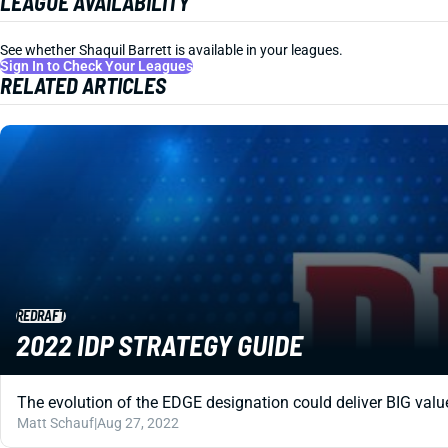
LEAGUE AVAILABILITY
See whether Shaquil Barrett is available in your leagues.
Sign In to Check Your Leagues
RELATED ARTICLES
REDRAFT
2022 IDP STRATEGY GUIDE
The evolution of the EDGE designation could deliver BIG value
Matt Schauf
|
Aug 27, 2022