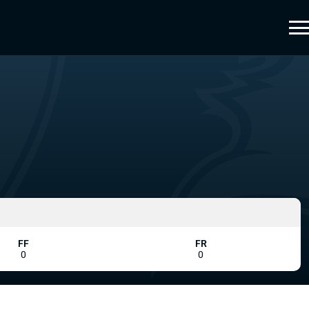
FF
FR
0
0