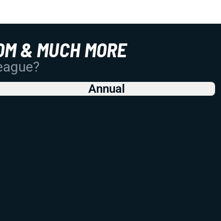
OM & MUCH MORE
League?
Annual