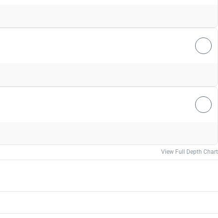
View Full Depth Chart