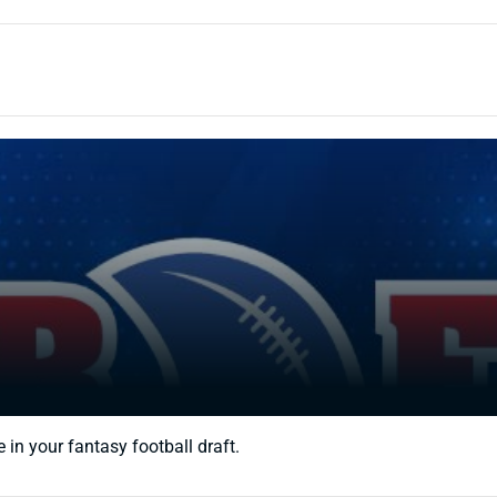
 in your fantasy football draft.