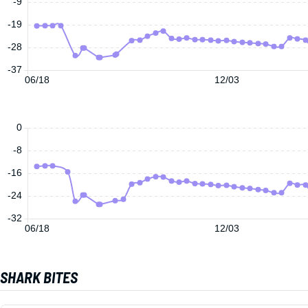
-9
-19
-28
-37
06/18
12/03
0
-8
-16
-24
-32
06/18
12/03
SHARK BITES