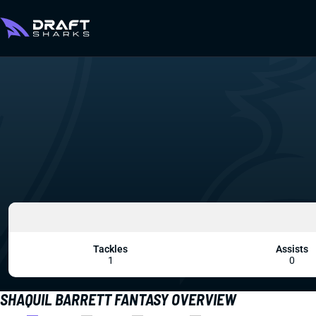
Tackles
Assists
1
0
SHAQUIL BARRETT FANTASY OVERVIEW