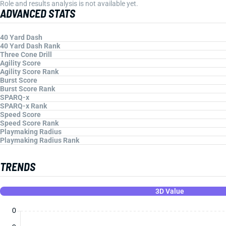
Role and results analysis is not available yet.
ADVANCED STATS
40 Yard Dash
40 Yard Dash Rank
Three Cone Drill
Agility Score
Agility Score Rank
Burst Score
Burst Score Rank
SPARQ-x
SPARQ-x Rank
Speed Score
Speed Score Rank
Playmaking Radius
Playmaking Radius Rank
TRENDS
3D Value
0