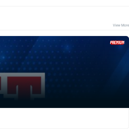
View More
PREMIUM