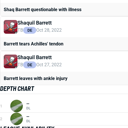
Shaq Barrett questionable with illness
Shaquil Barrett
TB
Oct 28, 2022
DE
Barrett tears Achilles' tendon
Shaquil Barrett
TB
Oct 27, 2022
DE
Barrett leaves with ankle injury
DEPTH CHART
—
1
DL
—
2
DL