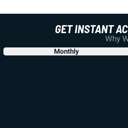
GET INSTANT A
Why Wo
Monthly