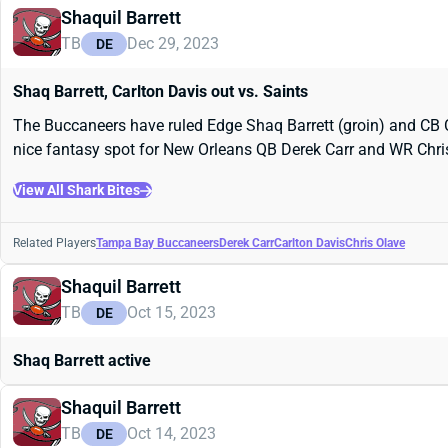
Shaquil Barrett
TB
Dec 29, 2023
DE
Shaq Barrett, Carlton Davis out vs. Saints
The Buccaneers have ruled Edge Shaq Barrett (groin) and CB C
nice fantasy spot for New Orleans QB Derek Carr and WR Chri
View All Shark Bites
Related Players
Tampa Bay Buccaneers
Derek Carr
Carlton Davis
Chris Olave
Shaquil Barrett
TB
Oct 15, 2023
DE
Shaq Barrett active
Shaquil Barrett
TB
Oct 14, 2023
DE