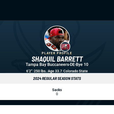
PLAYER PROFILE
SHAQUIL BARRETT
Tampa Bay Buccaneers
DE
Bye 10
6’2”
/
250 lbs.
/
Age 33.7
/
Colorado State
2024 REGULAR SEASON STATS
Sacks
0