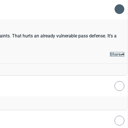
nts. That hurts an already vulnerable pass defense. It's a
Share