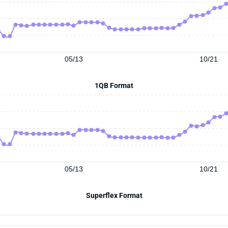
05/13
10/21
1QB Format
05/13
10/21
Superflex Format