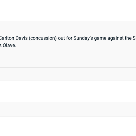
arlton Davis (concussion) out for Sunday's game against the Sai
s Olave.