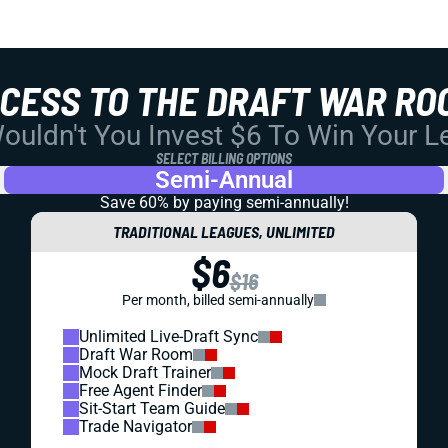
CCESS TO THE DRAFT WAR RO
uldn't You Invest $6 To Win Your 
SELECT BILLING OPTIONS
Semi-Annual
Save 60% by paying
semi-annually!
TRADITIONAL LEAGUES, UNLIMITED
$6
$16
Per month, billed semi-annually
Unlimited Live-Draft Sync
Draft War Room
Mock Draft Trainer
Free Agent Finder
Sit-Start Team Guide
Trade Navigator