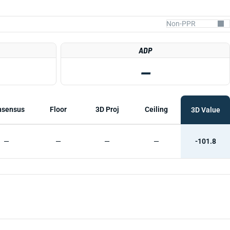
ADP
—
nsensus
Floor
3D Proj
Ceiling
3D Value
—
—
—
—
-101.8