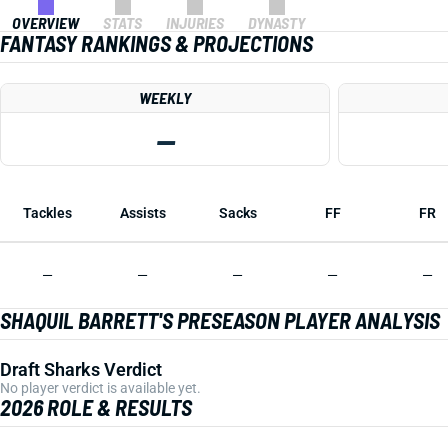
OVERVIEW
STATS
INJURIES
DYNASTY
FANTASY RANKINGS & PROJECTIONS
WEEKLY
—
Tackles
Assists
Sacks
FF
FR
—
—
—
—
—
SHAQUIL BARRETT'S PRESEASON PLAYER ANALYSIS
Draft Sharks Verdict
No player verdict is available yet.
2026 ROLE & RESULTS