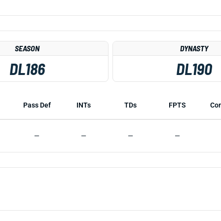
SEASON
DYNASTY
DL186
DL190
Pass Def
INTs
TDs
FPTS
Co
—
—
—
—