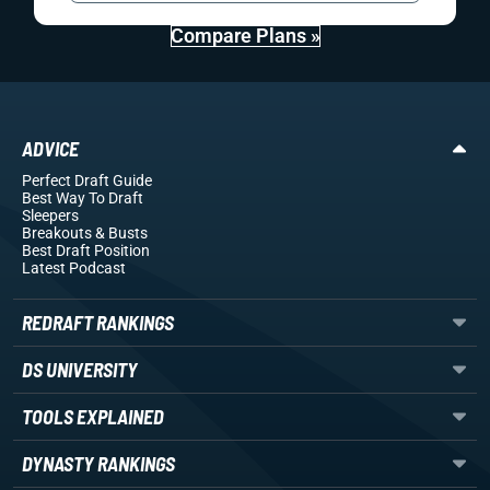
Compare Plans »
ADVICE
Perfect Draft Guide
Best Way To Draft
Sleepers
Breakouts
& Busts
Best Draft Position
Latest Podcast
REDRAFT RANKINGS
DS UNIVERSITY
TOOLS EXPLAINED
DYNASTY RANKINGS