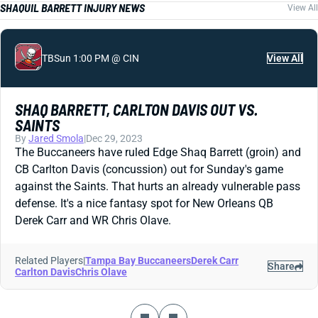
SHAQUIL BARRETT INJURY NEWS
View All
TB
Sun 1:00 PM @ CIN
View All
SHAQ BARRETT, CARLTON DAVIS OUT VS.
SAINTS
By
Jared Smola
|
Dec 29, 2023
The Buccaneers have ruled Edge Shaq Barrett (groin) and
CB Carlton Davis (concussion) out for Sunday's game
against the Saints. That hurts an already vulnerable pass
defense. It's a nice fantasy spot for New Orleans QB
Derek Carr and WR Chris Olave.
Related Players
|
Tampa Bay Buccaneers
Derek Carr
Share
Carlton Davis
Chris Olave