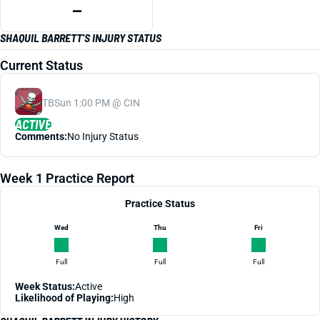
—
SHAQUIL BARRETT'S INJURY STATUS
Current Status
TB
Sun 1:00 PM @ CIN
ACTIVE
Comments:
No Injury Status
Week 1 Practice Report
Practice Status
Wed
Thu
Fri
Full
Full
Full
Week Status:
Active
Likelihood of Playing:
High