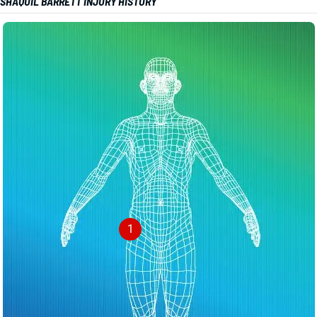
SHAQUIL BARRETT INJURY HISTORY
1