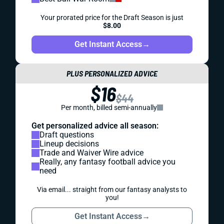
Your prorated price for the Draft Season is just
$8.00
Get Instant Access
→
PLUS PERSONALIZED ADVICE
$16
$44
Per month, billed semi-annually
Get personalized advice all season:
Draft questions
Lineup decisions
Trade and Waiver Wire advice
Really, any fantasy football advice you
need
Via email... straight from our fantasy analysts to
you!
Get Instant Access
→