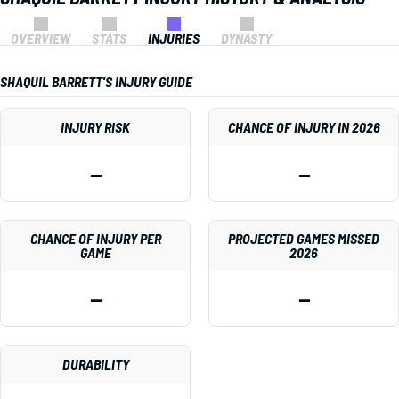
OVERVIEW
STATS
INJURIES
DYNASTY
SHAQUIL BARRETT'S INJURY GUIDE
INJURY RISK
CHANCE OF INJURY IN 2026
—
—
CHANCE OF INJURY PER
PROJECTED GAMES MISSED
GAME
2026
—
—
DURABILITY