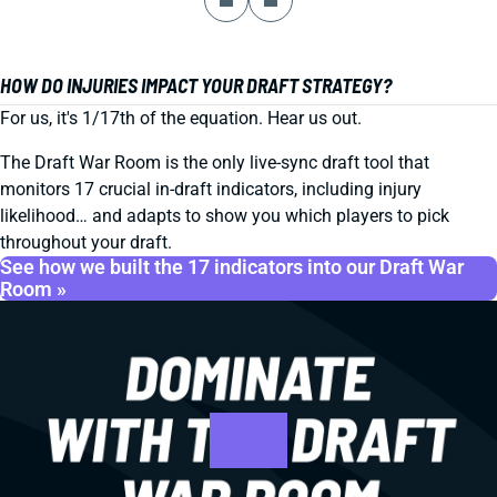
HOW DO INJURIES IMPACT YOUR DRAFT STRATEGY?
For us, it's 1/17th of the equation. Hear us out.
The Draft War Room is the only live-sync draft tool that
monitors 17 crucial in-draft indicators, including injury
likelihood… and adapts to show you which players to pick
throughout your draft.
See how we built the 17 indicators into our Draft War
Room »