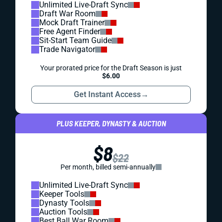
Unlimited Live-Draft Sync
Draft War Room
Mock Draft Trainer
Free Agent Finder
Sit-Start Team Guide
Trade Navigator
Your prorated price for the Draft Season is just
$6.00
Get Instant Access
→
PLUS KEEPER, DYNASTY & AUCTION
$8
$22
Per month, billed semi-annually
Unlimited Live-Draft Sync
Keeper Tools
Dynasty Tools
Auction Tools
Best Ball War Room