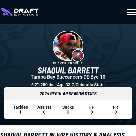
PLAYER PROFILE
SHAQUIL BARRETT
Tampa Bay Buccaneers
DE
Bye 10
6’2”
/
250 lbs.
/
Age 33.7
/
Colorado State
2024 REGULAR SEASON STATS
Tackles
Assists
Sacks
FF
FR
1
0
0
0
0
SHAQUIL BARRETT INJURY HISTORY & ANALYSIS