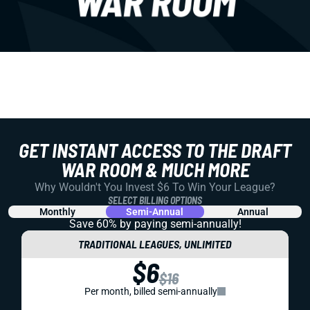
GET INSTANT ACCESS TO THE DRAFT
WAR ROOM & MUCH MORE
Why Wouldn't You Invest $6 To Win Your League?
SELECT BILLING OPTIONS
Monthly
Semi-Annual
Annual
Save 60% by paying
semi-annually!
TRADITIONAL LEAGUES, UNLIMITED
$6
$16
Per month, billed semi-annually