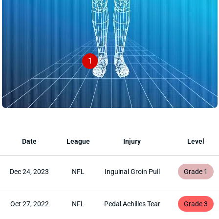
1
Date
League
Injury
Level
Dec 24, 2023
NFL
Inguinal Groin Pull
Grade 1
Oct 27, 2022
NFL
Pedal Achilles Tear
Grade 3