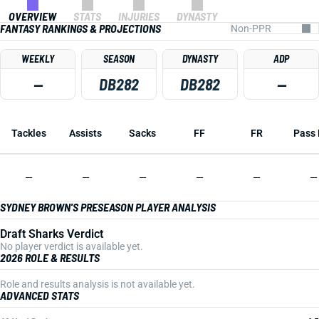
OVERVIEW
STATS
INJURIES
DYNASTY
FANTASY RANKINGS & PROJECTIONS
WEEKLY
SEASON
DYNASTY
ADP
—
DB282
DB282
—
Tackles
Assists
Sacks
FF
FR
Pass 
—
—
—
—
—
—
SYDNEY BROWN'S PRESEASON PLAYER ANALYSIS
Draft Sharks Verdict
No player verdict is available yet.
2026 ROLE & RESULTS
Role and results analysis is not available yet.
ADVANCED STATS