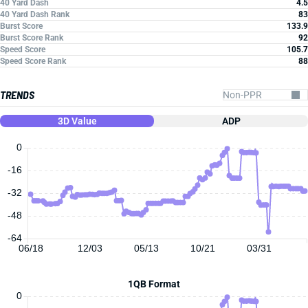
40 Yard Dash
4.5
40 Yard Dash Rank
83
Burst Score
133.9
Burst Score Rank
92
Speed Score
105.7
Speed Score Rank
88
TRENDS
3D Value
ADP
0
-16
-32
-48
-64
06/18
12/03
05/13
10/21
03/31
1QB Format
0