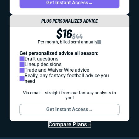
Get Instant Access
→
PLUS PERSONALIZED ADVICE
$16
$44
Per month, billed semi-annually
Get personalized advice all season:
Draft questions
Lineup decisions
Trade and Waiver Wire advice
Really, any fantasy football advice you
need
Via email... straight from our fantasy analysts to
you!
Get Instant Access
→
Compare Plans »