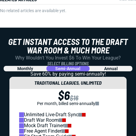
No related articles are available yet.
GET INSTANT ACCESS TO THE DRAFT
WAR ROOM & MUCH MORE
Why Wouldn't You Invest $6 To Win Your League?
SELECT BILLING OPTIONS
Monthly
Semi-Annual
Annual
Save 60% by paying
semi-annually!
TRADITIONAL LEAGUES, UNLIMITED
$6
$16
Per month, billed semi-annually
Unlimited Live-Draft Sync
Draft War Room
Mock Draft Trainer
Free Agent Finder