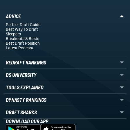
ADVICE
Perfect Draft Guide
Best Way To Draft
Sleepers
Breakouts
& Busts
Best Draft Position
Latest Podcast
REDRAFT RANKINGS
DS UNIVERSITY
TOOLS EXPLAINED
DYNASTY RANKINGS
DRAFT SHARKS
DOWNLOAD OUR APP