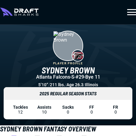
PLAYER PROFILE
SYDNEY BROWN
Atlanta Falcons
S
#29
Bye 11
5’10”
/
211 lbs.
/
Age 26.3
/
Illinois
2025 REGULAR SEASON STATS
Tackles
Assists
Sacks
FF
FR
12
10
0
0
0
SYDNEY BROWN FANTASY OVERVIEW