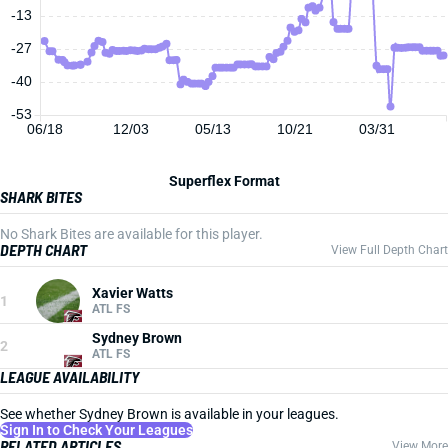
-13
-27
-40
-53
06/18
12/03
05/13
10/21
03/31
Superflex Format
SHARK BITES
No Shark Bites are available for this player.
DEPTH CHART
View Full Depth Chart
Xavier Watts
1
ATL FS
Sydney Brown
2
ATL FS
LEAGUE AVAILABILITY
See whether Sydney Brown is available in your leagues.
Sign In to Check Your Leagues
RELATED ARTICLES
View More