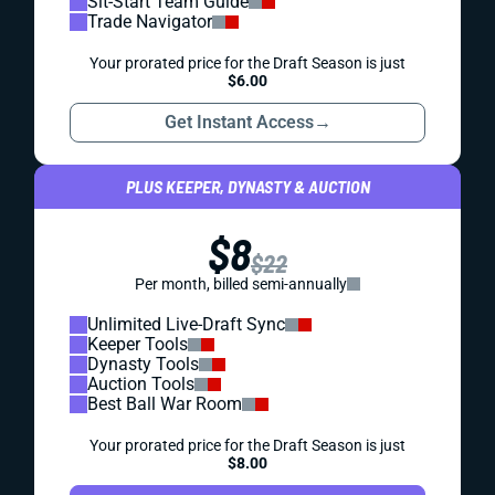
Sit-Start Team Guide
Trade Navigator
Your prorated price for the Draft Season is just
$6.00
Get Instant Access
→
PLUS KEEPER, DYNASTY & AUCTION
$8
$22
Per month, billed semi-annually
Unlimited Live-Draft Sync
Keeper Tools
Dynasty Tools
Auction Tools
Best Ball War Room
Your prorated price for the Draft Season is just
$8.00