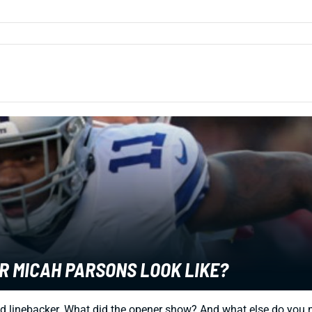
ER MICAH PARSONS LOOK LIKE?
d linebacker. What did the opener show? And what else do you