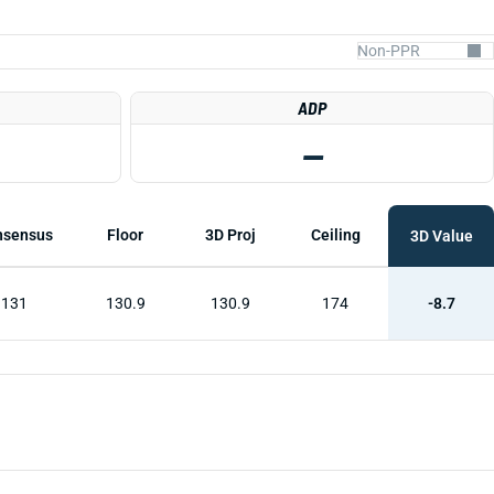
ADP
—
nsensus
Floor
3D Proj
Ceiling
3D Value
131
130.9
130.9
174
-8.7