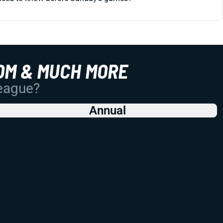
OM & MUCH MORE
League?
Annual