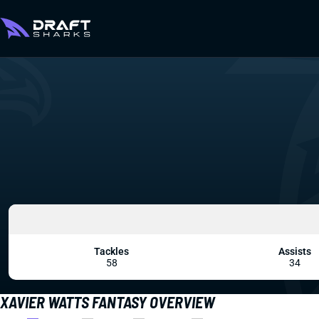
Tackles
Assists
58
34
XAVIER WATTS FANTASY OVERVIEW