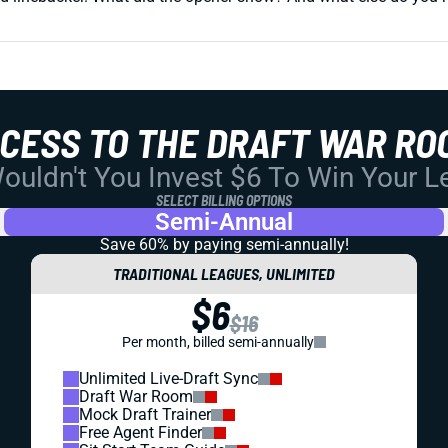
CCESS TO THE DRAFT WAR RO
uldn't You Invest $6 To Win Your 
SELECT BILLING OPTIONS
Semi-Annual
Save 60% by paying
semi-annually!
TRADITIONAL LEAGUES, UNLIMITED
$6
$16
Per month, billed semi-annually
Unlimited Live-Draft Sync
Draft War Room
Mock Draft Trainer
Free Agent Finder