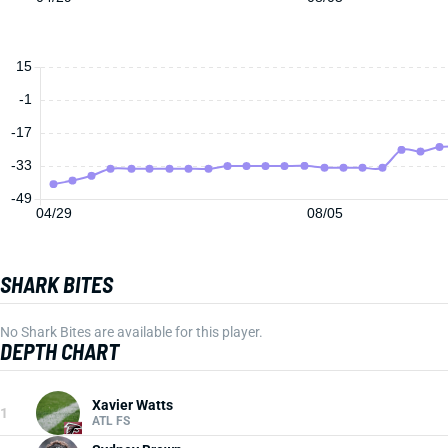
15
-1
-17
-33
-49
04/29
08/05
SHARK BITES
No Shark Bites are available for this player.
DEPTH CHART
Xavier Watts
1
ATL FS