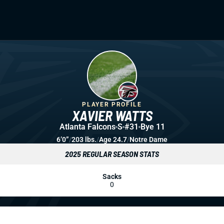
PLAYER PROFILE
XAVIER WATTS
Atlanta Falcons
S
#31
Bye 11
6’0”
/
203 lbs.
/
Age 24.7
/
Notre Dame
2025 REGULAR SEASON STATS
Sacks
0