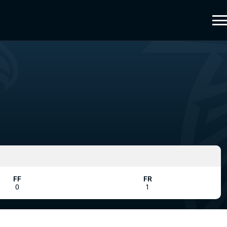
FF
FR
0
1