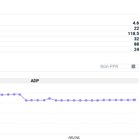
4.6
22
118.5
32
88
24
ADP
05/26