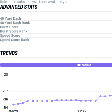
Role and results analysis is not available yet.
ADVANCED STATS
40 Yard Dash
40 Yard Dash Rank
Burst Score
Burst Score Rank
Speed Score
Speed Score Rank
TRENDS
3D Value
20
1
-17
-36
-54
04/29
08/05