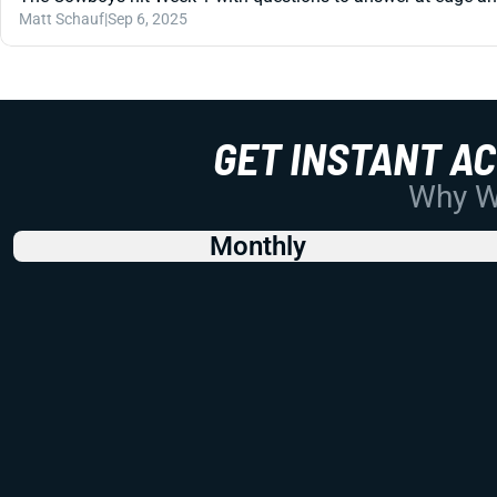
Matt Schauf
|
Sep 6, 2025
GET INSTANT A
Why Wo
Monthly