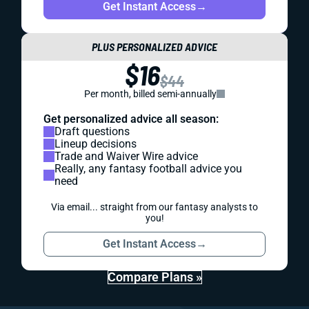
Get Instant Access
→
PLUS PERSONALIZED ADVICE
$16
$44
Per month, billed semi-annually
Get personalized advice all season:
Draft questions
Lineup decisions
Trade and Waiver Wire advice
Really, any fantasy football advice you
need
Via email... straight from our fantasy analysts to
you!
Get Instant Access
→
Compare Plans »