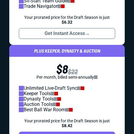
Sit-Start Team Guide
Trade Navigator
Your prorated price for the Draft Season is just
$6.32
Get Instant Access
→
PLUS KEEPER, DYNASTY & AUCTION
$8
$22
Per month, billed semi-annually
Unlimited Live-Draft Sync
Keeper Tools
Dynasty Tools
Auction Tools
Best Ball War Room
Your prorated price for the Draft Season is just
$8.42