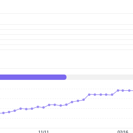
11/11
02/16