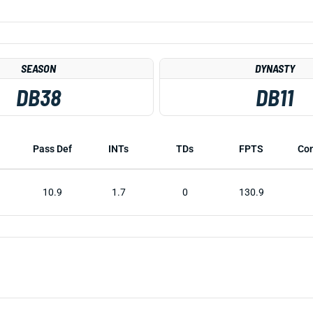
SEASON
DYNASTY
DB38
DB11
Pass Def
INTs
TDs
FPTS
Co
10.9
1.7
0
130.9