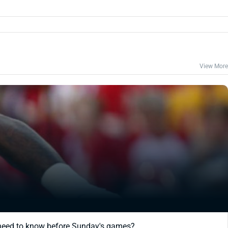
View More
 need to know before Sunday's games?