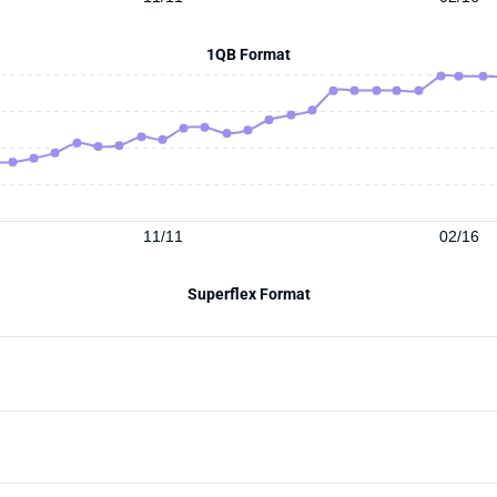
1QB Format
11/11
02/16
Superflex Format