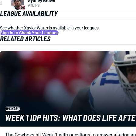
Sydney Brown
2
ATL FS
LEAGUE AVAILABILITY
See whether Xavier Watts is available in your leagues.
Sign In to Check Your Leagues
RELATED ARTICLES
REDRAFT
WEEK 1 IDP HITS: WHAT DOES LIFE AFT
The Cowboys hit Week 1 with questions to answer at edge an