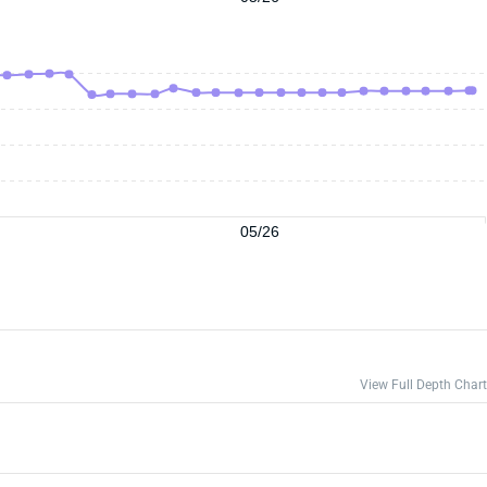
05/26
View Full Depth Chart