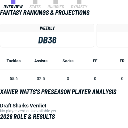
OVERVIEW
STATS
INJURIES
DYNASTY
FANTASY RANKINGS & PROJECTIONS
WEEKLY
DB36
Tackles
Assists
Sacks
FF
FR
55.6
32.5
0
0
0
XAVIER WATTS'S PRESEASON PLAYER ANALYSIS
Draft Sharks Verdict
No player verdict is available yet.
2026 ROLE & RESULTS