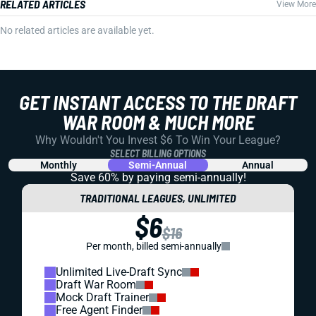
RELATED ARTICLES
View More
No related articles are available yet.
GET INSTANT ACCESS TO THE DRAFT
WAR ROOM & MUCH MORE
Why Wouldn't You Invest $6 To Win Your League?
SELECT BILLING OPTIONS
Monthly
Semi-Annual
Annual
Save 60% by paying
semi-annually!
TRADITIONAL LEAGUES, UNLIMITED
$6
$16
Per month, billed semi-annually
Unlimited Live-Draft Sync
Draft War Room
Mock Draft Trainer
Free Agent Finder