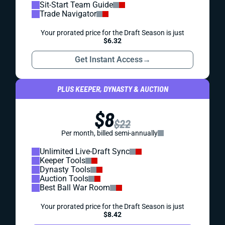
Sit-Start Team Guide
Trade Navigator
Your prorated price for the Draft Season is just
$6.32
Get Instant Access
→
PLUS KEEPER, DYNASTY & AUCTION
$8
$22
Per month, billed semi-annually
Unlimited Live-Draft Sync
Keeper Tools
Dynasty Tools
Auction Tools
Best Ball War Room
Your prorated price for the Draft Season is just
$8.42