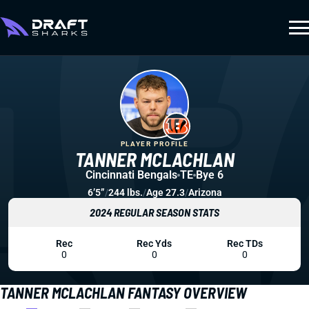
PLAYER PROFILE
TANNER MCLACHLAN
Cincinnati Bengals
TE
Bye 6
6’5”
/
244 lbs.
/
Age 27.3
/
Arizona
2024 REGULAR SEASON STATS
Rec
Rec Yds
Rec TDs
0
0
0
TANNER MCLACHLAN FANTASY OVERVIEW