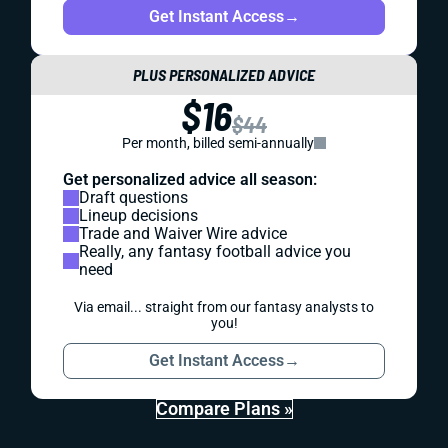
Get Instant Access
→
PLUS PERSONALIZED ADVICE
$16
$44
Per month, billed semi-annually
Get personalized advice all season:
Draft questions
Lineup decisions
Trade and Waiver Wire advice
Really, any fantasy football advice you
need
Via email... straight from our fantasy analysts to
you!
Get Instant Access
→
Compare Plans »