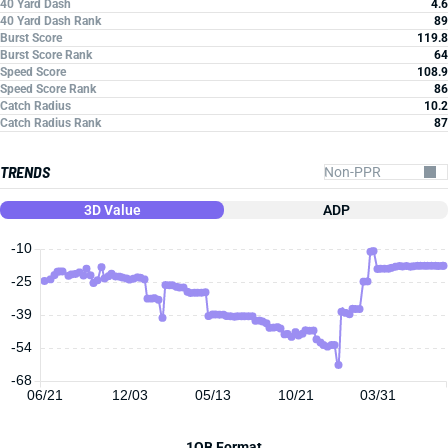
40 Yard Dash
4.6
40 Yard Dash Rank
89
Burst Score
119.8
Burst Score Rank
64
Speed Score
108.9
Speed Score Rank
86
Catch Radius
10.2
Catch Radius Rank
87
TRENDS
3D Value
ADP
-10
-25
-39
-54
-68
06/21
12/03
05/13
10/21
03/31
1QB Format