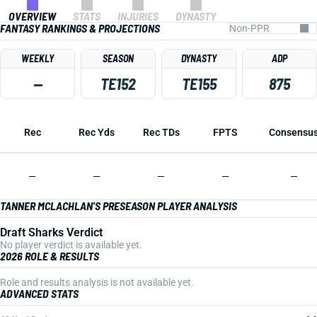
OVERVIEW
STATS
INJURIES
DYNASTY
FANTASY RANKINGS & PROJECTIONS
WEEKLY
SEASON
DYNASTY
ADP
—
TE152
TE155
875
Rec
Rec Yds
Rec TDs
FPTS
Consensu
—
—
—
—
—
TANNER MCLACHLAN'S PRESEASON PLAYER ANALYSIS
Draft Sharks Verdict
No player verdict is available yet.
2026 ROLE & RESULTS
Role and results analysis is not available yet.
ADVANCED STATS