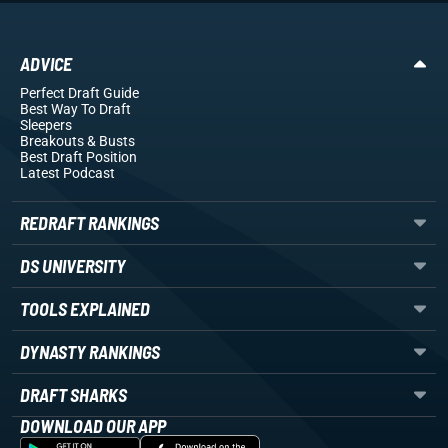
ADVICE
Perfect Draft Guide
Best Way To Draft
Sleepers
Breakouts
& Busts
Best Draft Position
Latest Podcast
REDRAFT RANKINGS
DS UNIVERSITY
TOOLS EXPLAINED
DYNASTY RANKINGS
DRAFT SHARKS
DOWNLOAD OUR APP