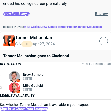
ended his college career prematurely.
View Full Story
Share
Related Players
Mike Gesicki
Drew Sample
Tanner Hudson
Tanner McLachlan
Tanner McLachlan
CIN
Apr 27, 2024
TE
Tanner McLachlan goes to Cincinnati
DEPTH CHART
View Full Depth Chart
Drew Sample
1
CIN TE
Mike Gesicki
2
CIN TE
LEAGUE AVAILABILITY
See whether Tanner McLachlan is available in your leagues.
Sign In to Check Your Leagues