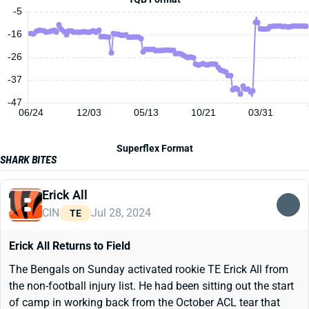
-5
-16
-26
-37
-47
06/24
12/03
05/13
10/21
03/31
Superflex Format
SHARK BITES
Erick All
CIN
Jul 28, 2024
TE
Erick All Returns to Field
The Bengals on Sunday activated rookie TE Erick All from
the non-football injury list. He had been sitting out the start
of camp in working back from the October ACL tear that