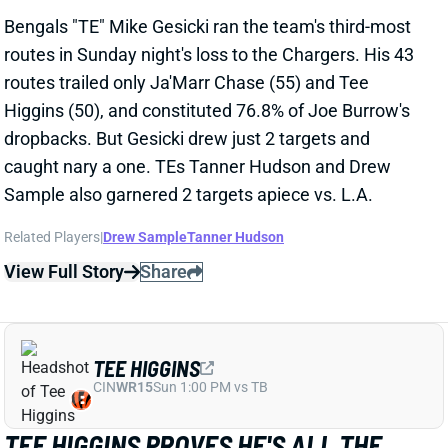
routes in Sunday night's loss to the Chargers. His 43
routes trailed only Ja'Marr Chase (55) and Tee
Higgins (50), and constituted 76.8% of Joe Burrow's
dropbacks. But Gesicki drew just 2 targets and
caught nary a one. TEs Tanner Hudson and Drew
Sample also garnered 2 targets apiece vs. L.A.
Related Players
|
Drew Sample
Tanner Hudson
View Full Story
Share
TEE HIGGINS
CIN
WR15
Sun 1:00 PM vs TB
TEE HIGGINS PROVES HE'S ALL THE
WAY BACK