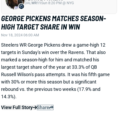
GEORGE PICKENS MATCHES SEASON-
HIGH TARGET SHARE IN WIN
Nov 18, 2024 06:00 AM
Steelers WR George Pickens drew a game-high 12
targets in Sunday's win over the Ravens. That also
marked a season-high for him and matched his
largest target share of the year at 33.3% of QB
Russell Wilson's pass attempts. It was his fifth game
with 30% or more this season but a significant
rebound vs. the previous two weeks (17.9% and
14.3%).
View Full Story
Share