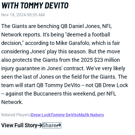
The Giants are benching QB Daniel Jones, NFL
Network reports. It's being "deemed a football
decision," according to Mike Garafolo, which is fair
considering Jones' play this season. But the move
also protects the Giants from the 2025 $23 million
injury guarantee in Jones' contract. We've very likely
seen the last of Jones on the field for the Giants. The
team will start QB Tommy DeVito -- not QB Drew Lock
-- against the Buccaneers this weekend, per NFL
Network.
Related Players
|
Drew Lock
Tommy DeVito
Malik Nabers
View Full Story
Share