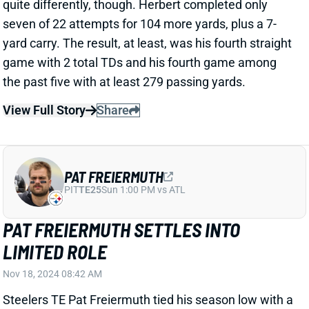
yard carry. The result, at least, was his fourth straight
game with 2 total TDs and his fourth game among
the past five with at least 279 passing yards.
View Full Story
Share
PAT FREIERMUTH
PIT
TE25
Sun 1:00 PM vs ATL
PAT FREIERMUTH SETTLES INTO
LIMITED ROLE
Nov 18, 2024 08:42 AM
Steelers TE Pat Freiermuth tied his season low with a
58% snap share in Sunday's win over the Ravens.
That matched his low set back in Week 2, but it also