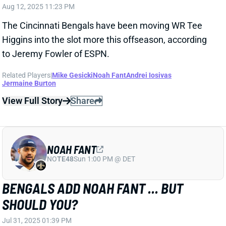
Higgins into the slot more this offseason, according
to Jeremy Fowler of ESPN.
Related Players
|
Mike Gesicki
Noah Fant
Andrei Iosivas
Jermaine Burton
View Full Story
Share
NOAH FANT
NO
TE48
Sun 1:00 PM @ DET
BENGALS ADD NOAH FANT ... BUT
SHOULD YOU?
Jul 31, 2025 01:39 PM
The Bengals have signed TE Noah Fant. The veteran