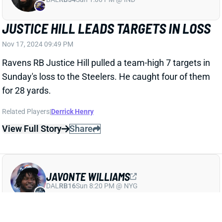
JUSTICE HILL LEADS TARGETS IN LOSS
Nov 17, 2024 09:49 PM
Ravens RB Justice Hill pulled a team-high 7 targets in
Sunday's loss to the Steelers. He caught four of them
for 28 yards.
Related Players
|
Derrick Henry
View Full Story
Share
JAVONTE WILLIAMS
DAL
RB16
Sun 8:20 PM @ NYG
JAVONTE WILLIAMS LEADS BACKFIELD
Nov 17, 2024 09:42 PM