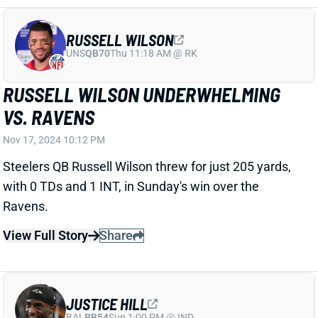
RUSSELL WILSON
UNS
QB70
Thu 11:18 AM @ RK
RUSSELL WILSON UNDERWHELMING
VS. RAVENS
Nov 17, 2024 10:12 PM
Steelers QB Russell Wilson threw for just 205 yards,
with 0 TDs and 1 INT, in Sunday's win over the
Ravens.
View Full Story
Share
JUSTICE HILL
BAL
RB54
Sun 1:00 PM @ IND