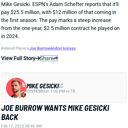
the first season. The pay marks a steep increase
from the one-year, $2.5 million contract he played on
in 2024.
Related Players
|
Joe Burrow
Andrei Iosivas
View Full Story
Share
MIKE GESICKI
CIN
TE30
Sun 1:00 PM vs TB
JOE BURROW WANTS MIKE GESICKI
BACK
Feb 17, 2025 08:46 AM
Bengals QB Joe Burrow has spoken up since the end