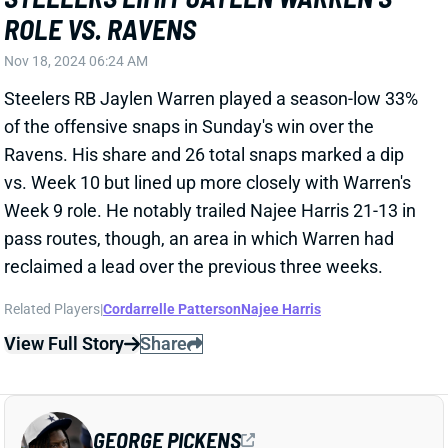
Nov 18, 2024 06:24 AM
Steelers RB Jaylen Warren played a season-low 33%
of the offensive snaps in Sunday's win over the
Ravens. His share and 26 total snaps marked a dip
vs. Week 10 but lined up more closely with Warren's
Week 9 role. He notably trailed Najee Harris 21-13 in
pass routes, though, an area in which Warren had
reclaimed a lead over the previous three weeks.
Related Players
|
Cordarrelle Patterson
Najee Harris
View Full Story
Share
GEORGE PICKENS
DAL
WR11
Sun 8:20 PM @ NYG