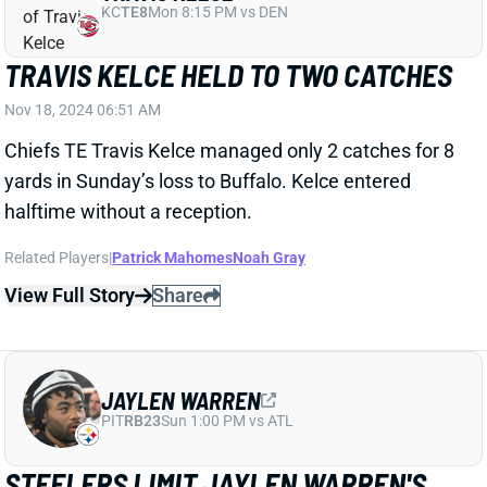
TRAVIS KELCE HELD TO TWO CATCHES
Nov 18, 2024 06:51 AM
Chiefs TE Travis Kelce managed only 2 catches for 8
yards in Sunday’s loss to Buffalo. Kelce entered
halftime without a reception.
Related Players
|
Patrick Mahomes
Noah Gray
View Full Story
Share
JAYLEN WARREN
PIT
RB23
Sun 1:00 PM vs ATL
STEELERS LIMIT JAYLEN WARREN'S
ROLE VS. RAVENS