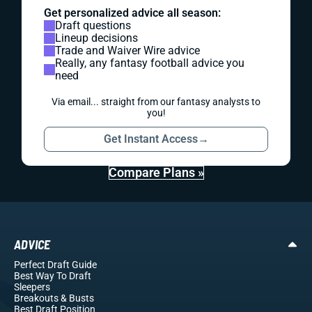
Get personalized advice all season:
Draft questions
Lineup decisions
Trade and Waiver Wire advice
Really, any fantasy football advice you
need
Via email... straight from our fantasy analysts to
you!
Get Instant Access
→
Compare Plans »
ADVICE
Perfect Draft Guide
Best Way To Draft
Sleepers
Breakouts
& Busts
Best Draft Position