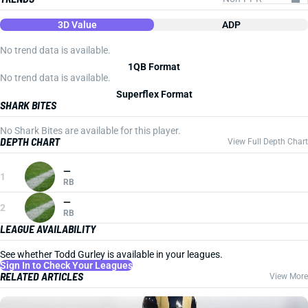
3D Value
ADP
No trend data is available.
1QB Format
No trend data is available.
Superflex Format
SHARK BITES
No Shark Bites are available for this player.
DEPTH CHART
View Full Depth Chart
—
1
RB
—
2
RB
LEAGUE AVAILABILITY
See whether Todd Gurley is available in your leagues.
Sign In to Check Your Leagues
RELATED ARTICLES
View More