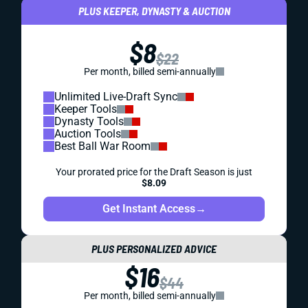
PLUS KEEPER, DYNASTY & AUCTION
$8
$22
Per month, billed semi-annually
Unlimited Live-Draft Sync
Keeper Tools
Dynasty Tools
Auction Tools
Best Ball War Room
Your prorated price for the Draft Season is just
$8.09
Get Instant Access
→
PLUS PERSONALIZED ADVICE
$16
$44
Per month, billed semi-annually