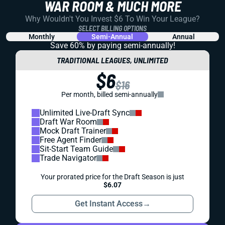
WAR ROOM & MUCH MORE
Why Wouldn't You Invest $6 To Win Your League?
SELECT BILLING OPTIONS
Monthly
Semi-Annual
Annual
Save 60% by paying
semi-annually!
TRADITIONAL LEAGUES, UNLIMITED
$6
$16
Per month, billed semi-annually
Unlimited Live-Draft Sync
Draft War Room
Mock Draft Trainer
Free Agent Finder
Sit-Start Team Guide
Trade Navigator
Your prorated price for the Draft Season is just
$6.07
Get Instant Access
→