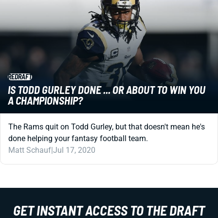
REDRAFT
IS TODD GURLEY DONE ... OR ABOUT TO WIN YOU
A CHAMPIONSHIP?
The Rams quit on Todd Gurley, but that doesn't mean he's
done helping your fantasy football team.
Matt Schauf
|
Jul 17, 2020
GET INSTANT ACCESS TO THE DRAFT