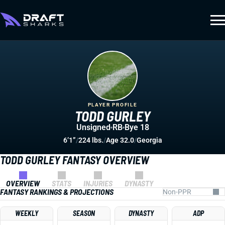
PLAYER PROFILE
TODD GURLEY
Unsigned
RB
Bye 18
6’1”
/
224 lbs.
/
Age 32.0
/
Georgia
TODD GURLEY FANTASY OVERVIEW
OVERVIEW
STATS
INJURIES
DYNASTY
FANTASY RANKINGS & PROJECTIONS
WEEKLY
SEASON
DYNASTY
ADP