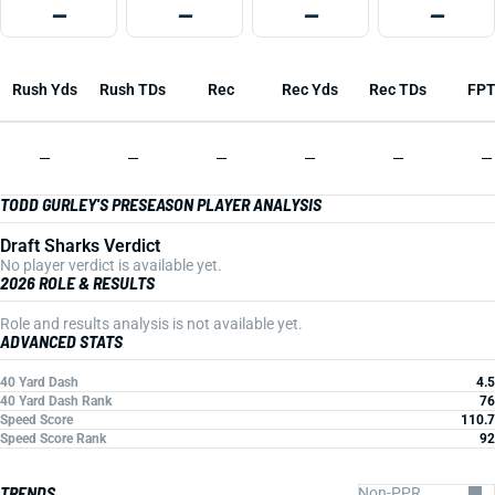
—
—
—
—
Rush Yds
Rush TDs
Rec
Rec Yds
Rec TDs
FP
—
—
—
—
—
—
TODD GURLEY'S PRESEASON PLAYER ANALYSIS
Draft Sharks Verdict
No player verdict is available yet.
2026 ROLE & RESULTS
Role and results analysis is not available yet.
ADVANCED STATS
40 Yard Dash
4.5
40 Yard Dash Rank
76
Speed Score
110.7
Speed Score Rank
92
TRENDS