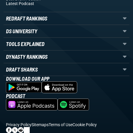
Latest Podcast
REDRAFT RANKINGS
DS UNIVERSITY
TOOLS EXPLAINED
DYNASTY RANKINGS
DRAFT SHARKS
DOWNLOAD OUR APP
PODCAST
Privacy Policy
Sitemaps
Terms of Use
Cookie Policy