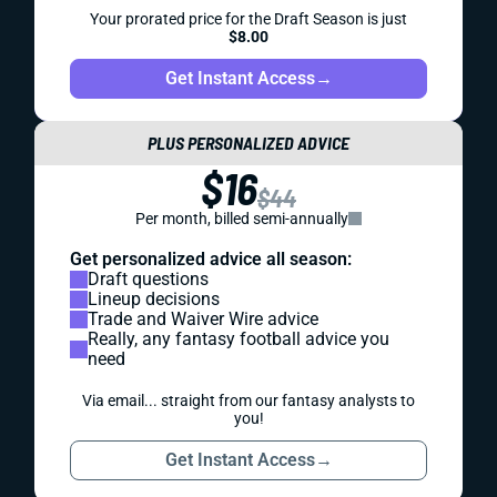
Your prorated price for the Draft Season is just
$8.00
Get Instant Access
→
PLUS PERSONALIZED ADVICE
$16
$44
Per month, billed semi-annually
Get personalized advice all season:
Draft questions
Lineup decisions
Trade and Waiver Wire advice
Really, any fantasy football advice you
need
Via email... straight from our fantasy analysts to
you!
Get Instant Access
→