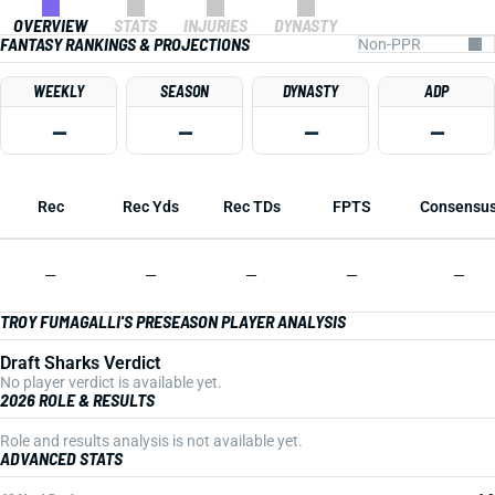
OVERVIEW
STATS
INJURIES
DYNASTY
FANTASY RANKINGS & PROJECTIONS
WEEKLY
SEASON
DYNASTY
ADP
—
—
—
—
Rec
Rec Yds
Rec TDs
FPTS
Consensu
—
—
—
—
—
TROY FUMAGALLI'S PRESEASON PLAYER ANALYSIS
Draft Sharks Verdict
No player verdict is available yet.
2026 ROLE & RESULTS
Role and results analysis is not available yet.
ADVANCED STATS