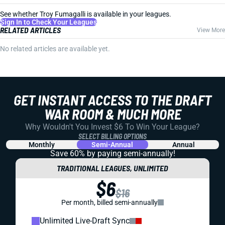
See whether Troy Fumagalli is available in your leagues.
Sign In to Check Your Leagues
RELATED ARTICLES
View More
No related articles are available yet.
GET INSTANT ACCESS TO THE DRAFT
WAR ROOM & MUCH MORE
Why Wouldn't You Invest $6 To Win Your League?
SELECT BILLING OPTIONS
Monthly
Semi-Annual
Annual
Save 60% by paying
semi-annually!
TRADITIONAL LEAGUES, UNLIMITED
$6
$16
Per month, billed semi-annually
Unlimited Live-Draft Sync