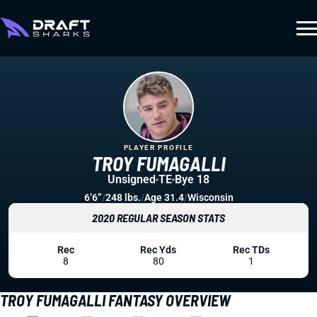
PLAYER PROFILE
TROY FUMAGALLI
Unsigned
TE
Bye 18
6’6”
/
248 lbs.
/
Age 31.4
/
Wisconsin
2020 REGULAR SEASON STATS
Rec
Rec Yds
Rec TDs
8
80
1
TROY FUMAGALLI FANTASY OVERVIEW