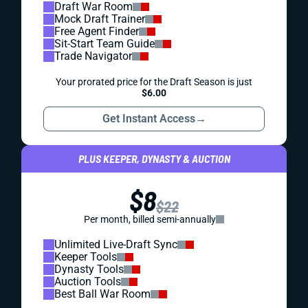
Draft War Room
Mock Draft Trainer
Free Agent Finder
Sit-Start Team Guide
Trade Navigator
Your prorated price for the Draft Season is just
$6.00
Get Instant Access
→
PLUS KEEPER, DYNASTY & AUCTION
$8
$22
Per month, billed semi-annually
Unlimited Live-Draft Sync
Keeper Tools
Dynasty Tools
Auction Tools
Best Ball War Room