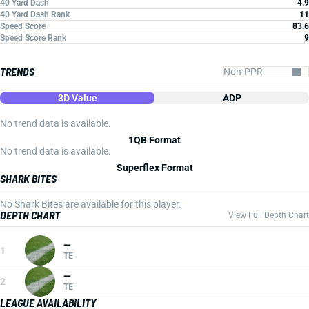
40 Yard Dash
4.9
40 Yard Dash Rank
11
Speed Score
83.6
Speed Score Rank
9
TRENDS
3D Value
ADP
No trend data is available.
1QB Format
No trend data is available.
Superflex Format
SHARK BITES
No Shark Bites are available for this player.
DEPTH CHART
View Full Depth Chart
—
1
TE
—
2
TE
LEAGUE AVAILABILITY