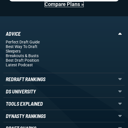
Compare Plans »
ADVICE
Perfect Draft Guide
Best Way To Draft
Sleepers
Breakouts
& Busts
Best Draft Position
Latest Podcast
REDRAFT RANKINGS
DS UNIVERSITY
TOOLS EXPLAINED
DYNASTY RANKINGS