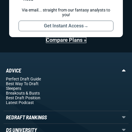
Via email... straight from our fantasy analysts to
you!
Get Instant Access
→
Compare Plans »
ADVICE
Perfect Draft Guide
Best Way To Draft
Sleepers
Breakouts
& Busts
Best Draft Position
Latest Podcast
REDRAFT RANKINGS
DS UNIVERSITY