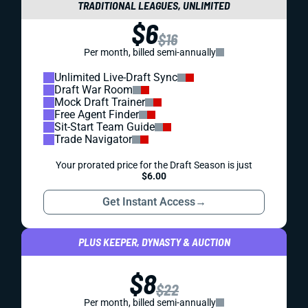
TRADITIONAL LEAGUES, UNLIMITED
$6
$16
Per month, billed semi-annually
Unlimited Live-Draft Sync
Draft War Room
Mock Draft Trainer
Free Agent Finder
Sit-Start Team Guide
Trade Navigator
Your prorated price for the Draft Season is just
$6.00
Get Instant Access
→
PLUS KEEPER, DYNASTY & AUCTION
$8
$22
Per month, billed semi-annually