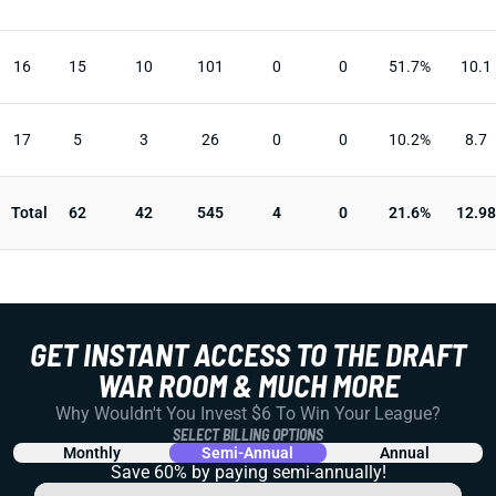
16
15
10
101
0
0
51.7%
10.1
17
5
3
26
0
0
10.2%
8.7
Total
62
42
545
4
0
21.6%
12.98
GET INSTANT ACCESS TO THE DRAFT
WAR ROOM & MUCH MORE
Why Wouldn't You Invest $6 To Win Your League?
SELECT BILLING OPTIONS
Monthly
Semi-Annual
Annual
Save 60% by paying
semi-annually!