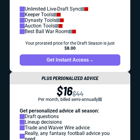
Unlimited Live-Draft Sync
Keeper Tools
Dynasty Tools
Auction Tools
Best Ball War Room
Your prorated price for the Draft Season is just
$8.00
Get Instant Access
→
PLUS PERSONALIZED ADVICE
$16
$44
Per month, billed semi-annually
Get personalized advice all season:
Draft questions
Lineup decisions
Trade and Waiver Wire advice
Really, any fantasy football advice you
need