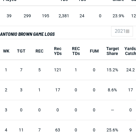
39
299
195
2,381
24
0
23.9%
12
2021
ANTONIO BROWN GAME LOGS
Rec
REC
Target
Yards
WK
TGT
REC
FUM
YDs
TDs
Share
Catc
1
7
5
121
1
0
15.2%
24.2
2
3
1
17
0
0
8.6%
17
3
0
0
0
0
0
—
0
4
11
7
63
0
0
25.6%
9