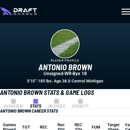
PLAYER PROFILE
ANTONIO BROWN
Unsigned
WR
Bye 18
5’10”
/
185 lbs.
/
Age 38.0
/
Central Michigan
ANTONIO BROWN STATS & GAME LOGS
OVERVIEW
STATS
INJURIES
DYNASTY
ANTONIO BROWN CAREER STATS
Games
Rec
REC
Target
Ya
TGT
REC
FUM
Played
YDs
TDs
Share
Ca