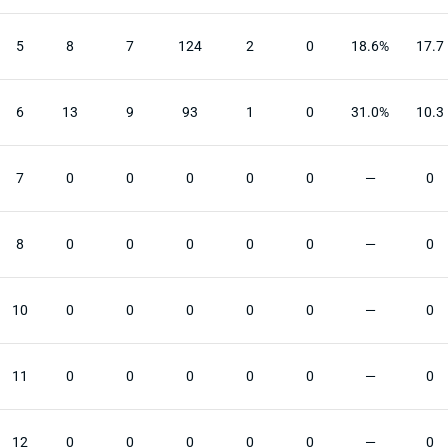
5
8
7
124
2
0
18.6%
17.7
6
13
9
93
1
0
31.0%
10.3
7
0
0
0
0
0
—
0
8
0
0
0
0
0
—
0
10
0
0
0
0
0
—
0
11
0
0
0
0
0
—
0
12
0
0
0
0
0
—
0