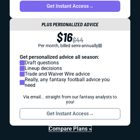
Get Instant Access
→
PLUS PERSONALIZED ADVICE
$16
$44
Per month, billed semi-annually
Get personalized advice all season:
Draft questions
Lineup decisions
Trade and Waiver Wire advice
Really, any fantasy football advice you
need
Via email... straight from our fantasy analysts to
you!
Get Instant Access
→
Compare Plans »