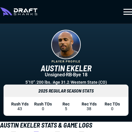
PLAYER PROFILE
AUSTIN EKELER
Unsigned
RB
Bye 18
5’10”
/
200 lbs.
/
Age 31.2
/
Western State (CO)
2025 REGULAR SEASON STATS
Rush Yds
Rush TDs
Rec
Rec Yds
Rec TDs
43
0
5
38
0
AUSTIN EKELER STATS & GAME LOGS