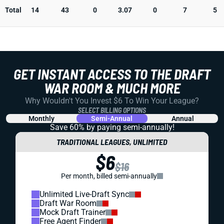
Total
14
43
0
3.07
0
7
5
GET INSTANT ACCESS TO THE DRAFT
WAR ROOM & MUCH MORE
Why Wouldn't You Invest $6 To Win Your League?
SELECT BILLING OPTIONS
Monthly
Semi-Annual
Annual
Save 60% by paying
semi-annually!
TRADITIONAL LEAGUES, UNLIMITED
$6
$16
Per month, billed semi-annually
Unlimited Live-Draft Sync
Draft War Room
Mock Draft Trainer
Free Agent Finder