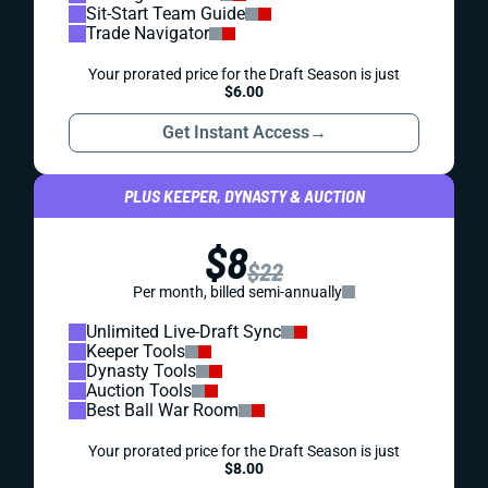
Sit-Start Team Guide
Trade Navigator
Your prorated price for the Draft Season is just
$6.00
Get Instant Access
→
PLUS KEEPER, DYNASTY & AUCTION
$8
$22
Per month, billed semi-annually
Unlimited Live-Draft Sync
Keeper Tools
Dynasty Tools
Auction Tools
Best Ball War Room
Your prorated price for the Draft Season is just
$8.00