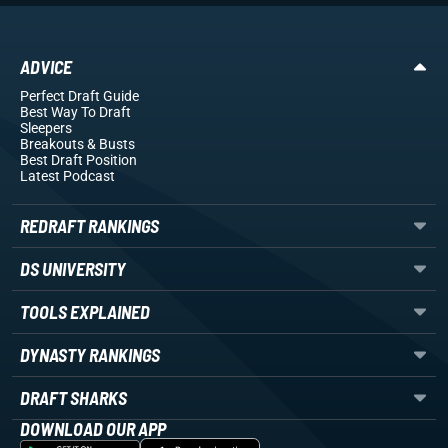
ADVICE
Perfect Draft Guide
Best Way To Draft
Sleepers
Breakouts
& Busts
Best Draft Position
Latest Podcast
REDRAFT RANKINGS
DS UNIVERSITY
TOOLS EXPLAINED
DYNASTY RANKINGS
DRAFT SHARKS
DOWNLOAD OUR APP