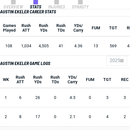
OVERVIEW
STATS
INJURIES
DYNASTY
AUSTIN EKELER CAREER STATS
Games
Rush
Rush
Rush
YDs/
FUM
TGT
R
Played
ATT
YDs
TDs
Carry
108
1,034
4,505
41
4.36
13
569
4
2025
AUSTIN EKELER GAME LOGS
Rush
Rush
Rush
YDs/
WK
FUM
TGT
REC
ATT
YDs
TDs
Carry
1
6
26
0
4.3
0
3
3
2
8
17
0
2.1
0
4
2