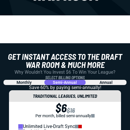
GET INSTANT ACCESS TO THE DRAFT
WAR ROOM & MUCH MORE
Why Wouldn't You Invest $6 To Win Your League?
SELECT BILLING OPTIONS
Monthly
Semi-Annual
Annual
Save 60% by paying
semi-annually!
TRADITIONAL LEAGUES, UNLIMITED
$6
$16
Per month, billed semi-annually
Unlimited Live-Draft Sync