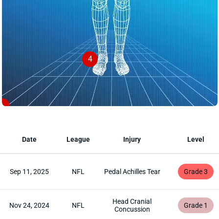
4
1
Date
League
Injury
Level
Sep 11, 2025
NFL
Pedal Achilles Tear
Grade 3
Head Cranial
Nov 24, 2024
NFL
Grade 1
Concussion