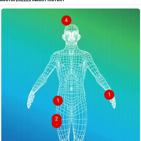
4
1
1
2
1