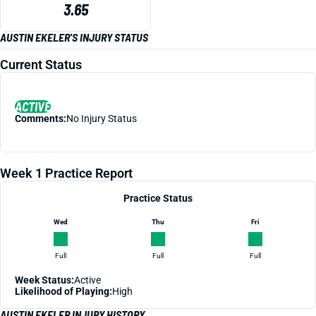
3.65
AUSTIN EKELER'S INJURY STATUS
Current Status
ACTIVE
Comments:
No Injury Status
Week 1 Practice Report
Practice Status
Wed
Thu
Fri
Full
Full
Full
Week Status:
Active
Likelihood of Playing:
High
AUSTIN EKELER INJURY HISTORY