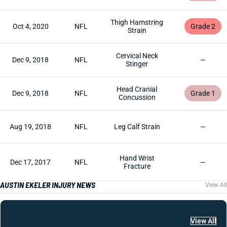
Thigh Hamstring
Oct 4, 2020
NFL
Grade 2
Strain
Cervical Neck
Dec 9, 2018
NFL
—
Stinger
Head Cranial
Dec 9, 2018
NFL
Grade 1
Concussion
Aug 19, 2018
NFL
Leg Calf Strain
—
Hand Wrist
Dec 17, 2017
NFL
—
Fracture
AUSTIN EKELER INJURY NEWS
View All
View All