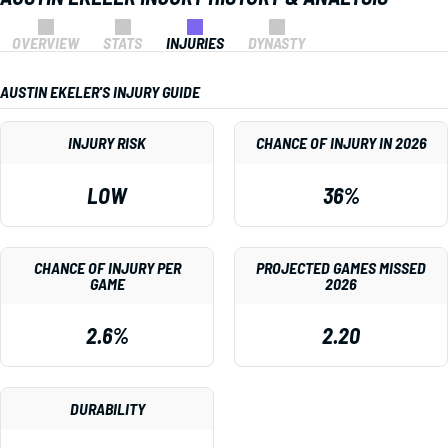
OVERVIEW
STATS
INJURIES
DYNASTY
AUSTIN EKELER'S INJURY GUIDE
INJURY RISK
CHANCE OF INJURY IN 2026
LOW
36%
CHANCE OF INJURY PER
PROJECTED GAMES MISSED
GAME
2026
2.6%
2.20
DURABILITY