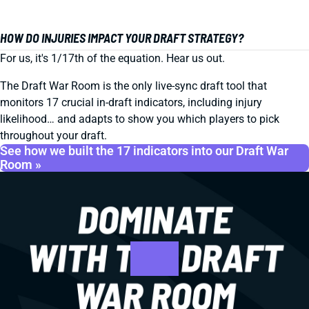
HOW DO INJURIES IMPACT YOUR DRAFT STRATEGY?
For us, it's 1/17th of the equation. Hear us out.
The Draft War Room is the only live-sync draft tool that
monitors 17 crucial in-draft indicators, including injury
likelihood… and adapts to show you which players to pick
throughout your draft.
See how we built the 17 indicators into our Draft War
Room »