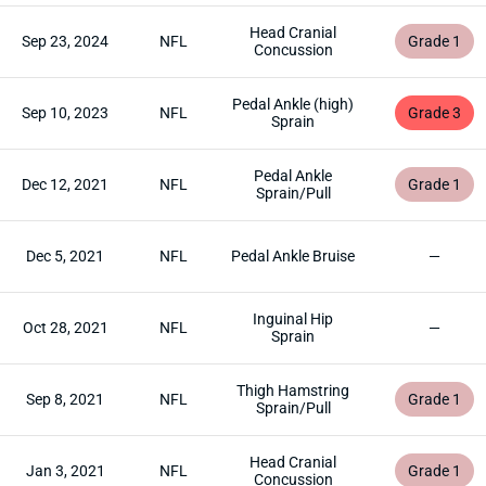
Head Cranial
Sep 23, 2024
NFL
Grade 1
Concussion
Pedal Ankle (high)
Sep 10, 2023
NFL
Grade 3
Sprain
Pedal Ankle
Dec 12, 2021
NFL
Grade 1
Sprain/Pull
Dec 5, 2021
NFL
Pedal Ankle Bruise
—
Inguinal Hip
Oct 28, 2021
NFL
—
Sprain
Thigh Hamstring
Sep 8, 2021
NFL
Grade 1
Sprain/Pull
Head Cranial
Jan 3, 2021
NFL
Grade 1
Concussion