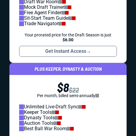
Draft War Room
Mock Draft Trainer
Free Agent Finder
Sit-Start Team Guide
Trade Navigator
Your prorated price for the Draft Season is just
$6.00
Get Instant Access
→
PLUS KEEPER, DYNASTY & AUCTION
$8
$22
Per month, billed semi-annually
Unlimited Live-Draft Sync
Keeper Tools
Dynasty Tools
Auction Tools
Best Ball War Room