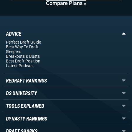
Compare Plans »
ADVICE
Perfect Draft Guide
Best Way To Draft
Sleepers
Breakouts
& Busts
Best Draft Position
Latest Podcast
REDRAFT RANKINGS
DS UNIVERSITY
TOOLS EXPLAINED
DYNASTY RANKINGS
DRAFT SHARKS