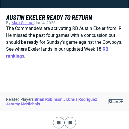
AUSTIN EKELER READY TO RETURN
By
Matt Schauf
|
Jan 4, 2025
The Commanders are activating RB Austin Ekeler from IR.
He missed the past four games with a concussion but
should be ready for Sunday's game against the Cowboys.
See where Ekeler lands in our updated Week 18
RB
rankings
.
Related Players
|
Brian Robinson Jr.
Chris Rodriguez
Share
Jeremy McNichols