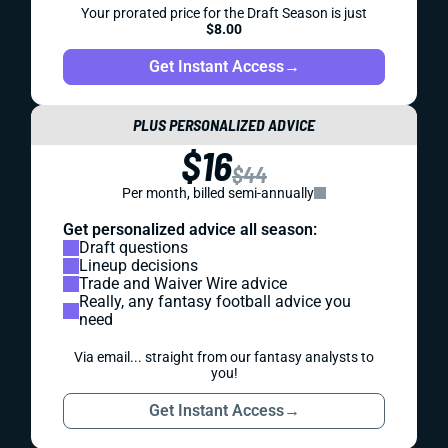
Your prorated price for the Draft Season is just
$8.00
Get Instant Access
→
PLUS PERSONALIZED ADVICE
$16
$44
Per month, billed semi-annually
Get personalized advice all season:
Draft questions
Lineup decisions
Trade and Waiver Wire advice
Really, any fantasy football advice you
need
Via email... straight from our fantasy analysts to
you!
Get Instant Access
→