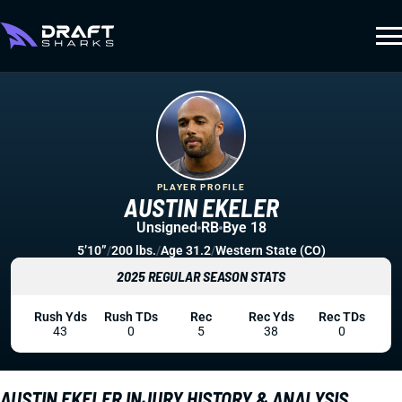
PLAYER PROFILE
AUSTIN EKELER
Unsigned
RB
Bye 18
5’10”
/
200 lbs.
/
Age 31.2
/
Western State (CO)
2025 REGULAR SEASON STATS
Rush Yds
Rush TDs
Rec
Rec Yds
Rec TDs
43
0
5
38
0
AUSTIN EKELER INJURY HISTORY & ANALYSIS