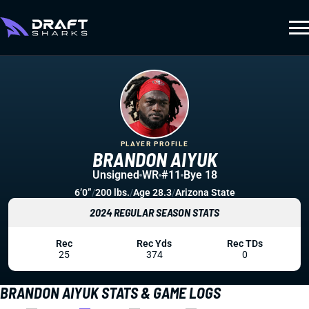
PLAYER PROFILE
BRANDON AIYUK
Unsigned
WR
#11
Bye 18
6’0”
/
200 lbs.
/
Age 28.3
/
Arizona State
2024 REGULAR SEASON STATS
Rec
Rec Yds
Rec TDs
25
374
0
BRANDON AIYUK STATS & GAME LOGS