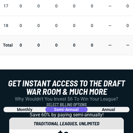
17
0
0
0
0
0
—
0
18
0
0
0
0
0
—
0
Total
0
0
0
0
0
—
—
GET INSTANT ACCESS TO THE DRAFT
WAR ROOM & MUCH MORE
Why Wouldn't You Invest $6 To Win Your League?
SELECT BILLING OPTIONS
Monthly
Semi-Annual
Annual
Save 60% by paying
semi-annually!
TRADITIONAL LEAGUES, UNLIMITED