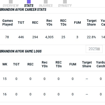
OVERVIEW
STATS
INJURIES
DYNASTY
BRANDON AIYUK CAREER STATS
Games
Rec
REC
Target
Ya
TGT
REC
FUM
Played
YDs
TDs
Share
Ca
78
446
294
4,305
25
3
22.8%
14
2025
BRANDON AIYUK GAME LOGS
Rec
REC
Target
Yards
WK
TGT
REC
FUM
YDs
TDs
Share
Catc
15
0
0
0
0
0
—
0
16
0
0
0
0
0
—
0