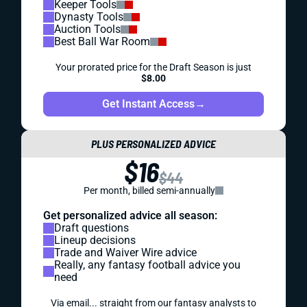
Keeper Tools
Dynasty Tools
Auction Tools
Best Ball War Room
Your prorated price for the Draft Season is just
$8.00
Get Instant Access
→
PLUS PERSONALIZED ADVICE
$16
$44
Per month, billed semi-annually
Get personalized advice all season:
Draft questions
Lineup decisions
Trade and Waiver Wire advice
Really, any fantasy football advice you
need
Via email... straight from our fantasy analysts to