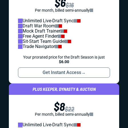
$6
$16
Per month, billed semi-annually
Unlimited Live-Draft Sync
Draft War Room
Mock Draft Trainer
Free Agent Finder
Sit-Start Team Guide
Trade Navigator
Your prorated price for the Draft Season is just
$6.00
Get Instant Access
→
PLUS KEEPER, DYNASTY & AUCTION
$8
$22
Per month, billed semi-annually
Unlimited Live-Draft Sync