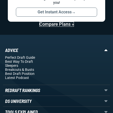
you!
Get Instant Access
→
Compare Plans »
ADVICE
Perfect Draft Guide
Best Way To Draft
Sleepers
Breakouts
& Busts
Best Draft Position
Latest Podcast
REDRAFT RANKINGS
DS UNIVERSITY
TOOLS EXPLAINED