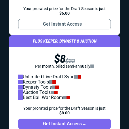
Your prorated price for the Draft Season is just
$6.00
Get Instant Access
→
PLUS KEEPER, DYNASTY & AUCTION
$8
$22
Per month, billed semi-annually
Unlimited Live-Draft Sync
Keeper Tools
Dynasty Tools
Auction Tools
Best Ball War Room
Your prorated price for the Draft Season is just
$8.00
Get Instant Access
→