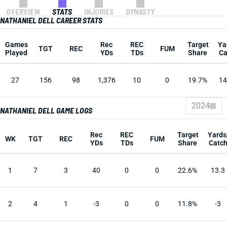
OVERVIEW
STATS
INJURIES
DYNASTY
NATHANIEL DELL CAREER STATS
Games
Rec
REC
Target
Ya
TGT
REC
FUM
Played
YDs
TDs
Share
Ca
27
156
98
1,376
10
0
19.7%
14
2024
NATHANIEL DELL GAME LOGS
Rec
REC
Target
Yards
WK
TGT
REC
FUM
YDs
TDs
Share
Catc
1
7
3
40
0
0
22.6%
13.3
2
4
1
-3
0
0
11.8%
-3