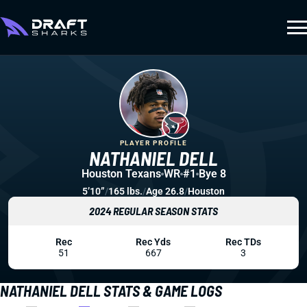
PLAYER PROFILE
NATHANIEL DELL
Houston Texans
WR
#1
Bye 8
5’10”
/
165 lbs.
/
Age 26.8
/
Houston
2024 REGULAR SEASON STATS
Rec
Rec Yds
Rec TDs
51
667
3
NATHANIEL DELL STATS & GAME LOGS