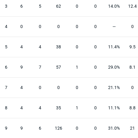
3
6
5
62
0
0
14.0%
12.4
4
0
0
0
0
0
—
0
5
4
4
38
0
0
11.4%
9.5
6
9
7
57
1
0
29.0%
8.1
7
4
0
0
0
0
21.1%
0
8
4
4
35
1
0
11.1%
8.8
9
9
6
126
0
0
31.0%
21