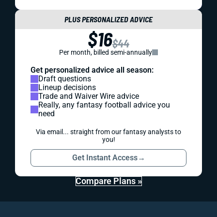
PLUS PERSONALIZED ADVICE
$16
$44
Per month, billed semi-annually
Get personalized advice all season:
Draft questions
Lineup decisions
Trade and Waiver Wire advice
Really, any fantasy football advice you
need
Via email... straight from our fantasy analysts to
you!
Get Instant Access
→
Compare Plans »