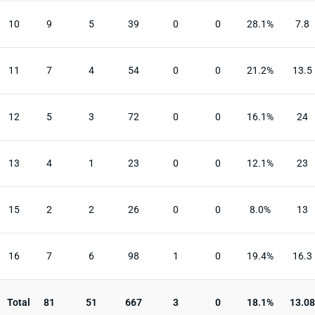
10
9
5
39
0
0
28.1%
7.8
11
7
4
54
0
0
21.2%
13.5
12
5
3
72
0
0
16.1%
24
13
4
1
23
0
0
12.1%
23
15
2
2
26
0
0
8.0%
13
16
7
6
98
1
0
19.4%
16.3
Total
81
51
667
3
0
18.1%
13.08