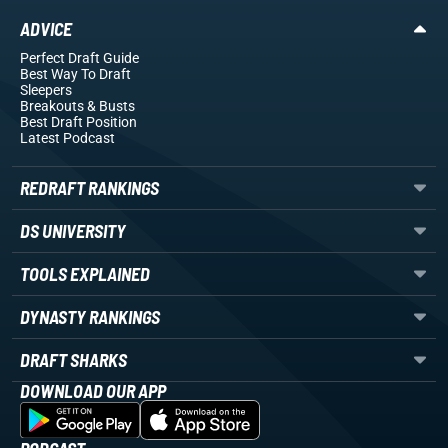
ADVICE
Perfect Draft Guide
Best Way To Draft
Sleepers
Breakouts
& Busts
Best Draft Position
Latest Podcast
REDRAFT RANKINGS
DS UNIVERSITY
TOOLS EXPLAINED
DYNASTY RANKINGS
DRAFT SHARKS
DOWNLOAD OUR APP