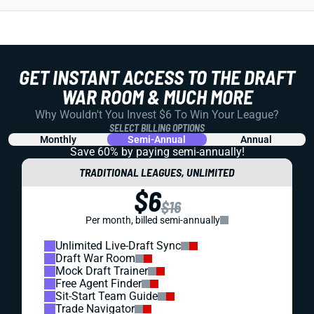
GET INSTANT ACCESS TO THE DRAFT
WAR ROOM & MUCH MORE
Why Wouldn't You Invest $6 To Win Your League?
SELECT BILLING OPTIONS
Monthly
Semi-Annual
Annual
Save 60% by paying
semi-annually!
TRADITIONAL LEAGUES, UNLIMITED
$6
$16
Per month, billed semi-annually
Unlimited Live-Draft Sync
Draft War Room
Mock Draft Trainer
Free Agent Finder
Sit-Start Team Guide
Trade Navigator