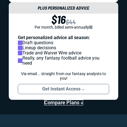
PLUS PERSONALIZED ADVICE
$16
$44
Per month, billed semi-annually
Get personalized advice all season:
Draft questions
Lineup decisions
Trade and Waiver Wire advice
Really, any fantasy football advice you
need
Via email... straight from our fantasy analysts to
you!
Get Instant Access
→
Compare Plans »