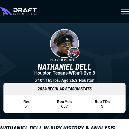
PLAYER PROFILE
NATHANIEL DELL
Houston Texans
WR
#1
Bye 8
5’10”
/
165 lbs.
/
Age 26.8
/
Houston
2024 REGULAR SEASON STATS
Rec
Rec Yds
Rec TDs
51
667
3
NATHANIEL DELL INJURY HISTORY & ANALYSIS