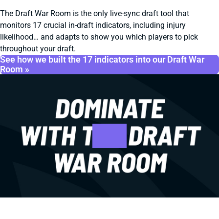
The Draft War Room is the only live-sync draft tool that
monitors 17 crucial in-draft indicators, including injury
likelihood… and adapts to show you which players to pick
throughout your draft.
See how we built the 17 indicators into our Draft War
Room »