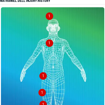
NATHANIEL DELL INJURY HISTORY
1
1
1
1
1