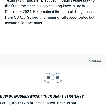
Texans WR Tank Dell practiced in pads Wednesday for
the first time since his devastating knee injury in
December 2024. He remained limited, catching passes
from QB C.J. Stroud and running full-speed routes but
avoiding contact drills.
Share
HOW DO INJURIES IMPACT YOUR DRAFT STRATEGY?
For us, it's 1/17th of the equation. Hear us out.