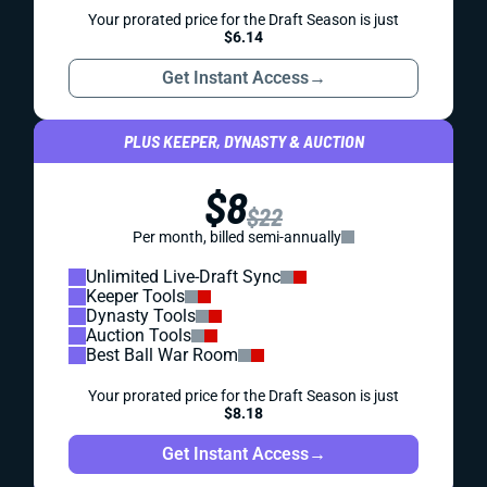
Your prorated price for the Draft Season is just
$6.14
Get Instant Access
→
PLUS KEEPER, DYNASTY & AUCTION
$8
$22
Per month, billed semi-annually
Unlimited Live-Draft Sync
Keeper Tools
Dynasty Tools
Auction Tools
Best Ball War Room
Your prorated price for the Draft Season is just
$8.18
Get Instant Access
→