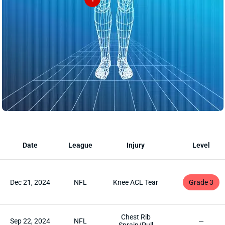
Date
League
Injury
Level
Dec 21, 2024
NFL
Knee ACL Tear
Grade 3
Chest Rib
Sep 22, 2024
NFL
—