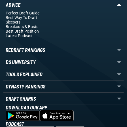
ADVICE
Perfect Draft Guide
Best Way To Draft
Sleepers
Breakouts
& Busts
Best Draft Position
Latest Podcast
REDRAFT RANKINGS
DS UNIVERSITY
TOOLS EXPLAINED
DYNASTY RANKINGS
DRAFT SHARKS
DOWNLOAD OUR APP
PODCAST