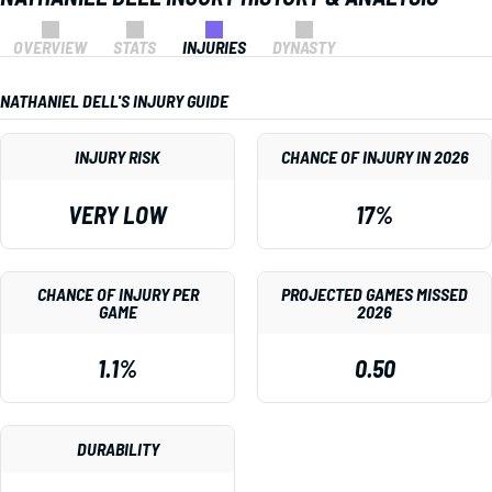
OVERVIEW
STATS
INJURIES
DYNASTY
NATHANIEL DELL'S INJURY GUIDE
INJURY RISK
CHANCE OF INJURY IN 2026
VERY LOW
17%
CHANCE OF INJURY PER
PROJECTED GAMES MISSED
GAME
2026
1.1%
0.50
DURABILITY