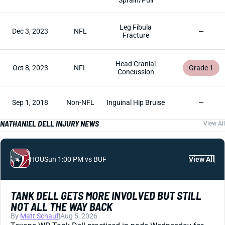
Sprain/Pull
Leg Fibula
Dec 3, 2023
NFL
—
Fracture
Head Cranial
Oct 8, 2023
NFL
Grade 1
Concussion
Sep 1, 2018
Non-NFL
Inguinal Hip Bruise
—
NATHANIEL DELL INJURY NEWS
View All
HOU
Sun 1:00 PM vs BUF
View All
TANK DELL GETS MORE INVOLVED BUT STILL
NOT ALL THE WAY BACK
By
Matt Schauf
|
Aug 5, 2026