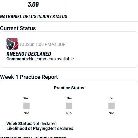
3.09
NATHANIEL DELL'S INJURY STATUS
Current Status
HOU
Sun 1:00 PM vs BUF
KNEE
NOT DECLARED
Comments:
No comments available
Week 1 Practice Report
Practice Status
Wed
Thu
Fri
N/A
N/A
N/A
Week Status:
Not declared
Likelihood of Playing:
Not declared