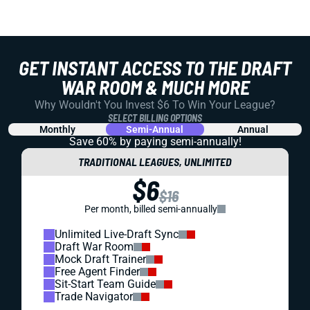
GET INSTANT ACCESS TO THE DRAFT
WAR ROOM & MUCH MORE
Why Wouldn't You Invest $6 To Win Your League?
SELECT BILLING OPTIONS
Monthly
Semi-Annual
Annual
Save 60% by paying
semi-annually!
TRADITIONAL LEAGUES, UNLIMITED
$6
$16
Per month, billed semi-annually
Unlimited Live-Draft Sync
Draft War Room
Mock Draft Trainer
Free Agent Finder
Sit-Start Team Guide
Trade Navigator