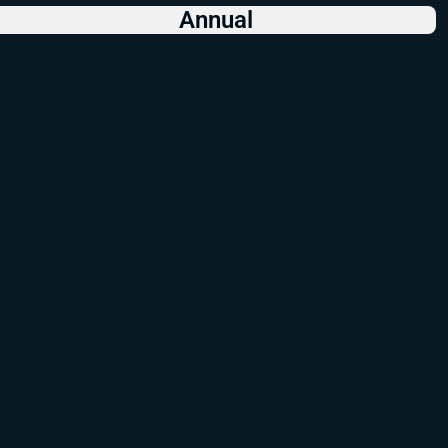
Annual