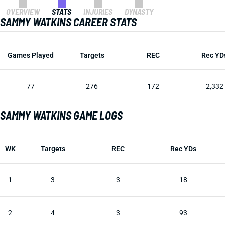
OVERVIEW
STATS
INJURIES
DYNASTY
SAMMY WATKINS CAREER STATS
Games Played
Targets
REC
Rec YD
77
276
172
2,332
SAMMY WATKINS GAME LOGS
WK
Targets
REC
Rec YDs
1
3
3
18
2
4
3
93