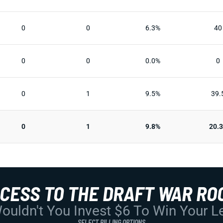
0
0
6.3%
40
0
0
0.0%
0
0
1
9.5%
39.
0
1
9.8%
20.
CCESS TO THE DRAFT WAR RO
uldn't You Invest $6 To Win Your 
SELECT BILLING OPTIONS