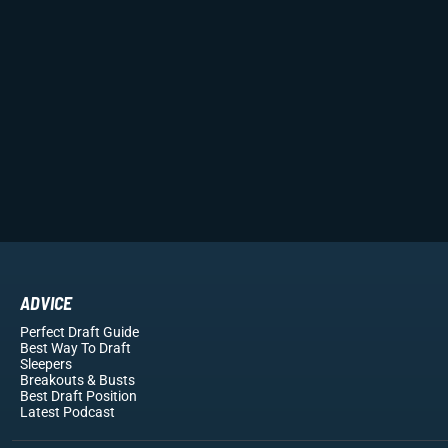
ADVICE
Perfect Draft Guide
Best Way To Draft
Sleepers
Breakouts
& Busts
Best Draft Position
Latest Podcast