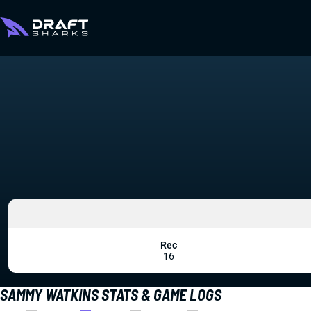
Rec
16
SAMMY WATKINS STATS & GAME LOGS