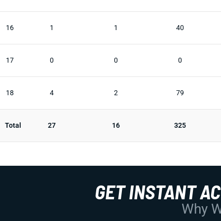
16
1
1
40
17
0
0
0
18
4
2
79
Total
27
16
325
GET INSTANT A
Why Wo