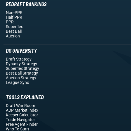
REDRAFT RANKINGS
Non-PPR
Half PPR
PPR
Superflex
Best Ball
Auction
DS UNIVERSITY
Draft Strategy
Dynasty Strategy
Superflex Strategy
Best Ball Strategy
Auction Strategy
League Sync
TOOLS EXPLAINED
Draft War Room
ADP Market Index
Keeper Calculator
Trade Navigator
Free Agent Finder
Who To Start