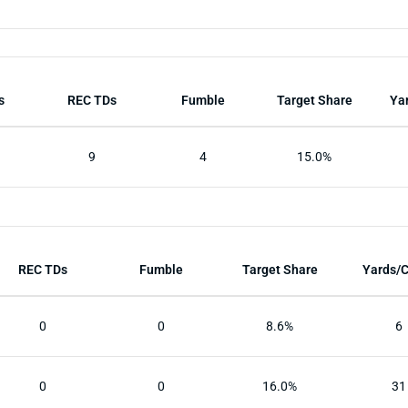
s
REC TDs
Fumble
Target Share
Ya
9
4
15.0%
REC TDs
Fumble
Target Share
Yards/
0
0
8.6%
6
0
0
16.0%
31