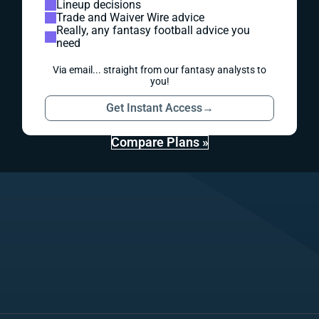
Lineup decisions
Trade and Waiver Wire advice
Really, any fantasy football advice you
need
Via email... straight from our fantasy analysts to
you!
Get Instant Access
→
Compare Plans »