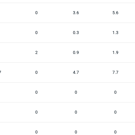
0
3.6
5.6
0
0.3
1.3
2
0.9
1.9
7
0
4.7
7.7
0
0
0
0
0
0
0
0
0