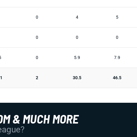
0
4
5
0
0
0
5
0
5.9
7.9
31
2
30.5
46.5
OM & MUCH MORE
League?