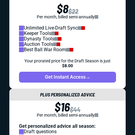
$8
$22
Per month, billed semi-annually
Unlimited Live-Draft Sync
Keeper Tools
Dynasty Tools
Auction Tools
Best Ball War Room
Your prorated price for the Draft Season is just
$8.00
Get Instant Access
→
PLUS PERSONALIZED ADVICE
$16
$44
Per month, billed semi-annually
Get personalized advice all season:
Draft questions