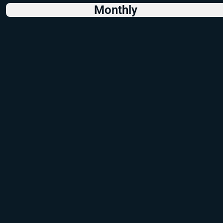
Monthly