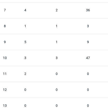
7
4
2
36
8
1
1
3
9
5
1
9
10
3
3
47
11
2
0
0
12
0
0
0
13
0
0
0