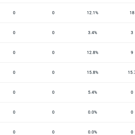
0
0
12.1%
18
0
0
3.4%
3
0
0
12.8%
9
0
0
15.8%
15.
0
0
5.4%
0
0
0
0.0%
0
0
0
0.0%
0