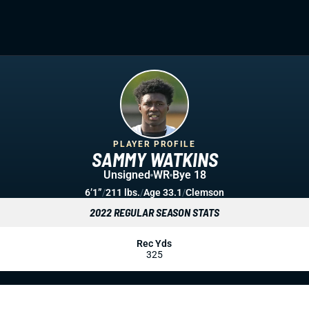
PLAYER PROFILE
SAMMY WATKINS
Unsigned
WR
Bye 18
6’1”
/
211 lbs.
/
Age 33.1
/
Clemson
2022 REGULAR SEASON STATS
Rec Yds
325