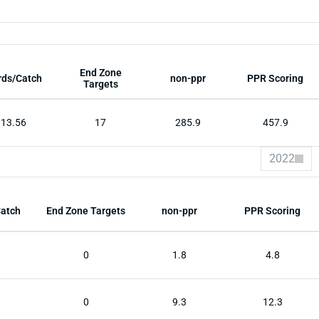
End Zone
rds/Catch
non-ppr
PPR Scoring
Targets
13.56
17
285.9
457.9
2022
Catch
End Zone Targets
non-ppr
PPR Scoring
0
1.8
4.8
0
9.3
12.3