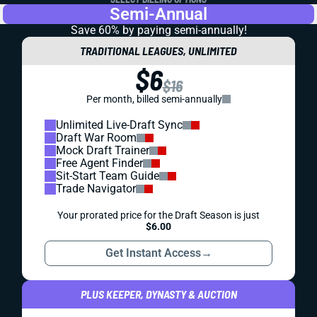
Semi-Annual
Save 60% by paying
semi-annually!
TRADITIONAL LEAGUES, UNLIMITED
$6
$16
Per month, billed semi-annually
Unlimited Live-Draft Sync
Draft War Room
Mock Draft Trainer
Free Agent Finder
Sit-Start Team Guide
Trade Navigator
Your prorated price for the Draft Season is just
$6.00
Get Instant Access
→
PLUS KEEPER, DYNASTY & AUCTION