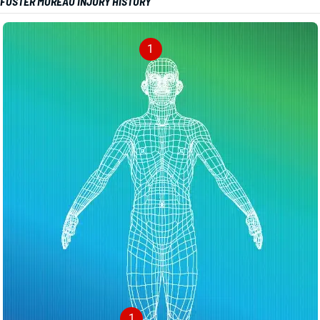
FOSTER MOREAU INJURY HISTORY
1
1