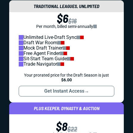
TRADITIONAL LEAGUES, UNLIMITED
$6
$16
Per month, billed semi-annually
Unlimited Live-Draft Sync
Draft War Room
Mock Draft Trainer
Free Agent Finder
Sit-Start Team Guide
Trade Navigator
Your prorated price for the Draft Season is just
$6.00
Get Instant Access
→
PLUS KEEPER, DYNASTY & AUCTION
$8
$22