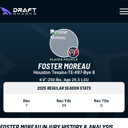
PLAYER PROFILE
FOSTER MOREAU
Houston Texans
TE
#87
Bye 8
6’4”
/
250 lbs.
/
Age 29.3
/
LSU
2025 REGULAR SEASON STATS
Rec
Rec Yds
Rec TDs
7
59
0
FOSTER MOREAU INJURY HISTORY & ANALYSIS