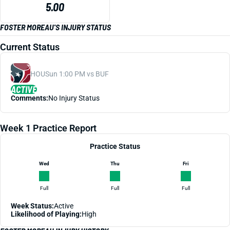
5.00
FOSTER MOREAU'S INJURY STATUS
Current Status
HOU
Sun 1:00 PM vs BUF
ACTIVE
Comments:
No Injury Status
Week 1 Practice Report
Practice Status
Wed
Thu
Fri
Full
Full
Full
Week Status:
Active
Likelihood of Playing:
High