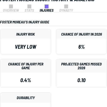
OVERVIEW
STATS
INJURIES
DYNASTY
FOSTER MOREAU'S INJURY GUIDE
INJURY RISK
CHANCE OF INJURY IN 2026
VERY LOW
6%
CHANCE OF INJURY PER
PROJECTED GAMES MISSED
GAME
2026
0.4%
0.10
DURABILITY