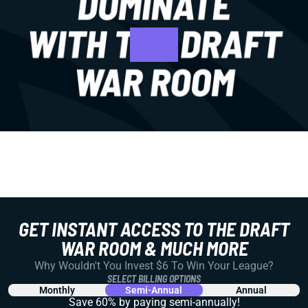
GET INSTANT ACCESS TO THE DRAFT
WAR ROOM & MUCH MORE
Why Wouldn't You Invest $6 To Win Your League?
SELECT BILLING OPTIONS
Monthly
Semi-Annual
Annual
Save 60% by paying
semi-annually!