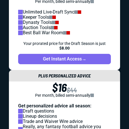
Per month, billed semi-annually
Unlimited Live-Draft Sync
Keeper Tools
Dynasty Tools
Auction Tools
Best Ball War Room
Your prorated price for the Draft Season is just
$8.00
Get Instant Access
→
PLUS PERSONALIZED ADVICE
$16
$44
Per month, billed semi-annually
Get personalized advice all season:
Draft questions
Lineup decisions
Trade and Waiver Wire advice
Really, any fantasy football advice you