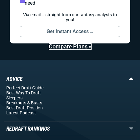
need
Via email... straight from our fantasy analysts to
you!
Get Instant Access
→
Compare Plans »
ADVICE
Perfect Draft Guide
Best Way To Draft
Sleepers
Breakouts
& Busts
Best Draft Position
Latest Podcast
REDRAFT RANKINGS