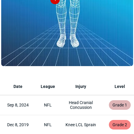
Date
League
Injury
Level
Head Cranial
Sep 8, 2024
NFL
Grade 1
Concussion
Dec 8, 2019
NFL
Knee LCL Sprain
Grade 2