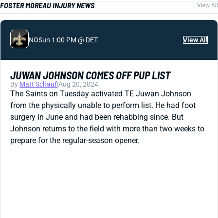
FOSTER MOREAU INJURY NEWS
View All
NO
Sun 1:00 PM @ DET
View All
JUWAN JOHNSON COMES OFF PUP LIST
By
Matt Schauf
|
Aug 20, 2024
The Saints on Tuesday activated TE Juwan Johnson
from the physically unable to perform list. He had foot
surgery in June and had been rehabbing since. But
Johnson returns to the field with more than two weeks to
prepare for the regular-season opener.