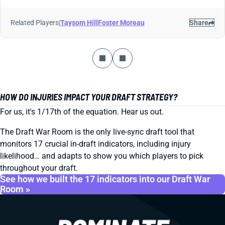
Related Players
|
Taysom Hill
Foster Moreau
Share
HOW DO INJURIES IMPACT YOUR DRAFT STRATEGY?
For us, it's 1/17th of the equation. Hear us out.
The Draft War Room is the only live-sync draft tool that
monitors 17 crucial in-draft indicators, including injury
likelihood… and adapts to show you which players to pick
throughout your draft.
See how we built the 17 indicators into our Draft War
Room »