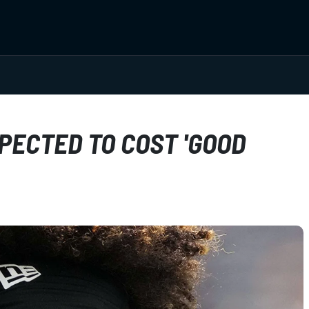
PECTED TO COST 'GOOD