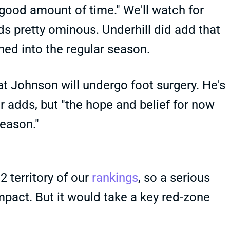
 good amount of time." We'll watch for
nds pretty ominous. Underhill did add that
ined into the regular season.
 Johnson will undergo foot surgery. He's
er adds, but "the hope and belief for now
season."
2 territory of our
rankings
, so a serious
impact. But it would take a key red-zone