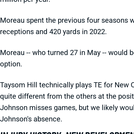
Moreau spent the previous four seasons wi
receptions and 420 yards in 2022.
Moreau -- who turned 27 in May -- would b
option.
Taysom Hill technically plays TE for New Or
quite different from the others at the posi
Johnson misses games, but we likely would
Johnson's absence.