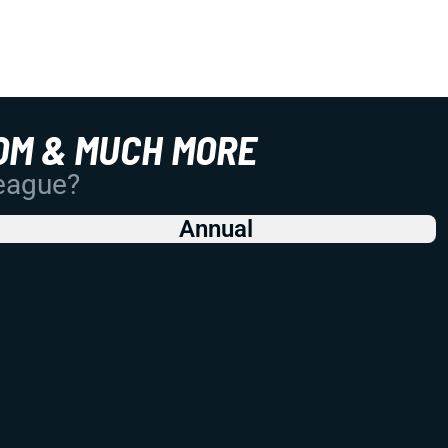
OM & MUCH MORE
League?
Annual