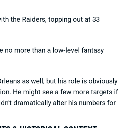
th the Raiders, topping out at 33
e no more than a low-level fantasy
leans as well, but his role is obviously
tion. He might see a few more targets if
n't dramatically alter his numbers for