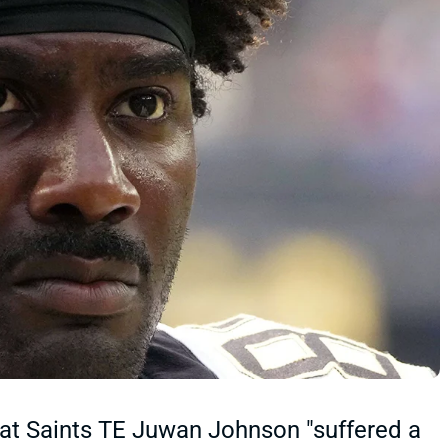
that Saints TE Juwan Johnson "suffered a