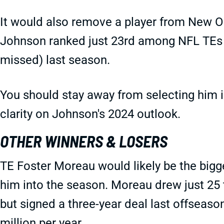
It would also remove a player from New O
Johnson ranked just 23rd among NFL TEs i
missed) last season.
You should stay away from selecting him in 
clarity on Johnson's 2024 outlook.
OTHER WINNERS & LOSERS
TE Foster Moreau would likely be the bigge
him into the season. Moreau drew just 25 
but signed a three-year deal last offseason
million per year.