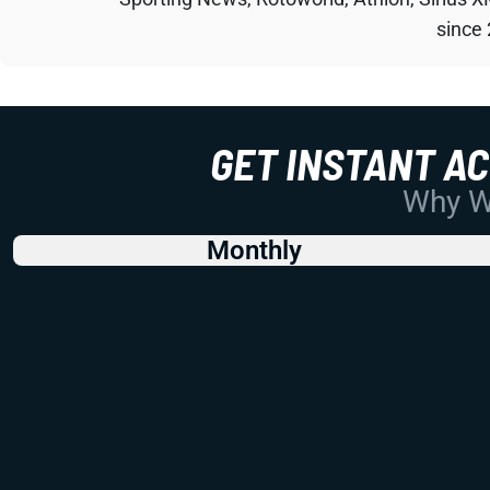
since
GET INSTANT A
Why Wo
Monthly