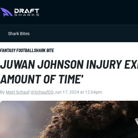
Shark Bites
FANTASY FOOTBALL
SHARK BITE
JUWAN JOHNSON INJURY EX
AMOUNT OF TIME'
By
Matt Schauf
|
@SchaufDS
|
Jun 17, 2024 at 12:04pm