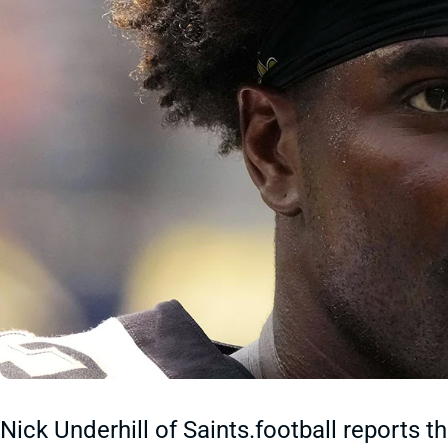
Nick Underhill of Saints.football reports 