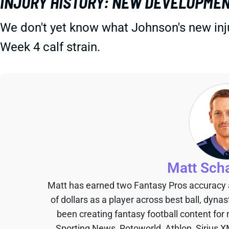
INJURY HISTORY: NEW DEVELOPMEN
We don't yet know what Johnson's new injur
Week 4 calf strain.
Matt Sch
Matt has earned two Fantasy Pros accuracy
of dollars as a player across best ball, dyna
been creating fantasy football content for
Sporting News, Rotoworld, Athlon, Sirius X