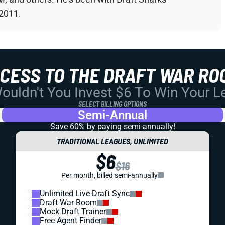
 2011.
CCESS TO THE DRAFT WAR RO
uldn't You Invest $6 To Win Your 
SELECT BILLING OPTIONS
Semi-Annual
Save 60% by paying
semi-annually!
TRADITIONAL LEAGUES, UNLIMITED
$6
$16
Per month, billed semi-annually
Unlimited Live-Draft Sync
Draft War Room
Mock Draft Trainer
Free Agent Finder