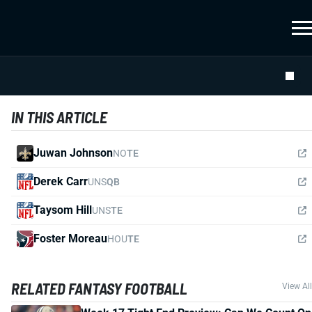
IN THIS ARTICLE
Juwan Johnson
NO
TE
Derek Carr
UNS
QB
Taysom Hill
UNS
TE
Foster Moreau
HOU
TE
RELATED FANTASY FOOTBALL
View All