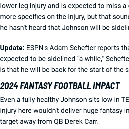
lower leg injury and is expected to miss a
more specifics on the injury, but that sou
he hasn't heard that Johnson will be sidel
Update:
ESPN's Adam Schefter reports that
expected to be sidelined “a while," Scheft
is that he will be back for the start of the 
2024 FANTASY FOOTBALL IMPACT
Even a fully healthy Johnson sits low in TE
injury here wouldn't deliver huge fantasy 
target away from QB Derek Carr.