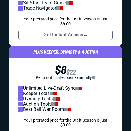
Sit-Start Team Guide
Trade Navigator
Your prorated price for the Draft Season is just
$6.00
Get Instant Access
→
PLUS KEEPER, DYNASTY & AUCTION
$8
$22
Per month, billed semi-annually
Unlimited Live-Draft Sync
Keeper Tools
Dynasty Tools
Auction Tools
Best Ball War Room
Your prorated price for the Draft Season is just
$8.00