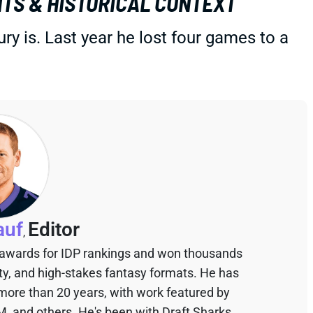
TS & HISTORICAL CONTEXT
y is. Last year he lost four games to a
auf
Editor
,
 awards for IDP rankings and won thousands
sty, and high-stakes fantasy formats. He has
 more than 20 years, with work featured by
M, and others. He's been with Draft Sharks