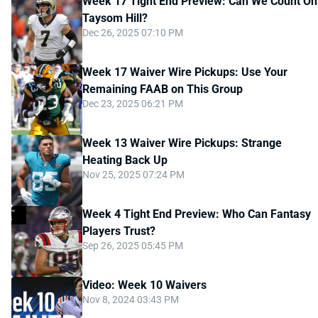
Week 17 Tight End Preview: Can We Count On
Taysom Hill?
Dec 26, 2025 07:10 PM
Week 17 Waiver Wire Pickups: Use Your
Remaining FAAB on This Group
Dec 23, 2025 06:21 PM
Week 13 Waiver Wire Pickups: Strange
Heating Back Up
Nov 25, 2025 07:24 PM
Week 4 Tight End Preview: Who Can Fantasy
Players Trust?
Sep 26, 2025 05:45 PM
Video: Week 10 Waivers
Nov 8, 2024 03:43 PM