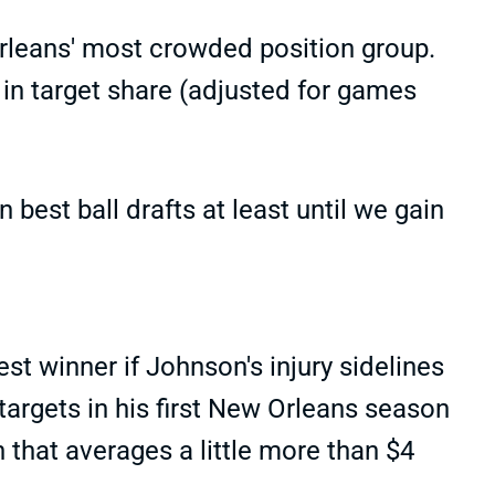
rleans' most crowded position group.
n target share (adjusted for games
best ball drafts at least until we gain
st winner if Johnson's injury sidelines
targets in his first New Orleans season
 that averages a little more than $4