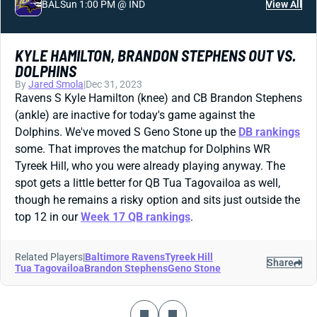
BAL
Sun 1:00 PM @ IND
View All
KYLE HAMILTON, BRANDON STEPHENS OUT VS.
DOLPHINS
By
Jared Smola
|
Dec 31, 2023
Ravens S Kyle Hamilton (knee) and CB Brandon Stephens
(ankle) are inactive for today's game against the
Dolphins. We've moved S Geno Stone up the
DB rankings
some. That improves the matchup for Dolphins WR
Tyreek Hill, who you were already playing anyway. The
spot gets a little better for QB Tua Tagovailoa as well,
though he remains a risky option and sits just outside the
top 12 in our
Week 17 QB rankings
.
Related Players
|
Baltimore Ravens
Tyreek Hill
Share
Tua Tagovailoa
Brandon Stephens
Geno Stone