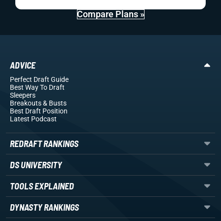
Compare Plans »
ADVICE
Perfect Draft Guide
Best Way To Draft
Sleepers
Breakouts
& Busts
Best Draft Position
Latest Podcast
REDRAFT RANKINGS
DS UNIVERSITY
TOOLS EXPLAINED
DYNASTY RANKINGS