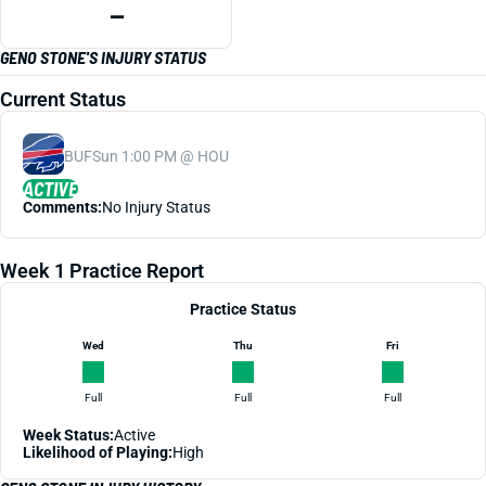
—
GENO STONE'S INJURY STATUS
Current Status
BUF
Sun 1:00 PM @ HOU
ACTIVE
Comments:
No Injury Status
Week 1 Practice Report
Practice Status
Wed
Thu
Fri
Full
Full
Full
Week Status:
Active
Likelihood of Playing:
High