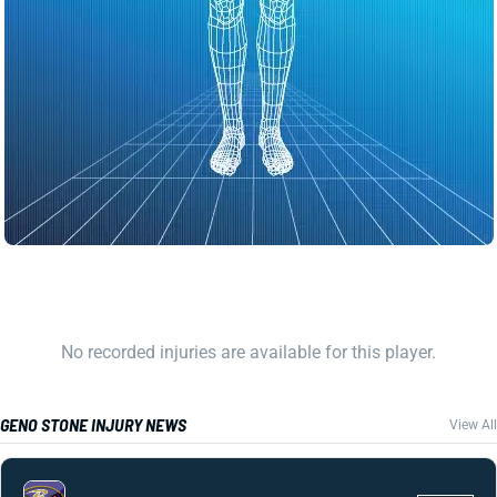
No recorded injuries are available for this player.
GENO STONE INJURY NEWS
View All