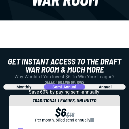
GET INSTANT ACCESS TO THE DRAFT
WAR ROOM & MUCH MORE
Why Wouldn't You Invest $6 To Win Your League?
SELECT BILLING OPTIONS
Monthly
Semi-Annual
Annual
Save 60% by paying
semi-annually!
TRADITIONAL LEAGUES, UNLIMITED
$6
$16
Per month, billed semi-annually