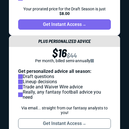
Your prorated price for the Draft Season is just
$8.00
Get Instant Access
→
PLUS PERSONALIZED ADVICE
$16
$44
Per month, billed semi-annually
Get personalized advice all season:
Draft questions
Lineup decisions
Trade and Waiver Wire advice
Really, any fantasy football advice you
need
Via email... straight from our fantasy analysts to
you!
Get Instant Access
→