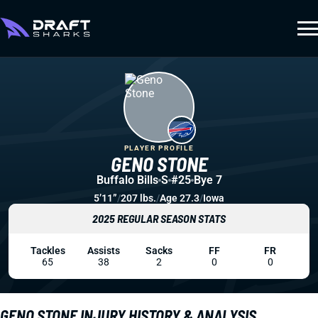
PLAYER PROFILE
GENO STONE
Buffalo Bills
S
#25
Bye 7
5’11”
/
207 lbs.
/
Age 27.3
/
Iowa
2025 REGULAR SEASON STATS
Tackles
Assists
Sacks
FF
FR
65
38
2
0
0
GENO STONE INJURY HISTORY & ANALYSIS