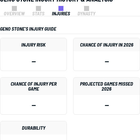
OVERVIEW
STATS
INJURIES
DYNASTY
GENO STONE'S INJURY GUIDE
INJURY RISK
CHANCE OF INJURY IN 2026
—
—
CHANCE OF INJURY PER
PROJECTED GAMES MISSED
GAME
2026
—
—
DURABILITY