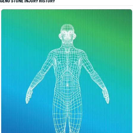
GENO STONE INJURY HISTORY