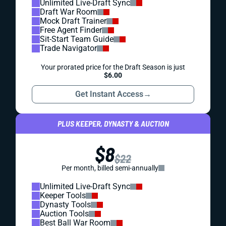
Unlimited Live-Draft Sync
Draft War Room
Mock Draft Trainer
Free Agent Finder
Sit-Start Team Guide
Trade Navigator
Your prorated price for the Draft Season is just
$6.00
Get Instant Access
→
PLUS KEEPER, DYNASTY & AUCTION
$8
$22
Per month, billed semi-annually
Unlimited Live-Draft Sync
Keeper Tools
Dynasty Tools
Auction Tools
Best Ball War Room