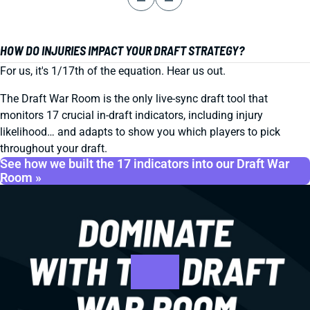
HOW DO INJURIES IMPACT YOUR DRAFT STRATEGY?
For us, it's 1/17th of the equation. Hear us out.
The Draft War Room is the only live-sync draft tool that
monitors 17 crucial in-draft indicators, including injury
likelihood… and adapts to show you which players to pick
throughout your draft.
See how we built the 17 indicators into our Draft War
Room »