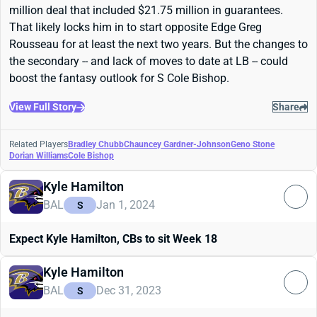
million deal that included $21.75 million in guarantees.
That likely locks him in to start opposite Edge Greg
Rousseau for at least the next two years. But the changes to
the secondary -- and lack of moves to date at LB -- could
boost the fantasy outlook for S Cole Bishop.
View Full Story
Share
Related Players
Bradley Chubb
Chauncey Gardner-Johnson
Geno Stone
Dorian Williams
Cole Bishop
Kyle Hamilton
BAL
Jan 1, 2024
S
Expect Kyle Hamilton, CBs to sit Week 18
Kyle Hamilton
BAL
Dec 31, 2023
S