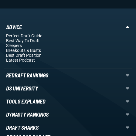
ADVICE
Perfect Draft Guide
Best Way To Draft
Sleepers
Breakouts
& Busts
Best Draft Position
Latest Podcast
REDRAFT RANKINGS
DS UNIVERSITY
TOOLS EXPLAINED
DYNASTY RANKINGS
DRAFT SHARKS