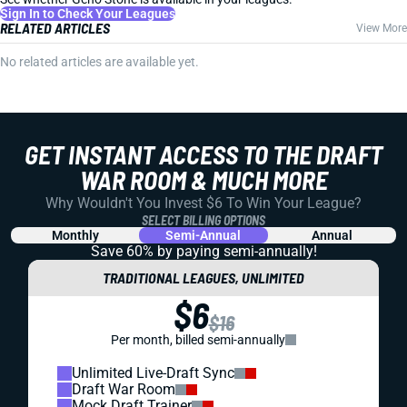
Sign In to Check Your Leagues
RELATED ARTICLES
View More
No related articles are available yet.
GET INSTANT ACCESS TO THE DRAFT
WAR ROOM & MUCH MORE
Why Wouldn't You Invest $6 To Win Your League?
SELECT BILLING OPTIONS
Monthly
Semi-Annual
Annual
Save 60% by paying
semi-annually!
TRADITIONAL LEAGUES, UNLIMITED
$6
$16
Per month, billed semi-annually
Unlimited Live-Draft Sync
Draft War Room
Mock Draft Trainer