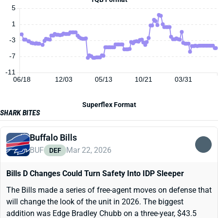
5
1
-3
-7
-11
06/18
12/03
05/13
10/21
03/31
Superflex Format
SHARK BITES
Buffalo Bills
BUF
Mar 22, 2026
DEF
Bills D Changes Could Turn Safety Into IDP Sleeper
The Bills made a series of free-agent moves on defense that
will change the look of the unit in 2026. The biggest
addition was Edge Bradley Chubb on a three-year, $43.5