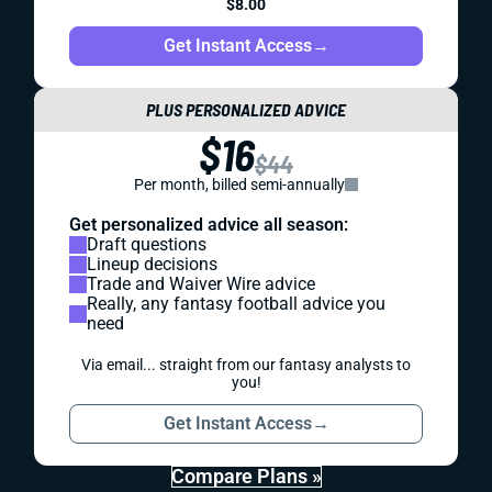
$8.00
Get Instant Access
→
PLUS PERSONALIZED ADVICE
$16
$44
Per month, billed semi-annually
Get personalized advice all season:
Draft questions
Lineup decisions
Trade and Waiver Wire advice
Really, any fantasy football advice you
need
Via email... straight from our fantasy analysts to
you!
Get Instant Access
→
Compare Plans »