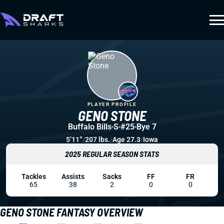
PLAYER PROFILE
GENO STONE
Buffalo Bills
S
#25
Bye 7
5’11”
/
207 lbs.
/
Age 27.3
/
Iowa
2025 REGULAR SEASON STATS
Tackles
Assists
Sacks
FF
FR
65
38
2
0
0
GENO STONE FANTASY OVERVIEW