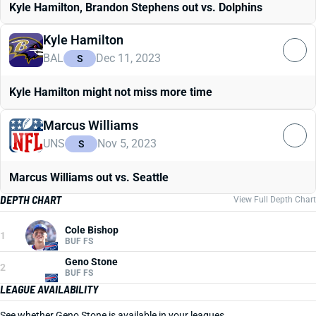
Kyle Hamilton, Brandon Stephens out vs. Dolphins
Kyle Hamilton
BAL
Dec 11, 2023
S
Kyle Hamilton might not miss more time
Marcus Williams
UNS
Nov 5, 2023
S
Marcus Williams out vs. Seattle
DEPTH CHART
View Full Depth Chart
Cole Bishop
1
BUF FS
Geno Stone
2
BUF FS
LEAGUE AVAILABILITY
See whether Geno Stone is available in your leagues.