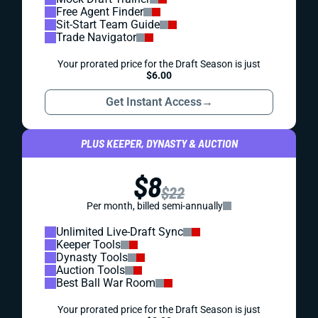
Free Agent Finder
Sit-Start Team Guide
Trade Navigator
Your prorated price for the Draft Season is just
$6.00
Get Instant Access
→
PLUS KEEPER, DYNASTY & AUCTION
$8
$22
Per month, billed semi-annually
Unlimited Live-Draft Sync
Keeper Tools
Dynasty Tools
Auction Tools
Best Ball War Room
Your prorated price for the Draft Season is just