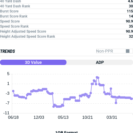
40 Yard Dash
4.6
40 Yard Dash Rank
30
Burst Score
115
Burst Score Rank
14
Speed Score
90.9
Speed Score Rank
35
Height Adjusted Speed Score
90.9
Height Adjusted Speed Score Rank
32
TRENDS
3D Value
ADP
5
1
-3
-7
-11
06/18
12/03
05/13
10/21
03/31
1QB Format