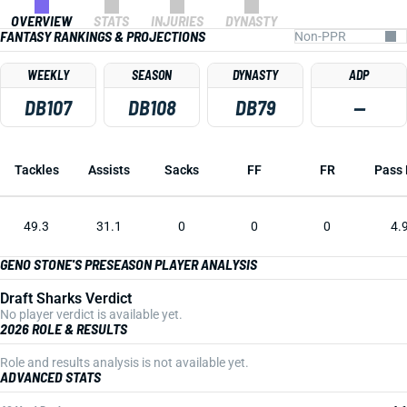
OVERVIEW
STATS
INJURIES
DYNASTY
FANTASY RANKINGS & PROJECTIONS
WEEKLY
SEASON
DYNASTY
ADP
DB107
DB108
DB79
—
Tackles
Assists
Sacks
FF
FR
Pass 
49.3
31.1
0
0
0
4.
GENO STONE'S PRESEASON PLAYER ANALYSIS
Draft Sharks Verdict
No player verdict is available yet.
2026 ROLE & RESULTS
Role and results analysis is not available yet.
ADVANCED STATS