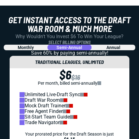
GET INSTANT ACCESS TO THE DRAFT
WAR ROOM & MUCH MORE
Why Wouldn't You Invest $6 To Win Your League?
SELECT BILLING OPTIONS
Monthly
Semi-Annual
Annual
Save 60% by paying
semi-annually!
TRADITIONAL LEAGUES, UNLIMITED
$6
$16
Per month, billed semi-annually
Unlimited Live-Draft Sync
Draft War Room
Mock Draft Trainer
Free Agent Finder
Sit-Start Team Guide
Trade Navigator
Your prorated price for the Draft Season is just