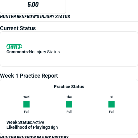
5.00
HUNTER RENFROW'S INJURY STATUS
Current Status
ACTIVE
Comments:
No Injury Status
Week 1 Practice Report
Practice Status
Wed
Thu
Fri
Full
Full
Full
Week Status:
Active
Likelihood of Playing:
High
HUNTER RENFROW INJURY HISTORY