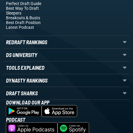
Perfect Draft Guide
Best Way To Draft
Sleepers
Breakouts
& Busts
Best Draft Position
Latest Podcast
REDRAFT RANKINGS
DS UNIVERSITY
TOOLS EXPLAINED
DYNASTY RANKINGS
DRAFT SHARKS
DOWNLOAD OUR APP
PODCAST