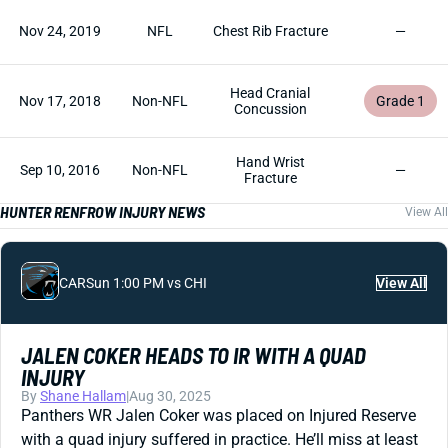
Nov 24, 2019
NFL
Chest Rib Fracture
—
Head Cranial
Nov 17, 2018
Non-NFL
Grade 1
Concussion
Hand Wrist
Sep 10, 2016
Non-NFL
—
Fracture
HUNTER RENFROW INJURY NEWS
View All
CAR
Sun 1:00 PM vs CHI
View All
JALEN COKER HEADS TO IR WITH A QUAD
INJURY
By
Shane Hallam
|
Aug 30, 2025
Panthers WR Jalen Coker was placed on Injured Reserve
with a quad injury suffered in practice. He’ll miss at least