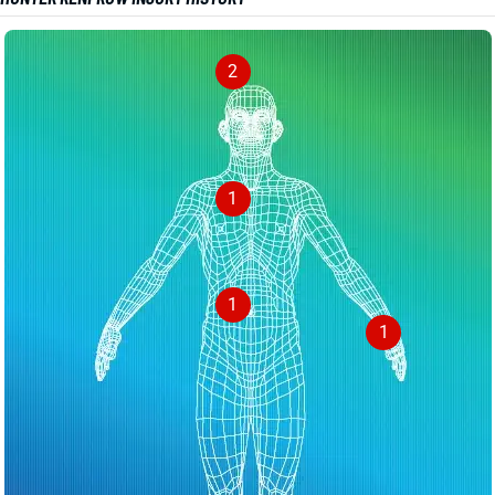
2
1
1
1