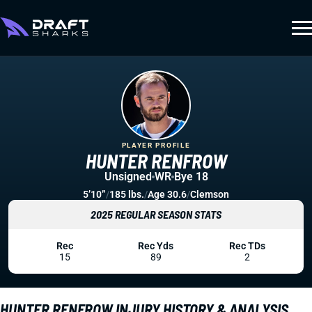
PLAYER PROFILE
HUNTER RENFROW
Unsigned
WR
Bye 18
5’10”
/
185 lbs.
/
Age 30.6
/
Clemson
2025 REGULAR SEASON STATS
Rec
Rec Yds
Rec TDs
15
89
2
HUNTER RENFROW INJURY HISTORY & ANALYSIS