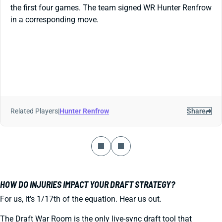
the first four games. The team signed WR Hunter Renfrow
in a corresponding move.
Related Players
|
Hunter Renfrow
Share
HOW DO INJURIES IMPACT YOUR DRAFT STRATEGY?
For us, it's 1/17th of the equation. Hear us out.
The Draft War Room is the only live-sync draft tool that