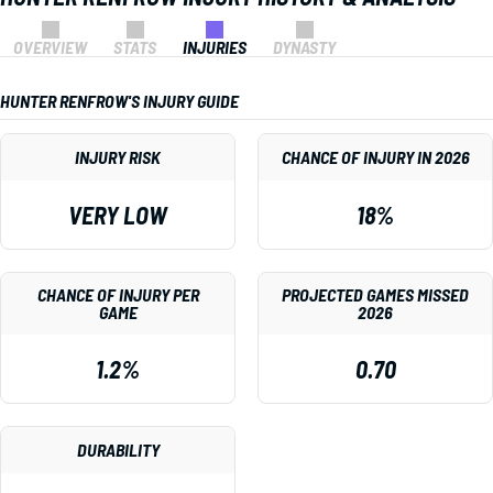
OVERVIEW
STATS
INJURIES
DYNASTY
HUNTER RENFROW'S INJURY GUIDE
INJURY RISK
CHANCE OF INJURY IN 2026
VERY LOW
18%
CHANCE OF INJURY PER
PROJECTED GAMES MISSED
GAME
2026
1.2%
0.70
DURABILITY