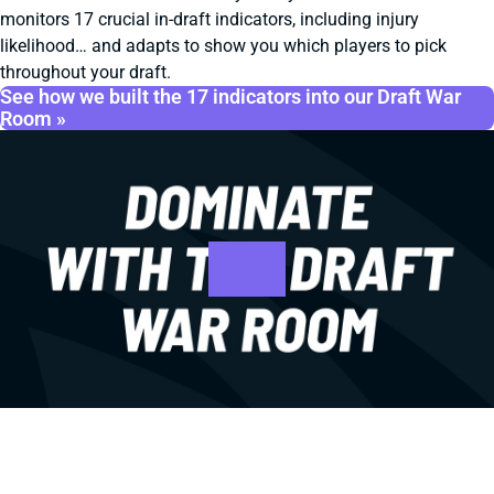
monitors 17 crucial in-draft indicators, including injury
likelihood… and adapts to show you which players to pick
throughout your draft.
See how we built the 17 indicators into our Draft War
Room »