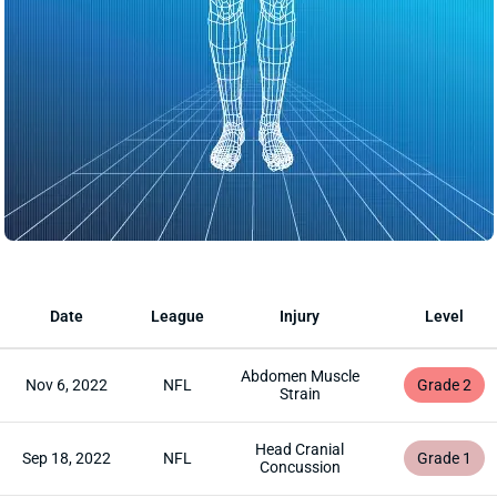
Date
League
Injury
Level
Abdomen Muscle
Nov 6, 2022
NFL
Grade 2
Strain
Head Cranial
Sep 18, 2022
NFL
Grade 1
Concussion