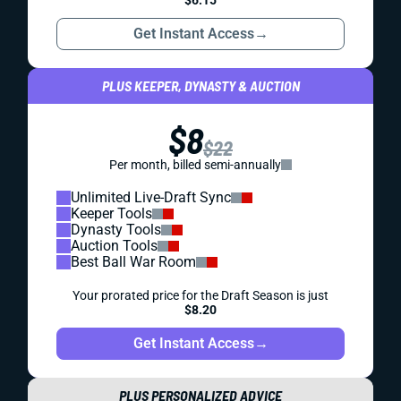
$6.15
Get Instant Access
→
PLUS KEEPER, DYNASTY & AUCTION
$8
$22
Per month, billed semi-annually
Unlimited Live-Draft Sync
Keeper Tools
Dynasty Tools
Auction Tools
Best Ball War Room
Your prorated price for the Draft Season is just
$8.20
Get Instant Access
→
PLUS PERSONALIZED ADVICE