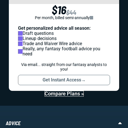
$16
$44
Per month, billed semi-annually
Get personalized advice all season:
Draft questions
Lineup decisions
Trade and Waiver Wire advice
Really, any fantasy football advice you
need
Via email... straight from our fantasy analysts to
you!
Get Instant Access
→
Compare Plans »
ADVICE