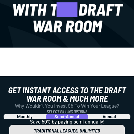
GET INSTANT ACCESS TO THE DRAFT
WAR ROOM & MUCH MORE
Why Wouldn't You Invest $6 To Win Your League?
SELECT BILLING OPTIONS
Monthly
Semi-Annual
Annual
Save 60% by paying
semi-annually!
TRADITIONAL LEAGUES, UNLIMITED