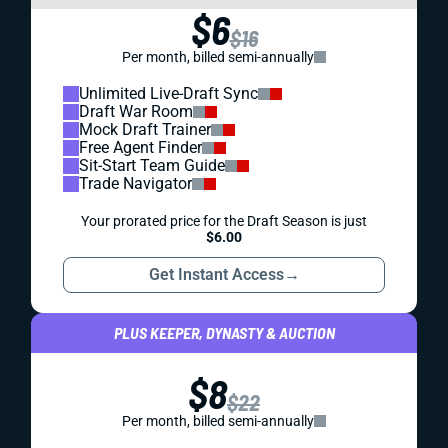
$6
$16
Per month, billed semi-annually
Unlimited Live-Draft Sync
Draft War Room
Mock Draft Trainer
Free Agent Finder
Sit-Start Team Guide
Trade Navigator
Your prorated price for the Draft Season is just
$6.00
Get Instant Access
→
PLUS KEEPER, DYNASTY & AUCTION
$8
$22
Per month, billed semi-annually