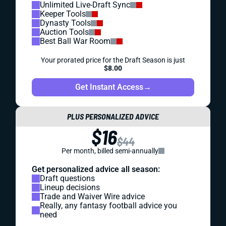
Unlimited Live-Draft Sync
Keeper Tools
Dynasty Tools
Auction Tools
Best Ball War Room
Your prorated price for the Draft Season is just
$8.00
Get Instant Access
→
PLUS PERSONALIZED ADVICE
$16
$44
Per month, billed semi-annually
Get personalized advice all season:
Draft questions
Lineup decisions
Trade and Waiver Wire advice
Really, any fantasy football advice you
need