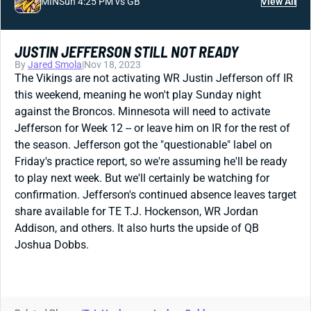
MIN
Sun 4:25 PM vs GB
View All
JUSTIN JEFFERSON STILL NOT READY
By
Jared Smola
|
Nov 18, 2023
The Vikings are not activating WR Justin Jefferson off IR
this weekend, meaning he won't play Sunday night
against the Broncos. Minnesota will need to activate
Jefferson for Week 12 -- or leave him on IR for the rest of
the season. Jefferson got the "questionable" label on
Friday's practice report, so we're assuming he'll be ready
to play next week. But we'll certainly be watching for
confirmation. Jefferson's continued absence leaves target
share available for TE T.J. Hockenson, WR Jordan
Addison, and others. It also hurts the upside of QB
Joshua Dobbs.