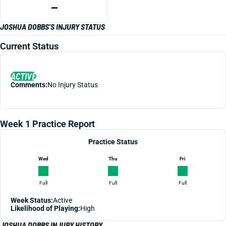
—
JOSHUA DOBBS'S INJURY STATUS
Current Status
ACTIVE
Comments:
No Injury Status
Week 1 Practice Report
Practice Status
Wed
Thu
Fri
Full
Full
Full
Week Status:
Active
Likelihood of Playing:
High
JOSHUA DOBBS INJURY HISTORY