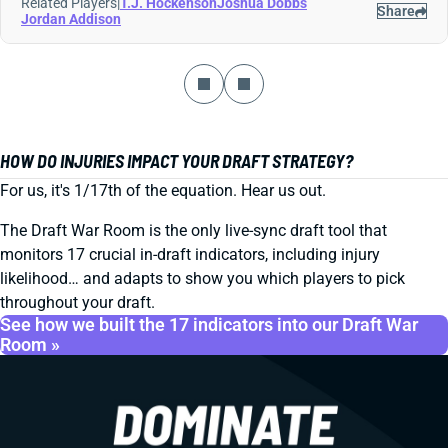
Related Players
|
T.J. Hockenson
Joshua Dobbs
Share
Jordan Addison
HOW DO INJURIES IMPACT YOUR DRAFT STRATEGY?
For us, it's 1/17th of the equation. Hear us out.
The Draft War Room is the only live-sync draft tool that
monitors 17 crucial in-draft indicators, including injury
likelihood… and adapts to show you which players to pick
throughout your draft.
See how we built the 17 indicators into our Draft War
Room »