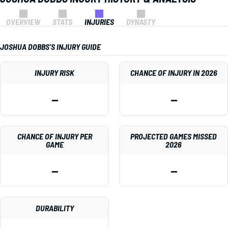
OVERVIEW
STATS
INJURIES
DYNASTY
JOSHUA DOBBS'S INJURY GUIDE
INJURY RISK
CHANCE OF INJURY IN 2026
—
—
CHANCE OF INJURY PER
PROJECTED GAMES MISSED
GAME
2026
—
—
DURABILITY