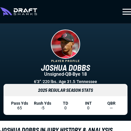
PLAYER PROFILE
JOSHUA DOBBS
Unsigned
QB
Bye 18
6’3”
/
220 lbs.
/
Age 31.5
/
Tennessee
2025 REGULAR SEASON STATS
Pass Yds
Rush Yds
TD
INT
QBR
65
-5
0
0
—
JOSHUA DOBBS INJURY HISTORY & ANALYSIS