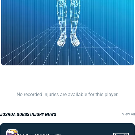
No recorded injuries are available for this player.
JOSHUA DOBBS INJURY NEWS
View All