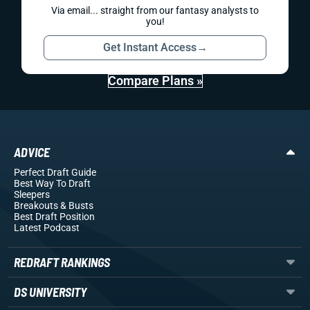
Via email... straight from our fantasy analysts to
you!
Get Instant Access
→
Compare Plans »
ADVICE
Perfect Draft Guide
Best Way To Draft
Sleepers
Breakouts
& Busts
Best Draft Position
Latest Podcast
REDRAFT RANKINGS
DS UNIVERSITY