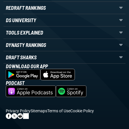
REDRAFT RANKINGS
DS UNIVERSITY
TOOLS EXPLAINED
DYNASTY RANKINGS
DRAFT SHARKS
DOWNLOAD OUR APP
PODCAST
Privacy Policy
Sitemaps
Terms of Use
Cookie Policy