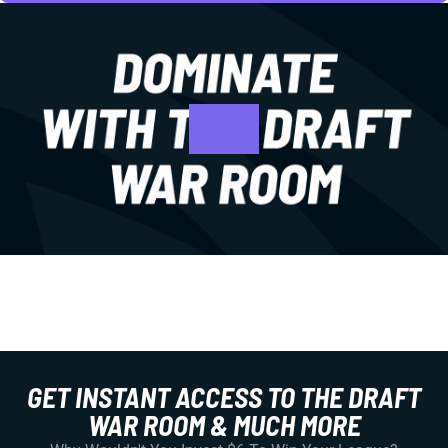
GET INSTANT ACCESS TO THE DRAFT
WAR ROOM & MUCH MORE