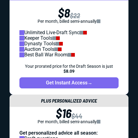
$8
$22
Per month, billed semi-annually
Unlimited Live-Draft Sync
Keeper Tools
Dynasty Tools
Auction Tools
Best Ball War Room
Your prorated price for the Draft Season is just
$8.09
Get Instant Access
→
PLUS PERSONALIZED ADVICE
$16
$44
Per month, billed semi-annually
Get personalized advice all season: