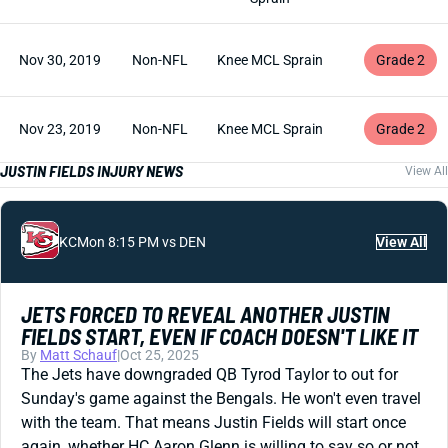
Nov 30, 2019
Non-NFL
Knee MCL Sprain
Grade 2
Nov 23, 2019
Non-NFL
Knee MCL Sprain
Grade 2
JUSTIN FIELDS INJURY NEWS
View All
KC
Mon 8:15 PM vs DEN
View All
JETS FORCED TO REVEAL ANOTHER JUSTIN
FIELDS START, EVEN IF COACH DOESN'T LIKE IT
By
Matt Schauf
|
Oct 25, 2025
The Jets have downgraded QB Tyrod Taylor to out for
Sunday's game against the Bengals. He won't even travel
with the team. That means Justin Fields will start once
again, whether HC Aaron Glenn is willing to say so or not.