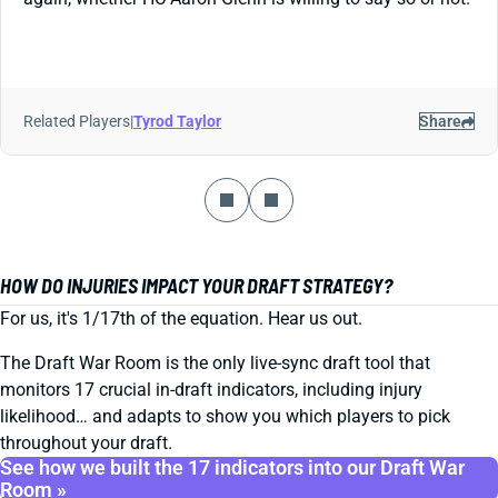
Related Players
|
Tyrod Taylor
Share
HOW DO INJURIES IMPACT YOUR DRAFT STRATEGY?
For us, it's 1/17th of the equation. Hear us out.
The Draft War Room is the only live-sync draft tool that
monitors 17 crucial in-draft indicators, including injury
likelihood… and adapts to show you which players to pick
throughout your draft.
See how we built the 17 indicators into our Draft War
Room »