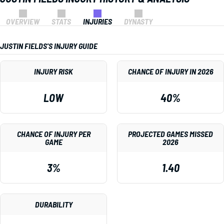
OVERVIEW
STATS
INJURIES
DYNASTY
JUSTIN FIELDS'S INJURY GUIDE
INJURY RISK
CHANCE OF INJURY IN 2026
LOW
40%
CHANCE OF INJURY PER
PROJECTED GAMES MISSED
GAME
2026
3%
1.40
DURABILITY