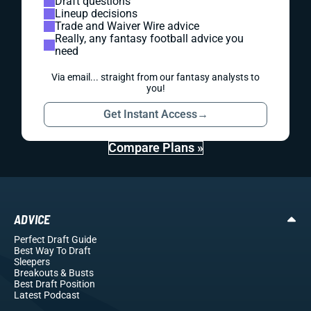
Draft questions
Lineup decisions
Trade and Waiver Wire advice
Really, any fantasy football advice you
need
Via email... straight from our fantasy analysts to
you!
Get Instant Access
→
Compare Plans »
ADVICE
Perfect Draft Guide
Best Way To Draft
Sleepers
Breakouts
& Busts
Best Draft Position
Latest Podcast