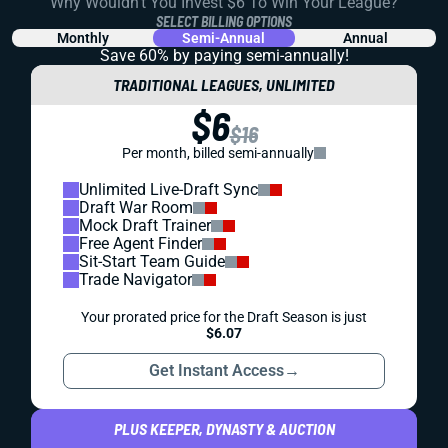
Why Wouldn't You Invest $6 To Win Your League?
SELECT BILLING OPTIONS
Monthly
Semi-Annual
Annual
Save 60% by paying
semi-annually!
TRADITIONAL LEAGUES, UNLIMITED
$6
$16
Per month, billed semi-annually
Unlimited Live-Draft Sync
Draft War Room
Mock Draft Trainer
Free Agent Finder
Sit-Start Team Guide
Trade Navigator
Your prorated price for the Draft Season is just
$6.07
Get Instant Access
→
PLUS KEEPER, DYNASTY & AUCTION