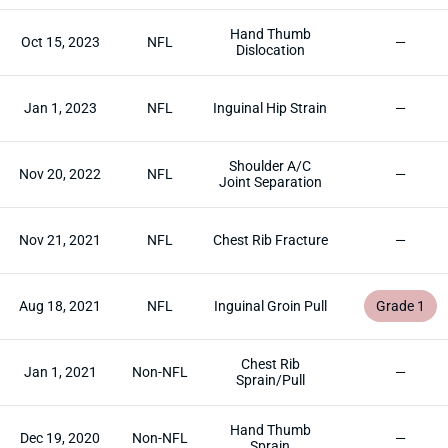
Hand Thumb
Oct 15, 2023
NFL
—
Dislocation
Jan 1, 2023
NFL
Inguinal Hip Strain
—
Shoulder A/C
Nov 20, 2022
NFL
—
Joint Separation
Nov 21, 2021
NFL
Chest Rib Fracture
—
Aug 18, 2021
NFL
Inguinal Groin Pull
Grade 1
Chest Rib
Jan 1, 2021
Non-NFL
—
Sprain/Pull
Hand Thumb
Dec 19, 2020
Non-NFL
—
Sprain