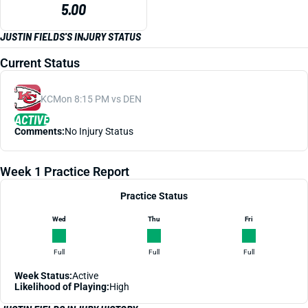
5.00
JUSTIN FIELDS'S INJURY STATUS
Current Status
KC
Mon 8:15 PM vs DEN
ACTIVE
Comments:
No Injury Status
Week 1 Practice Report
Practice Status
Wed
Thu
Fri
Full
Full
Full
Week Status:
Active
Likelihood of Playing:
High