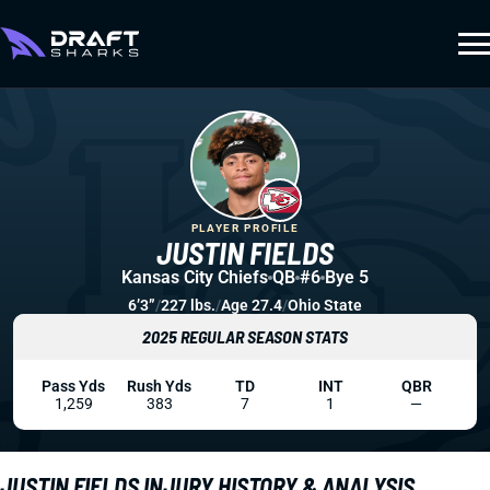
PLAYER PROFILE
JUSTIN FIELDS
Kansas City Chiefs
QB
#6
Bye 5
6’3”
/
227 lbs.
/
Age 27.4
/
Ohio State
2025 REGULAR SEASON STATS
Pass Yds
Rush Yds
TD
INT
QBR
1,259
383
7
1
—
JUSTIN FIELDS INJURY HISTORY & ANALYSIS