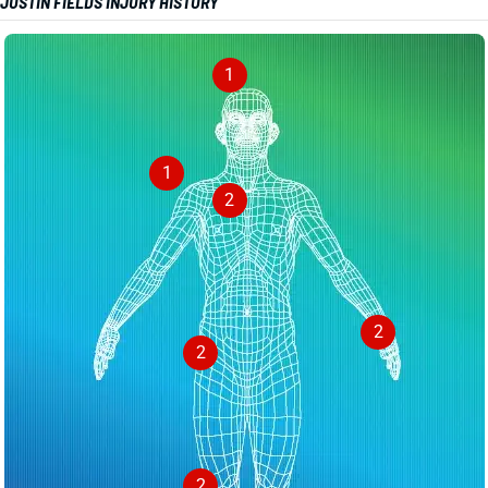
JUSTIN FIELDS INJURY HISTORY
1
1
2
2
2
2