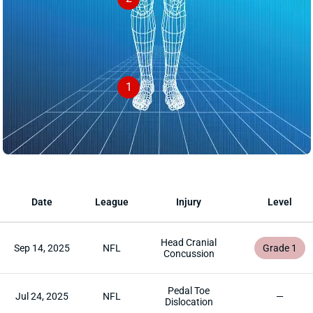
1
Date
League
Injury
Level
Head Cranial
Sep 14, 2025
NFL
Grade 1
Concussion
Pedal Toe
Jul 24, 2025
NFL
—
Dislocation