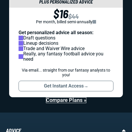
PLUS PERSONALIZED ADVICE
$16
$44
Per month, billed semi-annually
Get personalized advice all season:
Draft questions
Lineup decisions
Trade and Waiver Wire advice
Really, any fantasy football advice you
need
Via email... straight from our fantasy analysts to
you!
Get Instant Access
→
Compare Plans »
ADVICE