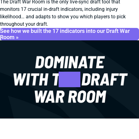
The Draft War Room is the only live-sync draft tool that
monitors 17 crucial in-draft indicators, including injury
likelihood… and adapts to show you which players to pick
throughout your draft.
See how we built the 17 indicators into our Draft War
Room »