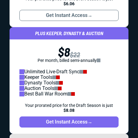
$6.06
Get Instant Access
→
PLUS KEEPER, DYNASTY & AUCTION
$8
$22
Per month, billed semi-annually
Unlimited Live-Draft Sync
Keeper Tools
Dynasty Tools
Auction Tools
Best Ball War Room
Your prorated price for the Draft Season is just
$8.08
Get Instant Access
→