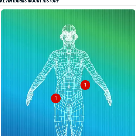
KEVIN HARRIS INJURY HISTORY
1
1