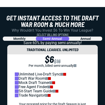
GET INSTANT ACCESS TO THE DRAFT
WAR ROOM & MUCH MORE
Why Wouldn't You Invest $6 To Win Your League?
SELECT BILLING OPTIONS
Monthly
Semi-Annual
Annual
Save 60% by paying
semi-annually!
TRADITIONAL LEAGUES, UNLIMITED
$6
$16
Per month, billed semi-annually
Unlimited Live-Draft Sync
Draft War Room
Mock Draft Trainer
Free Agent Finder
Sit-Start Team Guide
Trade Navigator
Your prorated price for the Draft Season is just