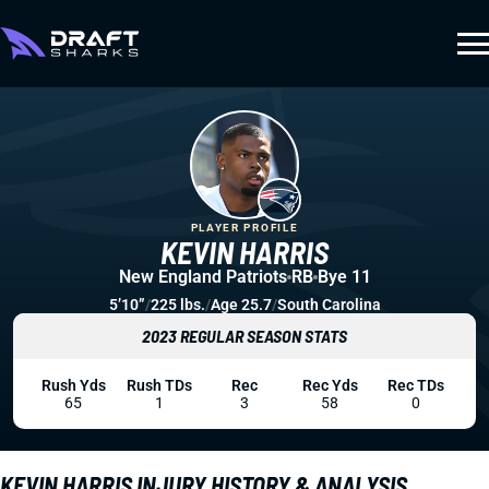
PLAYER PROFILE
KEVIN HARRIS
New England Patriots
RB
Bye 11
5’10”
/
225 lbs.
/
Age 25.7
/
South Carolina
2023 REGULAR SEASON STATS
Rush Yds
Rush TDs
Rec
Rec Yds
Rec TDs
65
1
3
58
0
KEVIN HARRIS INJURY HISTORY & ANALYSIS