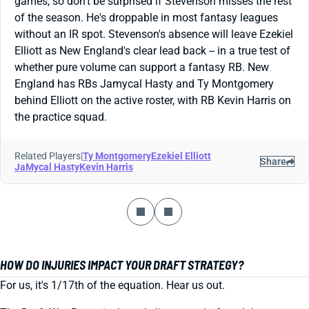
games, so don't be surprised if Stevenson misses the rest
of the season. He's droppable in most fantasy leagues
without an IR spot. Stevenson's absence will leave Ezekiel
Elliott as New England's clear lead back -- in a true test of
whether pure volume can support a fantasy RB. New
England has RBs Jamycal Hasty and Ty Montgomery
behind Elliott on the active roster, with RB Kevin Harris on
the practice squad.
Related Players
|
Ty Montgomery
Ezekiel Elliott
Share
JaMycal Hasty
Kevin Harris
HOW DO INJURIES IMPACT YOUR DRAFT STRATEGY?
For us, it's 1/17th of the equation. Hear us out.