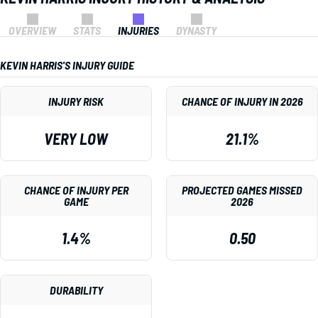
OVERVIEW
STATS
INJURIES
DYNASTY
KEVIN HARRIS'S INJURY GUIDE
INJURY RISK
CHANCE OF INJURY IN 2026
VERY LOW
21.1%
CHANCE OF INJURY PER
PROJECTED GAMES MISSED
GAME
2026
1.4%
0.50
DURABILITY