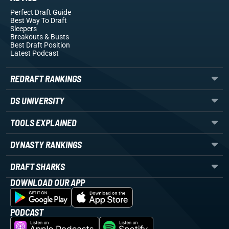
Perfect Draft Guide
Best Way To Draft
Sleepers
Breakouts
& Busts
Best Draft Position
Latest Podcast
REDRAFT RANKINGS
DS UNIVERSITY
TOOLS EXPLAINED
DYNASTY RANKINGS
DRAFT SHARKS
DOWNLOAD OUR APP
PODCAST