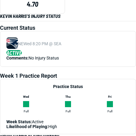
4.70
KEVIN HARRIS'S INJURY STATUS
Current Status
NE
Wed 8:20 PM @ SEA
ACTIVE
Comments:
No Injury Status
Week 1 Practice Report
Practice Status
Wed
Thu
Fri
Full
Full
Full
Week Status:
Active
Likelihood of Playing:
High