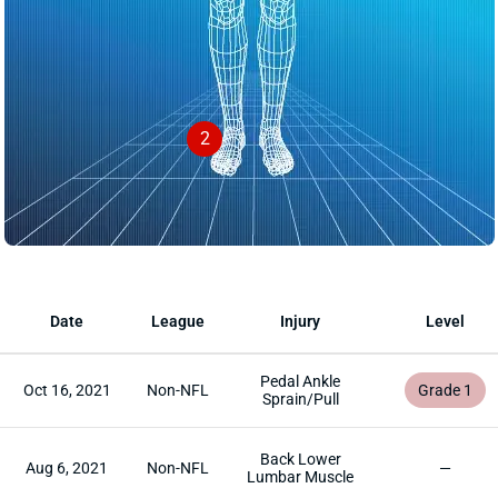
2
Date
League
Injury
Level
Pedal Ankle
Oct 16, 2021
Non-NFL
Grade 1
Sprain/Pull
Back Lower
Aug 6, 2021
Non-NFL
—
Lumbar Muscle