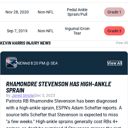
Pedal Ankle
Nov 28, 2020
Non-NFL
Grade 1
Sprain/Pull
Inguinal Groin
Sep 7, 2019
Non-NFL
Grade 3
Tear
KEVIN HARRIS INJURY NEWS
View All
NE
Wed 8:20 PM @ SEA
View All
RHAMONDRE STEVENSON HAS HIGH-ANKLE
SPRAIN
By
Jared Smola
|
Dec 5, 2023
Patriots RB Rhamondre Stevenson has been diagnosed
with a high-ankle sprain, ESPN's Adam Schefter reports. A
source tells Schefter that Stevenson is expected to miss
"a few weeks." High-ankle sprains generally cost RBs 4+