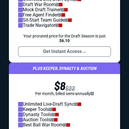
Draft War Room
Mock Draft Trainer
Free Agent Finder
Sit-Start Team Guide
Trade Navigator
Your prorated price for the Draft Season is just
$6.10
Get Instant Access
→
PLUS KEEPER, DYNASTY & AUCTION
$8
$22
Per month, billed semi-annually
Unlimited Live-Draft Sync
Keeper Tools
Dynasty Tools
Auction Tools
Best Ball War Room