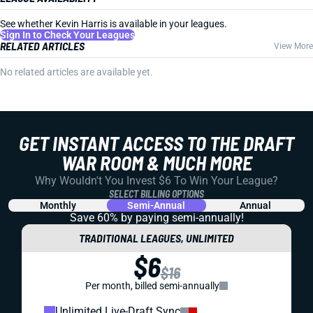
See whether Kevin Harris is available in your leagues.
Sign In to Check Your Leagues
RELATED ARTICLES
View More
No related articles are available yet.
GET INSTANT ACCESS TO THE DRAFT
WAR ROOM & MUCH MORE
Why Wouldn't You Invest $6 To Win Your League?
SELECT BILLING OPTIONS
Monthly
Semi-Annual
Annual
Save 60% by paying
semi-annually!
TRADITIONAL LEAGUES, UNLIMITED
$6
$16
Per month, billed semi-annually
Unlimited Live-Draft Sync