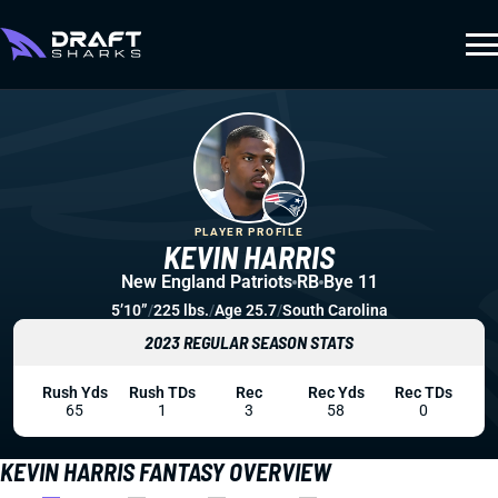
PLAYER PROFILE
KEVIN HARRIS
New England Patriots
RB
Bye 11
5’10”
/
225 lbs.
/
Age 25.7
/
South Carolina
2023 REGULAR SEASON STATS
Rush Yds
Rush TDs
Rec
Rec Yds
Rec TDs
65
1
3
58
0
KEVIN HARRIS FANTASY OVERVIEW