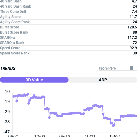
40 Yard Dash
4.7
40 Yard Dash Rank
24
Three Cone Drill
7.4
Agility Score
11.7
Agility Score Rank
24
Burst Score
128.5
Burst Score Rank
88
SPARQ-x
117.2
SPARQ-x Rank
72
Speed Score
92.9
Speed Score Rank
39
TRENDS
3D Value
ADP
-10
-19
-29
-38
-47
06/21
12/03
05/13
10/21
03/31