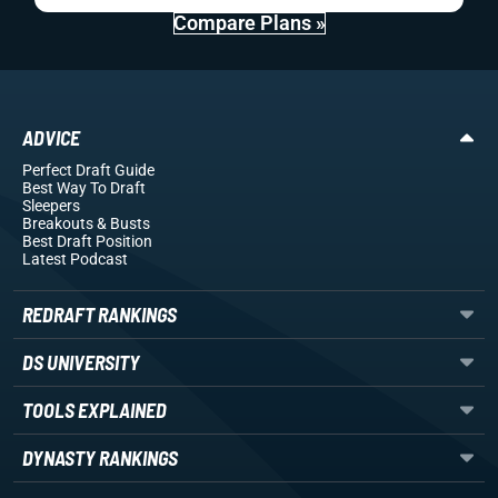
Compare Plans »
ADVICE
Perfect Draft Guide
Best Way To Draft
Sleepers
Breakouts
& Busts
Best Draft Position
Latest Podcast
REDRAFT RANKINGS
DS UNIVERSITY
TOOLS EXPLAINED
DYNASTY RANKINGS