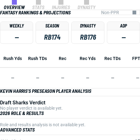
OVERVIEW
STATS
INJURIES
DYNASTY
FANTASY RANKINGS & PROJECTIONS
WEEKLY
SEASON
DYNASTY
ADP
—
RB174
RB176
—
Rush Yds
Rush TDs
Rec
Rec Yds
Rec TDs
FP
—
—
—
—
—
—
KEVIN HARRIS'S PRESEASON PLAYER ANALYSIS
Draft Sharks Verdict
No player verdict is available yet.
2026 ROLE & RESULTS
Role and results analysis is not available yet.
ADVANCED STATS