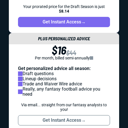
Your prorated price for the Draft Season is just
$8.14
Get Instant Access
→
PLUS PERSONALIZED ADVICE
$16
$44
Per month, billed semi-annually
Get personalized advice all season:
Draft questions
Lineup decisions
Trade and Waiver Wire advice
Really, any fantasy football advice you
need
Via email... straight from our fantasy analysts to
you!
Get Instant Access
→