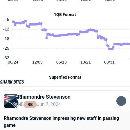
1QB Format
-5
-12
-18
-25
-32
06/24
12/03
05/13
10/21
03/31
Superflex Format
SHARK BITES
Rhamondre Stevenson
NE
Jun 7, 2024
RB
Rhamondre Stevenson impressing new staff in passing
game