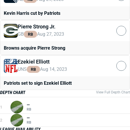
Kevin Harris cut by Patriots
Pierre Strong Jr.
GB
Aug 27, 2023
RB
Browns acquire Pierre Strong
Ezekiel Elliott
UNS
Aug 14, 2023
RB
Patriots set to sign Ezekiel Elliott
DEPTH CHART
View Full Depth Chart
—
1
RB
—
2
RB
LEAGUE AVAILABILITY