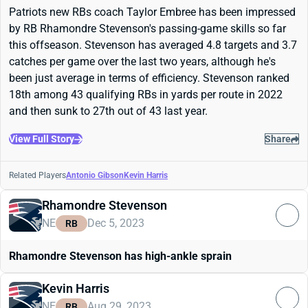
Patriots new RBs coach Taylor Embree has been impressed
by RB Rhamondre Stevenson's passing-game skills so far
this offseason. Stevenson has averaged 4.8 targets and 3.7
catches per game over the last two years, although he's
been just average in terms of efficiency. Stevenson ranked
18th among 43 qualifying RBs in yards per route in 2022
and then sunk to 27th out of 43 last year.
View Full Story
Share
Related Players
Antonio Gibson
Kevin Harris
Rhamondre Stevenson
NE
Dec 5, 2023
RB
Rhamondre Stevenson has high-ankle sprain
Kevin Harris
NE
Aug 29, 2023
RB