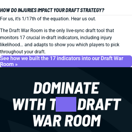
HOW DO INJURIES IMPACT YOUR DRAFT STRATEGY?
For us, it's 1/17th of the equation. Hear us out.
The Draft War Room is the only live-sync draft tool that
monitors 17 crucial in-draft indicators, including injury
likelihood… and adapts to show you which players to pick
throughout your draft.
See how we built the 17 indicators into our Draft War
Room »