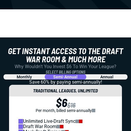
GET INSTANT ACCESS TO THE DRAFT
WAR ROOM & MUCH MORE
Why Wouldn't You Invest $6 To Win Your League?
SELECT BILLING OPTIONS
Monthly
Semi-Annual
Annual
Save 60% by paying
semi-annually!
TRADITIONAL LEAGUES, UNLIMITED
$6
$16
Per month, billed semi-annually
Unlimited Live-Draft Sync
Draft War Room