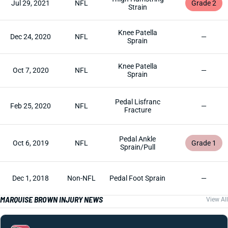
Jul 29, 2021
NFL
Grade 2
Strain
Knee Patella
Dec 24, 2020
NFL
—
Sprain
Knee Patella
Oct 7, 2020
NFL
—
Sprain
Pedal Lisfranc
Feb 25, 2020
NFL
—
Fracture
Pedal Ankle
Oct 6, 2019
NFL
Grade 1
Sprain/Pull
Dec 1, 2018
Non-NFL
Pedal Foot Sprain
—
MARQUISE BROWN INJURY NEWS
View All