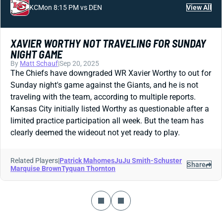
KC
Mon 8:15 PM vs DEN
View All
XAVIER WORTHY NOT TRAVELING FOR SUNDAY
NIGHT GAME
By
Matt Schauf
|
Sep 20, 2025
The Chiefs have downgraded WR Xavier Worthy to out for
Sunday night's game against the Giants, and he is not
traveling with the team, according to multiple reports.
Kansas City initially listed Worthy as questionable after a
limited practice participation all week. But the team has
clearly deemed the wideout not yet ready to play.
Related Players
|
Patrick Mahomes
JuJu Smith-Schuster
Share
Marquise Brown
Tyquan Thornton