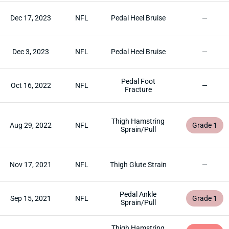
Dec 17, 2023
NFL
Pedal Heel Bruise
—
Dec 3, 2023
NFL
Pedal Heel Bruise
—
Pedal Foot
Oct 16, 2022
NFL
—
Fracture
Thigh Hamstring
Aug 29, 2022
NFL
Grade 1
Sprain/Pull
Nov 17, 2021
NFL
Thigh Glute Strain
—
Pedal Ankle
Sep 15, 2021
NFL
Grade 1
Sprain/Pull
Thigh Hamstring