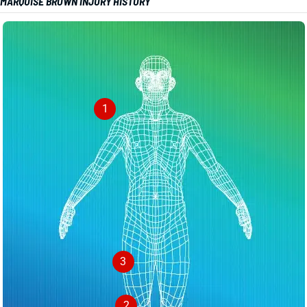
MARQUISE BROWN INJURY HISTORY
1
3
2