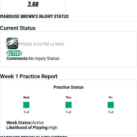
3.68
MARQUISE BROWN'S INJURY STATUS
Current Status
PHI
Sun 4:25 PM vs WAS
ACTIVE
Comments:
No Injury Status
Week 1 Practice Report
Practice Status
Wed
Thu
Fri
Full
Full
Full
Week Status:
Active
Likelihood of Playing:
High