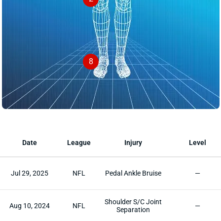
8
Date
League
Injury
Level
Jul 29, 2025
NFL
Pedal Ankle Bruise
—
Shoulder S/C Joint
Aug 10, 2024
NFL
—
Separation