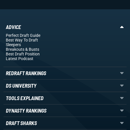
ADVICE
Perfect Draft Guide
Best Way To Draft
Sleepers
Breakouts
& Busts
Best Draft Position
Latest Podcast
REDRAFT RANKINGS
DS UNIVERSITY
TOOLS EXPLAINED
DYNASTY RANKINGS
DRAFT SHARKS