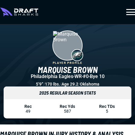
PLAYER PROFILE
MARQUISE BROWN
Philadelphia Eagles
WR
#0
Bye 10
5’9”
/
170 lbs.
/
Age 29.2
/
Oklahoma
2025 REGULAR SEASON STATS
Rec
Rec Yds
Rec TDs
49
587
5
MARQUISE BROWN INJURY HISTORY & ANALYSIS