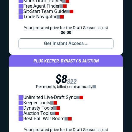
Mock Draft Trainer
Free Agent Finder
Sit-Start Team Guide
Trade Navigator
Your prorated price for the Draft Season is just
$6.00
Get Instant Access
→
PLUS KEEPER, DYNASTY & AUCTION
$8
$22
Per month, billed semi-annually
Unlimited Live-Draft Sync
Keeper Tools
Dynasty Tools
Auction Tools
Best Ball War Room
Your prorated price for the Draft Season is just