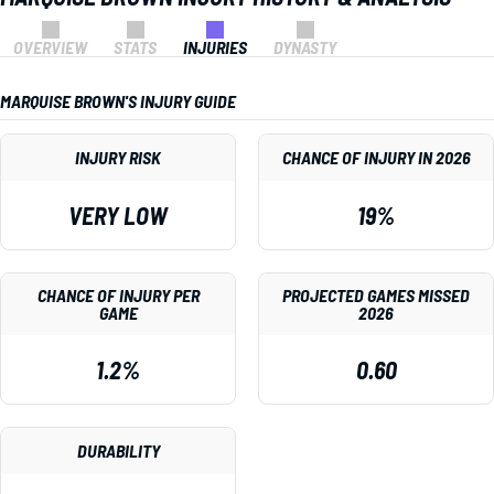
OVERVIEW
STATS
INJURIES
DYNASTY
MARQUISE BROWN'S INJURY GUIDE
INJURY RISK
CHANCE OF INJURY IN 2026
VERY LOW
19%
CHANCE OF INJURY PER
PROJECTED GAMES MISSED
GAME
2026
1.2%
0.60
DURABILITY