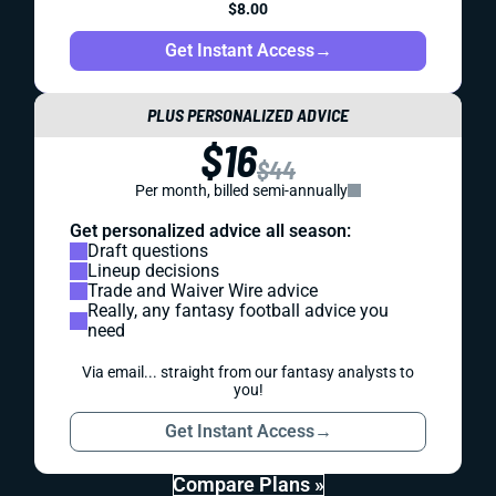
$8.00
Get Instant Access
→
PLUS PERSONALIZED ADVICE
$16
$44
Per month, billed semi-annually
Get personalized advice all season:
Draft questions
Lineup decisions
Trade and Waiver Wire advice
Really, any fantasy football advice you
need
Via email... straight from our fantasy analysts to
you!
Get Instant Access
→
Compare Plans »