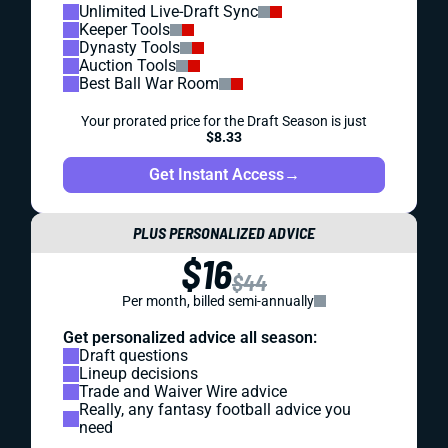
Unlimited Live-Draft Sync
Keeper Tools
Dynasty Tools
Auction Tools
Best Ball War Room
Your prorated price for the Draft Season is just
$8.33
Get Instant Access
→
PLUS PERSONALIZED ADVICE
$16
$44
Per month, billed semi-annually
Get personalized advice all season:
Draft questions
Lineup decisions
Trade and Waiver Wire advice
Really, any fantasy football advice you
need