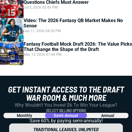
Questions Chiefs Must Answer
Jul 2, 2026 02:43 PM
Video: The 2026 Fantasy QB Market Makes No
Sense
Jun 11, 2026 04:20 PM
Fantasy Football Mock Draft 2026: The Value Picks
That Change the Shape of the Draft
May 13, 2026 07:44 PM
GET INSTANT ACCESS TO THE DRAFT
WAR ROOM & MUCH MORE
Why Wouldn't You Invest $6 To Win Your League?
SELECT BILLING OPTIONS
Monthly
Semi-Annual
Annual
Save 60% by paying
semi-annually!
TRADITIONAL LEAGUES, UNLIMITED