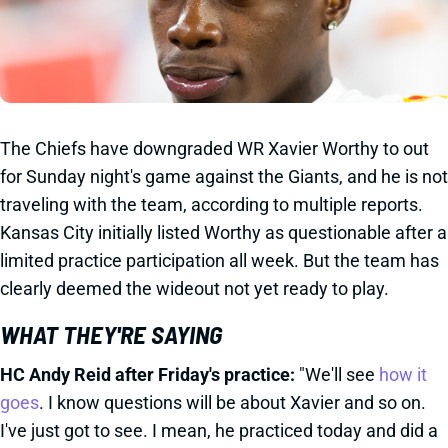
The Chiefs have downgraded WR Xavier Worthy to out
for Sunday night's game against the Giants, and he is not
traveling with the team, according to multiple reports.
Kansas City initially listed Worthy as questionable after a
limited practice participation all week. But the team has
clearly deemed the wideout not yet ready to play.
WHAT THEY'RE SAYING
HC Andy Reid after Friday's practice:
"We'll see
how it
goes
. I know questions will be about Xavier and so on.
I've just got to see. I mean, he practiced today and did a