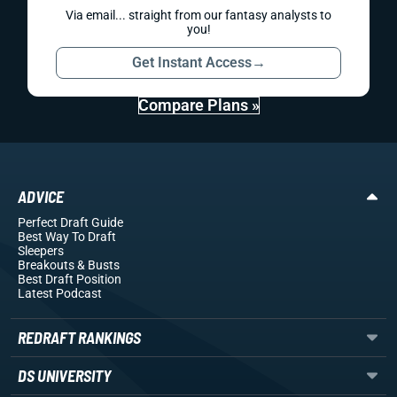
Via email... straight from our fantasy analysts to
you!
Get Instant Access
→
Compare Plans »
ADVICE
Perfect Draft Guide
Best Way To Draft
Sleepers
Breakouts
& Busts
Best Draft Position
Latest Podcast
REDRAFT RANKINGS
DS UNIVERSITY