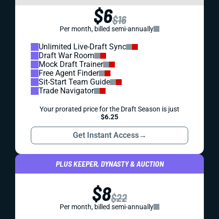
$6
$16
Per month, billed semi-annually
Unlimited Live-Draft Sync
Draft War Room
Mock Draft Trainer
Free Agent Finder
Sit-Start Team Guide
Trade Navigator
Your prorated price for the Draft Season is just
$6.25
Get Instant Access
→
PLUS KEEPER, DYNASTY & AUCTION
$8
$22
Per month, billed semi-annually