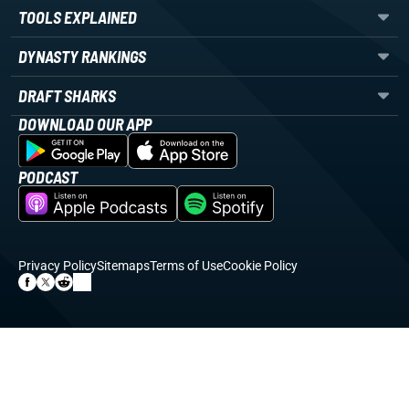
TOOLS EXPLAINED
DYNASTY RANKINGS
DRAFT SHARKS
DOWNLOAD OUR APP
PODCAST
Privacy Policy
Sitemaps
Terms of Use
Cookie Policy