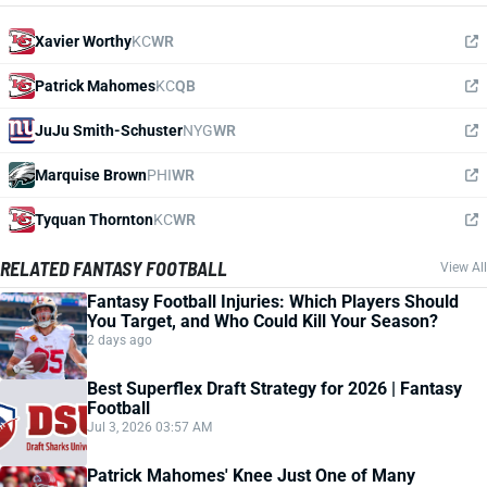
Xavier Worthy
KC
WR
Patrick Mahomes
KC
QB
JuJu Smith-Schuster
NYG
WR
Marquise Brown
PHI
WR
Tyquan Thornton
KC
WR
RELATED FANTASY FOOTBALL
View All
Fantasy Football Injuries: Which Players Should
You Target, and Who Could Kill Your Season?
2 days ago
Best Superflex Draft Strategy for 2026 | Fantasy
Football
Jul 3, 2026 03:57 AM
Patrick Mahomes' Knee Just One of Many