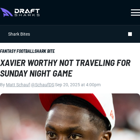
Shark Bites
FANTASY FOOTBALL
SHARK BITE
XAVIER WORTHY NOT TRAVELING FOR
SUNDAY NIGHT GAME
By
Matt Schauf
|
@SchaufDS
|
Sep 20, 2025 at 4:00pm