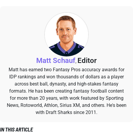
Matt Schauf
Editor
,
Matt has earned two Fantasy Pros accuracy awards for
IDP rankings and won thousands of dollars as a player
across best ball, dynasty, and high-stakes fantasy
formats. He has been creating fantasy football content
for more than 20 years, with work featured by Sporting
News, Rotoworld, Athlon, Sirius XM, and others. He's been
with Draft Sharks since 2011.
IN THIS ARTICLE