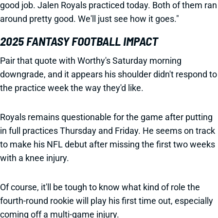
good job. Jalen Royals practiced today. Both of them ran
around pretty good. We'll just see how it goes."
2025 FANTASY FOOTBALL IMPACT
Pair that quote with Worthy's Saturday morning
downgrade, and it appears his shoulder didn't respond to
the practice week the way they'd like.
Royals remains questionable for the game after putting
in full practices Thursday and Friday. He seems on track
to make his NFL debut after missing the first two weeks
with a knee injury.
Of course, it'll be tough to know what kind of role the
fourth-round rookie will play his first time out, especially
coming off a multi-game injury.