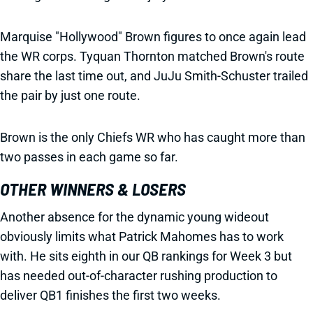
Marquise "Hollywood" Brown figures to once again lead
the WR corps. Tyquan Thornton matched Brown's route
share the last time out, and JuJu Smith-Schuster trailed
the pair by just one route.
Brown is the only Chiefs WR who has caught more than
two passes in each game so far.
OTHER WINNERS & LOSERS
Another absence for the dynamic young wideout
obviously limits what Patrick Mahomes has to work
with. He sits eighth in our QB rankings for Week 3 but
has needed out-of-character rushing production to
deliver QB1 finishes the first two weeks.