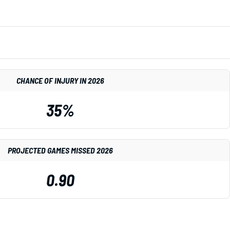
CHANCE OF INJURY IN 2026
35%
PROJECTED GAMES MISSED 2026
0.90