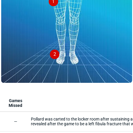
1
2
Games
Missed
Pollard was carted to the locker room after sustaining a 
—
revealed after the game to be a left fibula fracture that w