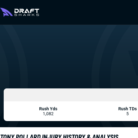
Rush Yds
Rush TDs
1,082
5
TONY POLLARD INJURY HISTORY & ANALYSIS