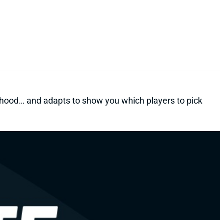
kelihood… and adapts to show you which players to pick