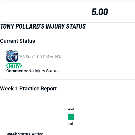
5.00
TONY POLLARD'S INJURY STATUS
Current Status
TEN
Sun 1:00 PM vs NYJ
ACTIVE
Comments:
No Injury Status
Week 1 Practice Report
Wed
Full
Week Status:
Active