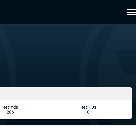
Rec Yds
Rec TDs
206
0