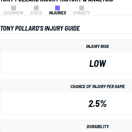
OVERVIEW
STATS
INJURIES
DYNASTY
TONY POLLARD'S INJURY GUIDE
INJURY RISK
LOW
CHANCE OF INJURY PER GAME
2.5%
DURABILITY