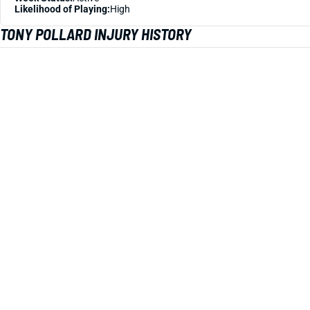
Likelihood of Playing:
High
TONY POLLARD INJURY HISTORY