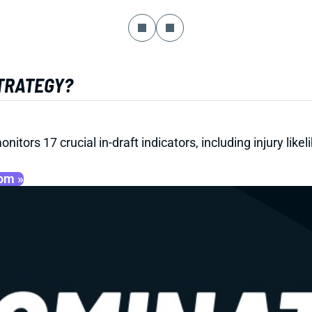
STRATEGY?
onitors 17 crucial in-draft indicators, including injury li
oom »