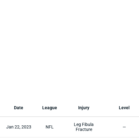
Date
League
Injury
Level
Leg Fibula
Jan 22, 2023
NFL
—
Fracture