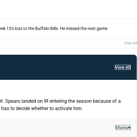
eek 13's loss to the Buffalo Bills. He missed the next game
View All
View All
t. Spears landed on IR entering the season because of a
has to decide whether to activate him.
Share