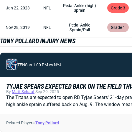
Pedal Ankle (high)
Jan 22, 2023
NFL
Grade 3
Sprain
Pedal Ankle
Nov 28, 2019
NFL
Grade 1
Sprain/Pull
TONY POLLARD INJURY NEWS
TEN
Sun 1:00 PM vs NYJ
TYJAE SPEARS EXPECTED BACK ON THE FIELD TH
By
Matt Schauf
|
Sep 29, 2025
The Titans are expected to open RB Tyjae Spears' 21-day pra
high ankle sprain suffered back on Aug. 9. The window means
Related Players
|
Tony Pollard