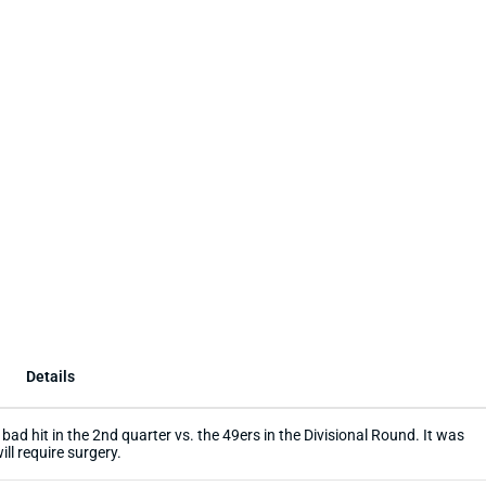
Details
bad hit in the 2nd quarter vs. the 49ers in the Divisional Round. It was
ill require surgery.