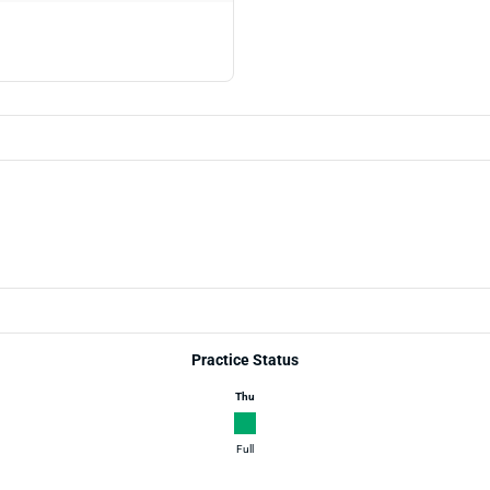
Practice Status
Thu
Full