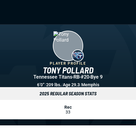
PLAYER PROFILE
TONY POLLARD
Tennessee Titans
RB
#20
Bye 9
6’0”
/
209 lbs.
/
Age 29.3
/
Memphis
2025 REGULAR SEASON STATS
Rec
33