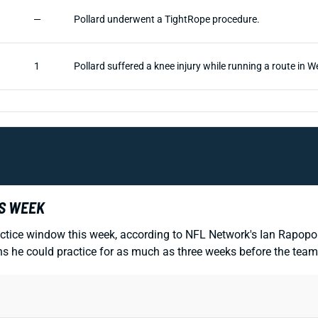
—
Pollard underwent a TightRope procedure.
1
Pollard suffered a knee injury while running a route in W
IS WEEK
ctice window this week, according to NFL Network's Ian Rapopor
 he could practice for as much as three weeks before the team 