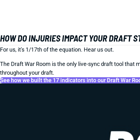
HOW DO INJURIES IMPACT YOUR DRAFT 
For us, it's 1/17th of the equation. Hear us out.
The Draft War Room is the only live-sync draft tool that m
throughout your draft.
See how we built the 17 indicators into our Draft War R