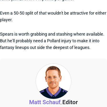
Even a 50-50 split of
that
wouldn't be attractive for either
player.
Spears is worth grabbing and stashing where available.
But he'll probably need a Pollard injury to make it into
fantasy lineups out side the deepest of leagues.
Matt Schauf
Editor
,