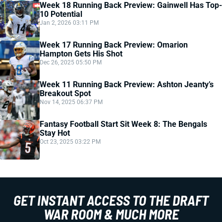
Week 18 Running Back Preview: Gainwell Has Top-
10 Potential
Jan 2, 2026 03:11 PM
Week 17 Running Back Preview: Omarion
Hampton Gets His Shot
Dec 26, 2025 05:50 PM
Week 11 Running Back Preview: Ashton Jeanty’s
Breakout Spot
Nov 14, 2025 06:37 PM
Fantasy Football Start Sit Week 8: The Bengals
Stay Hot
Oct 23, 2025 03:22 PM
GET INSTANT ACCESS TO THE DRAFT
WAR ROOM & MUCH MORE