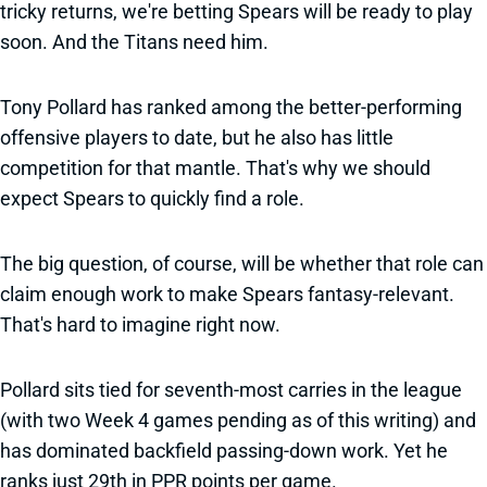
tricky returns, we're betting Spears will be ready to play
soon. And the Titans need him.
Tony Pollard has ranked among the better-performing
offensive players to date, but he also has little
competition for that mantle. That's why we should
expect Spears to quickly find a role.
The big question, of course, will be whether that role can
claim enough work to make Spears fantasy-relevant.
That's hard to imagine right now.
Pollard sits tied for seventh-most carries in the league
(with two Week 4 games pending as of this writing) and
has dominated backfield passing-down work. Yet he
ranks just 29th in PPR points per game.