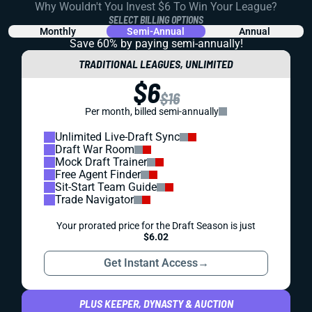
Why Wouldn't You Invest $6 To Win Your League?
SELECT BILLING OPTIONS
Monthly
Semi-Annual
Annual
Save 60% by paying
semi-annually!
TRADITIONAL LEAGUES, UNLIMITED
$6
$16
Per month, billed semi-annually
Unlimited Live-Draft Sync
Draft War Room
Mock Draft Trainer
Free Agent Finder
Sit-Start Team Guide
Trade Navigator
Your prorated price for the Draft Season is just
$6.02
Get Instant Access
→
PLUS KEEPER, DYNASTY & AUCTION