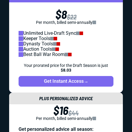
$8
$22
Per month, billed semi-annually
Unlimited Live-Draft Sync
Keeper Tools
Dynasty Tools
Auction Tools
Best Ball War Room
Your prorated price for the Draft Season is just
$8.03
Get Instant Access
→
PLUS PERSONALIZED ADVICE
$16
$44
Per month, billed semi-annually
Get personalized advice all season: