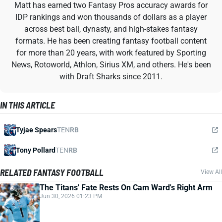
Matt has earned two Fantasy Pros accuracy awards for
IDP rankings and won thousands of dollars as a player
across best ball, dynasty, and high-stakes fantasy
formats. He has been creating fantasy football content
for more than 20 years, with work featured by Sporting
News, Rotoworld, Athlon, Sirius XM, and others. He's been
with Draft Sharks since 2011.
IN THIS ARTICLE
Tyjae Spears
TEN
RB
Tony Pollard
TEN
RB
RELATED FANTASY FOOTBALL
View All
The Titans' Fate Rests On Cam Ward's Right Arm
Jun 30, 2026 01:23 PM