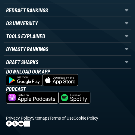
REDRAFT RANKINGS
DS UNIVERSITY
TOOLS EXPLAINED
DYNASTY RANKINGS
DRAFT SHARKS
DOWNLOAD OUR APP
PODCAST
Privacy Policy
Sitemaps
Terms of Use
Cookie Policy