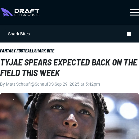
Shark Bites
FANTASY FOOTBALL
SHARK BITE
TYJAE SPEARS EXPECTED BACK ON THE
FIELD THIS WEEK
By
Matt Schauf
|
@SchaufDS
|
Sep 29, 2025 at 5:42pm