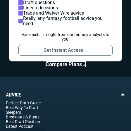
Draft questions
Lineup decisions
Trade and Waiver Wire advice
Really, any fantasy football advice you
need
Via email... straight from our fantasy analysts to
you!
Get Instant Access
→
Compare Plans »
ADVICE
Perfect Draft Guide
Best Way To Draft
Sleepers
Breakouts
& Busts
Best Draft Position
Latest Podcast