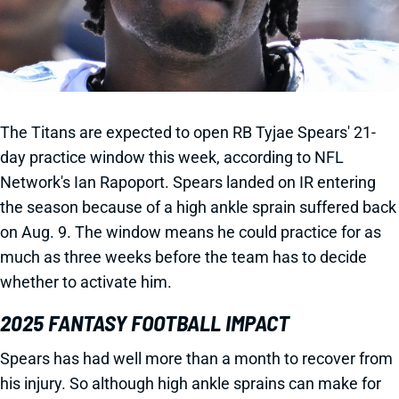
The Titans are expected to open RB Tyjae Spears' 21-
day practice window this week, according to NFL
Network's Ian Rapoport. Spears landed on IR entering
the season because of a high ankle sprain suffered back
on Aug. 9. The window means he could practice for as
much as three weeks before the team has to decide
whether to activate him.
2025 FANTASY FOOTBALL IMPACT
Spears has had well more than a month to recover from
his injury. So although high ankle sprains can make for