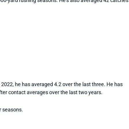
 1,000-yard rushing seasons. He’s also averaged 42 catches
in 2022, he has averaged 4.2 over the last three. He has
ter contact averages over the last two years.
ur seasons.