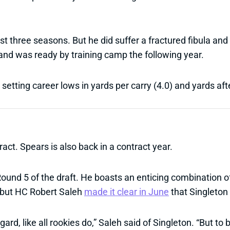
t three seasons. But he did suffer a fractured fibula and h
and was ready by training camp the following year.
etting career lows in yards per carry (4.0) and yards afte
ract. Spears is also back in a contract year.
Round 5 of the draft. He boasts an enticing combination 
, but HC Robert Saleh
made it clear in June
that Singleton 
egard, like all rookies do,” Saleh said of Singleton. “But to