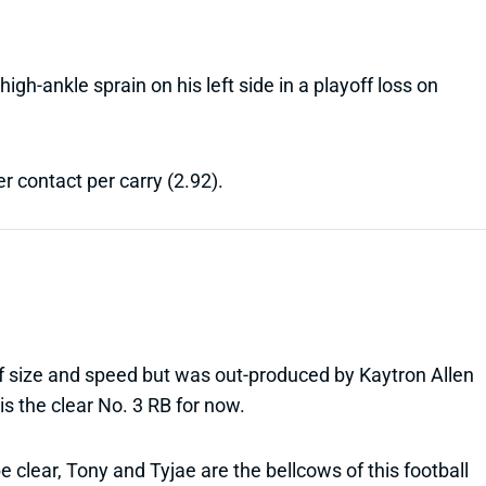
igh-ankle sprain on his left side in a playoff loss on
r contact per carry (2.92).
of size and speed but was out-produced by Kaytron Allen
is the clear No. 3 RB for now.
 be clear, Tony and Tyjae are the bellcows of this football