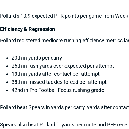
Pollard’s 10.9 expected PPR points per game from Week
Efficiency & Regression
Pollard registered mediocre rushing efficiency metrics l
20th in yards per carry
25th in rush yards over expected per attempt
13th in yards after contact per attempt
38th in missed tackles forced per attempt
42nd in Pro Football Focus rushing grade
Pollard beat Spears in yards per carry, yards after conta
Spears also beat Pollard in yards per route and PFF recei