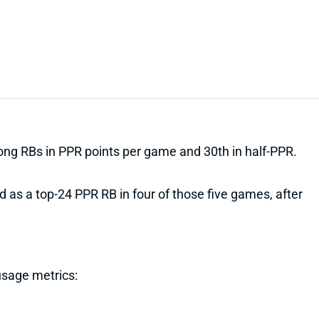
mong RBs in PPR points per game and 30th in half-PPR.
ed as a top-24 PPR RB in four of those five games, after
usage metrics: