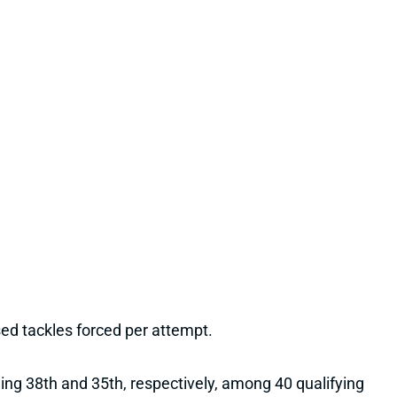
sed tackles forced per attempt.
hing 38th and 35th, respectively, among 40 qualifying