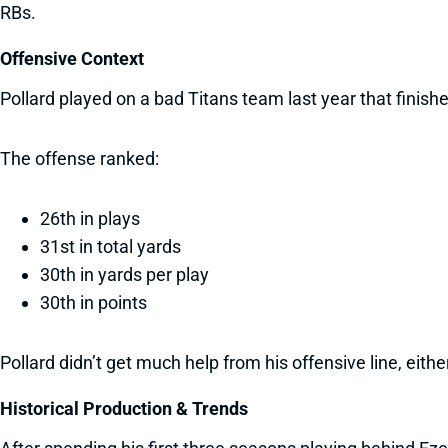
RBs.
Offensive Context
Pollard played on a bad Titans team last year that finishe
The offense ranked:
26th in plays
31st in total yards
30th in yards per play
30th in points
Pollard didn’t get much help from his offensive line, eit
Historical Production & Trends