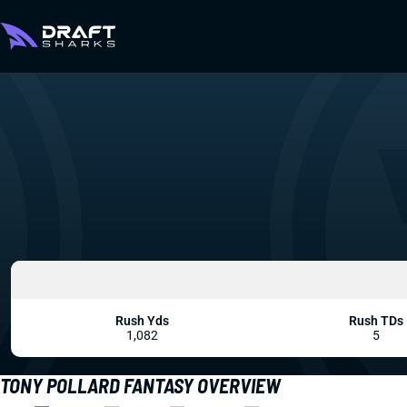
Rush Yds
Rush TDs
1,082
5
TONY POLLARD FANTASY OVERVIEW