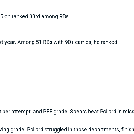
 5 on ranked 33rd among RBs.
ast year. Among 51 RBs with 90+ carries, he ranked:
ct per attempt, and PFF grade. Spears beat Pollard in mis
ving grade. Pollard struggled in those departments, finis