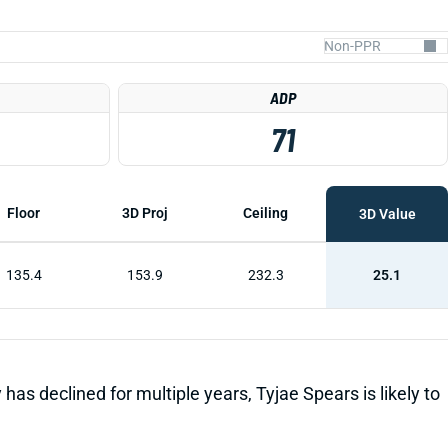
ADP
71
Floor
3D Proj
Ceiling
3D Value
135.4
153.9
232.3
25.1
has declined for multiple years, Tyjae Spears is likely to