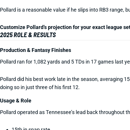
Pollard is a reasonable value if he slips into RB3 range, 
Customize Pollard’s projection for your exact league se
2025 ROLE & RESULTS
Production & Fantasy Finishes
Pollard ran for 1,082 yards and 5 TDs in 17 games last 
Pollard did his best work late in the season, averaging 1
doing so in just three of his first 12.
Usage & Role
Pollard operated as Tennessee’s lead back throughout t
15th in snap rate