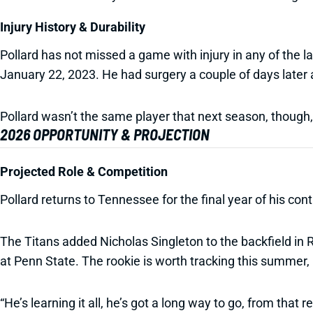
Injury History & Durability
Pollard has not missed a game with injury in any of the las
January 22, 2023. He had surgery a couple of days later 
Pollard wasn’t the same player that next season, though, s
2026 OPPORTUNITY & PROJECTION
Projected Role & Competition
Pollard returns to Tennessee for the final year of his cont
The Titans added Nicholas Singleton to the backfield in 
at Penn State. The rookie is worth tracking this summer
“He’s learning it all, he’s got a long way to go, from that r