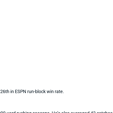
 26th in ESPN run-block win rate.