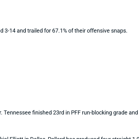
d 3-14 and trailed for 67.1% of their offensive snaps.
her. Tennessee finished 23rd in PFF run-blocking grade and