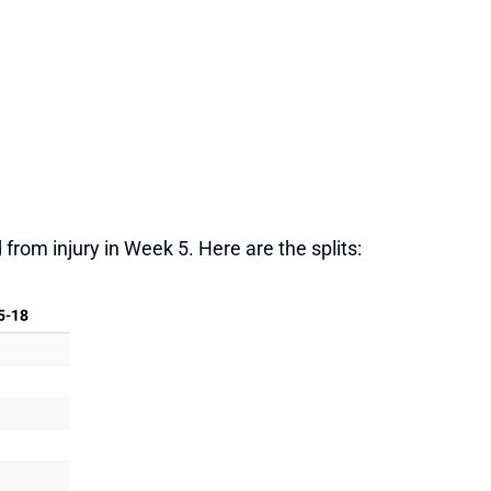
from injury in Week 5. Here are the splits: