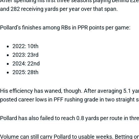
After spending his first three seasons playing behind Eze
and 282 receiving yards per year over that span.
Pollard’s finishes among RBs in PPR points per game:
2022: 10th
2023: 23rd
2024: 22nd
2025: 28th
His efficiency has waned, though. After averaging 5.1 yar
posted career lows in PFF rushing grade in two straight 
Pollard has also failed to reach 0.8 yards per route in th
Volume can still carry Pollard to usable weeks. Betting on 