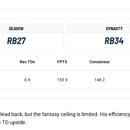
SEASON
DYNASTY
RB27
RB34
Rec TDs
FPTS
Consensus
0.9
153.9
148.2
d back, but the fantasy ceiling is limited. His efficiency 
e TD upside.