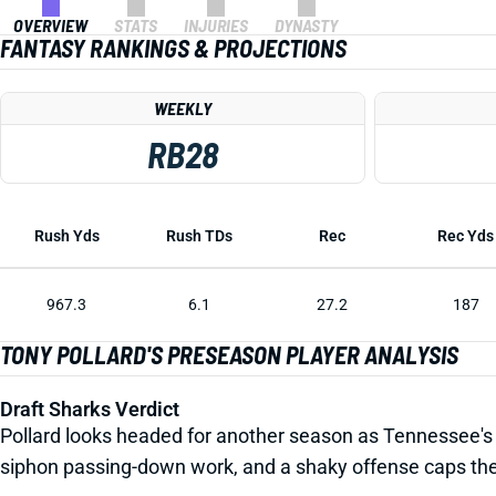
OVERVIEW
STATS
INJURIES
DYNASTY
FANTASY RANKINGS & PROJECTIONS
WEEKLY
RB28
Rush Yds
Rush TDs
Rec
Rec Yds
967.3
6.1
27.2
187
TONY POLLARD'S PRESEASON PLAYER ANALYSIS
Draft Sharks Verdict
Pollard looks headed for another season as Tennessee's lea
siphon passing-down work, and a shaky offense caps th