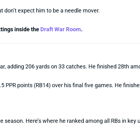
but don’t expect him to be a needle mover.
ttings inside the
Draft War Room
.
year, adding 206 yards on 33 catches. He finished 28th a
5.5 PPR points (RB14) over his final five games. He finish
he season. Here’s where he ranked among all RBs in key 