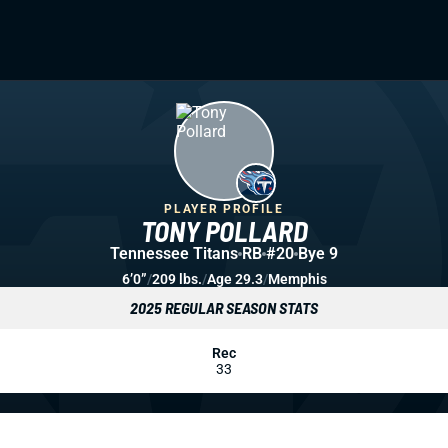
PLAYER PROFILE
TONY POLLARD
Tennessee Titans
RB
#20
Bye 9
6’0”
/
209 lbs.
/
Age 29.3
/
Memphis
2025 REGULAR SEASON STATS
Rec
33