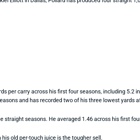
kiel Elliott in Dallas, Pollard has produced four straight
ds per carry across his first four seasons, including 5.2 
seasons and has recorded two of his three lowest yards af
ree straight seasons. He averaged 1.46 across his first fo
his old per-touch juice is the tougher sell.