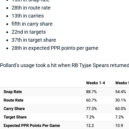
28th in route rate
13th in carries
fifth in carry share
22nd in targets
37th in target share
28th in expected PPR points per game
Pollard’s usage took a hit when RB Tyjae Spears returned 