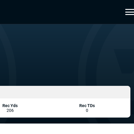
Rec Yds
Rec TDs
206
0