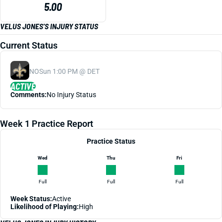
5.00
VELUS JONES'S INJURY STATUS
Current Status
NO
Sun 1:00 PM @ DET
ACTIVE
Comments:
No Injury Status
Week 1 Practice Report
Practice Status
Wed
Thu
Fri
Full
Full
Full
Week Status:
Active
Likelihood of Playing:
High