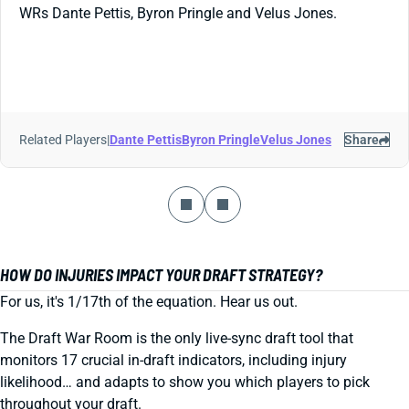
WRs Dante Pettis, Byron Pringle and Velus Jones.
Related Players
|
Dante Pettis
Byron Pringle
Velus Jones
Share
HOW DO INJURIES IMPACT YOUR DRAFT STRATEGY?
For us, it's 1/17th of the equation. Hear us out.
The Draft War Room is the only live-sync draft tool that
monitors 17 crucial in-draft indicators, including injury
likelihood… and adapts to show you which players to pick
throughout your draft.