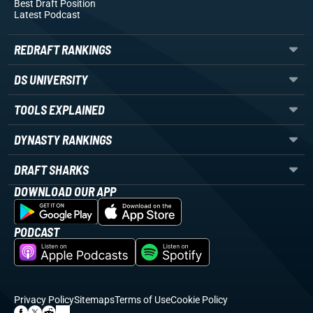
Best Draft Position
Latest Podcast
REDRAFT RANKINGS
DS UNIVERSITY
TOOLS EXPLAINED
DYNASTY RANKINGS
DRAFT SHARKS
DOWNLOAD OUR APP
PODCAST
Privacy Policy
Sitemaps
Terms of Use
Cookie Policy