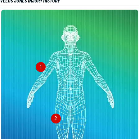
VELUS JONES INJURY HISTORY
1
2