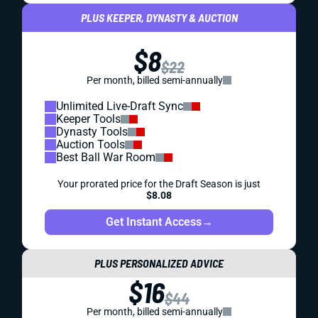
PLUS KEEPER, DYNASTY & AUCTION
$8
$22
Per month, billed semi-annually
Unlimited Live-Draft Sync
Keeper Tools
Dynasty Tools
Auction Tools
Best Ball War Room
Your prorated price for the Draft Season is just
$8.08
Get Instant Access
→
PLUS PERSONALIZED ADVICE
$16
$44
Per month, billed semi-annually