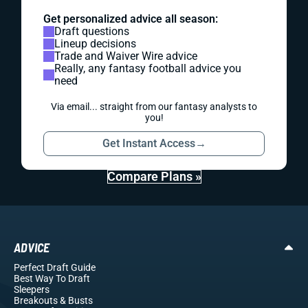
Get personalized advice all season:
Draft questions
Lineup decisions
Trade and Waiver Wire advice
Really, any fantasy football advice you
need
Via email... straight from our fantasy analysts to
you!
Get Instant Access
→
Compare Plans »
ADVICE
Perfect Draft Guide
Best Way To Draft
Sleepers
Breakouts
& Busts