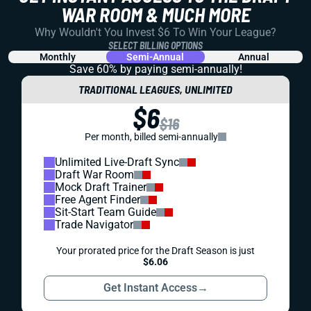
WAR ROOM & MUCH MORE
Why Wouldn't You Invest $6 To Win Your League?
SELECT BILLING OPTIONS
Monthly
Semi-Annual
Annual
Save 60% by paying
semi-annually!
TRADITIONAL LEAGUES, UNLIMITED
$6
$16
Per month, billed semi-annually
Unlimited Live-Draft Sync
Draft War Room
Mock Draft Trainer
Free Agent Finder
Sit-Start Team Guide
Trade Navigator
Your prorated price for the Draft Season is just
$6.06
Get Instant Access
→