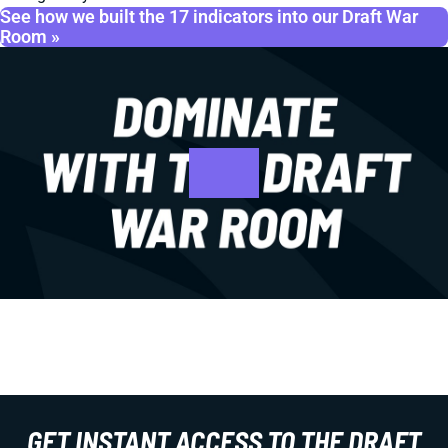
See how we built the 17 indicators into our Draft War
Room »
GET INSTANT ACCESS TO THE DRAFT