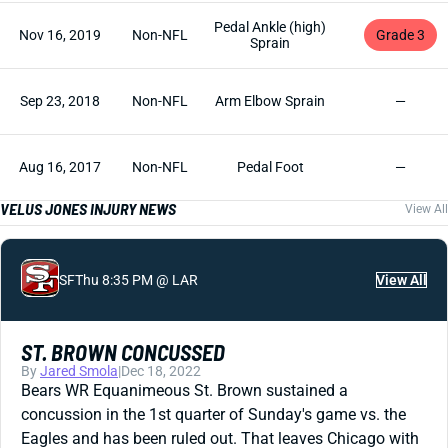
Pedal Ankle (high)
Nov 16, 2019
Non-NFL
Grade 3
Sprain
Sep 23, 2018
Non-NFL
Arm Elbow Sprain
—
Aug 16, 2017
Non-NFL
Pedal Foot
—
VELUS JONES INJURY NEWS
View All
SF
Thu 8:35 PM @ LAR
View All
ST. BROWN CONCUSSED
By
Jared Smola
|
Dec 18, 2022
Bears WR Equanimeous St. Brown sustained a
concussion in the 1st quarter of Sunday's game vs. the
Eagles and has been ruled out. That leaves Chicago with