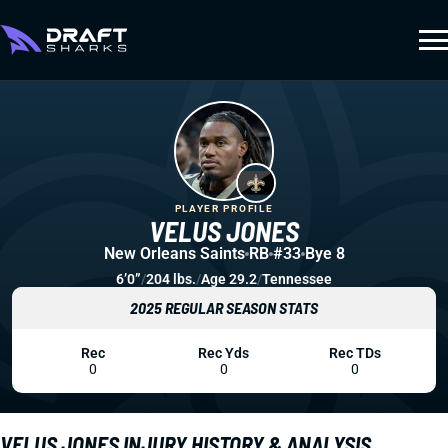
PLAYER PROFILE
VELUS JONES
New Orleans Saints
RB
#33
Bye 8
6’0”
/
204 lbs.
/
Age 29.2
/
Tennessee
2025 REGULAR SEASON STATS
Rec
Rec Yds
Rec TDs
0
0
0
VELUS JONES INJURY HISTORY & ANALYSIS