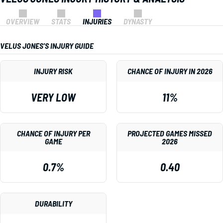
OVERVIEW
STATS
INJURIES
DYNASTY
VELUS JONES'S INJURY GUIDE
INJURY RISK
CHANCE OF INJURY IN 2026
VERY LOW
11%
CHANCE OF INJURY PER
PROJECTED GAMES MISSED
GAME
2026
0.7%
0.40
DURABILITY