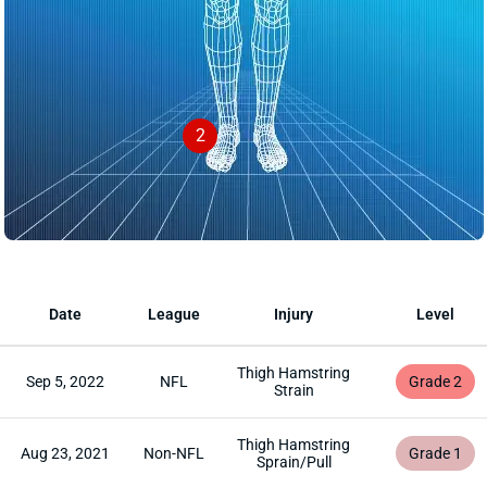
2
Date
League
Injury
Level
Thigh Hamstring
Sep 5, 2022
NFL
Grade 2
Strain
Thigh Hamstring
Aug 23, 2021
Non-NFL
Grade 1
Sprain/Pull