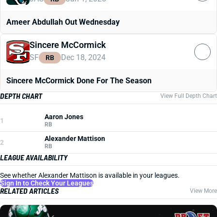
Ameer Abdullah Out Wednesday
Sincere McCormick
SF
Dec 18, 2024
RB
Sincere McCormick Done For The Season
DEPTH CHART
View Full Depth Chart
Aaron Jones
1
RB
Alexander Mattison
2
RB
LEAGUE AVAILABILITY
See whether Alexander Mattison is available in your leagues.
Sign In to Check Your Leagues
RELATED ARTICLES
View More