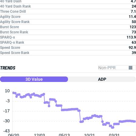
40 Yard Dash
4.7
40 Yard Dash Rank
24
Three Cone Drill
7.1
Agility Score
11.4
Agility Score Rank
50
Burst Score
123
Burst Score Rank
73
SPARQ-x
113.9
SPARQ-x Rank
63
Speed Score
92.9
Speed Score Rank
39
TRENDS
3D Value
ADP
10
-3
-17
-30
-43
06/20
12/03
05/13
10/21
03/31