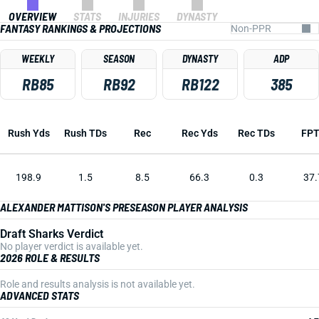
OVERVIEW
STATS
INJURIES
DYNASTY
FANTASY RANKINGS & PROJECTIONS
WEEKLY
SEASON
DYNASTY
ADP
RB85
RB92
RB122
385
Rush Yds
Rush TDs
Rec
Rec Yds
Rec TDs
FP
198.9
1.5
8.5
66.3
0.3
37.
ALEXANDER MATTISON'S PRESEASON PLAYER ANALYSIS
Draft Sharks Verdict
No player verdict is available yet.
2026 ROLE & RESULTS
Role and results analysis is not available yet.
ADVANCED STATS