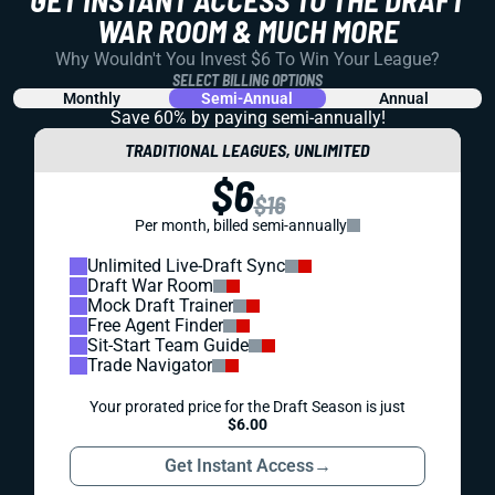
WAR ROOM & MUCH MORE
Why Wouldn't You Invest $6 To Win Your League?
SELECT BILLING OPTIONS
Monthly
Semi-Annual
Annual
Save 60% by paying
semi-annually!
TRADITIONAL LEAGUES, UNLIMITED
$6
$16
Per month, billed semi-annually
Unlimited Live-Draft Sync
Draft War Room
Mock Draft Trainer
Free Agent Finder
Sit-Start Team Guide
Trade Navigator
Your prorated price for the Draft Season is just
$6.00
Get Instant Access
→