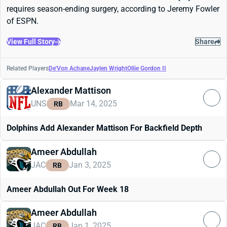
requires season-ending surgery, according to Jeremy Fowler
of ESPN.
View Full Story
Share
Related Players
De'Von Achane
Jaylen Wright
Ollie Gordon II
Alexander Mattison
UNS
Mar 14, 2025
RB
Dolphins Add Alexander Mattison For Backfield Depth
Ameer Abdullah
JAC
Jan 3, 2025
RB
Ameer Abdullah Out For Week 18
Ameer Abdullah
JAC
Jan 1, 2025
RB