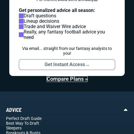
Get personalized advice all season:
Draft questions
Lineup decisions
Trade and Waiver Wire advice
Really, any fantasy football advice you
need
Via email... straight from our fantasy analysts to
you!
Get Instant Access
→
Compare Plans »
ADVICE
Perfect Draft Guide
Best Way To Draft
Sleepers
Breakouts
& Busts