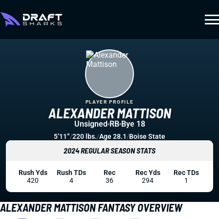
PLAYER PROFILE
ALEXANDER MATTISON
Unsigned
RB
Bye 18
5’11”
/
220 lbs.
/
Age 28.1
/
Boise State
2024 REGULAR SEASON STATS
Rush Yds
Rush TDs
Rec
Rec Yds
Rec TDs
420
4
36
294
1
ALEXANDER MATTISON FANTASY OVERVIEW