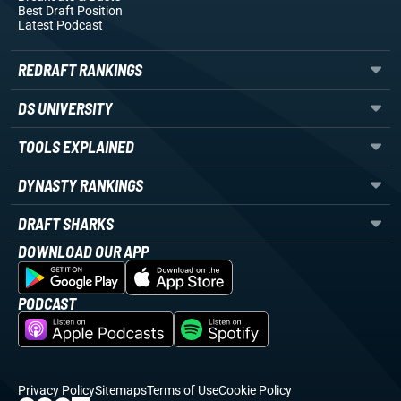
Best Draft Position
Latest Podcast
REDRAFT RANKINGS
DS UNIVERSITY
TOOLS EXPLAINED
DYNASTY RANKINGS
DRAFT SHARKS
DOWNLOAD OUR APP
PODCAST
Privacy Policy
Sitemaps
Terms of Use
Cookie Policy