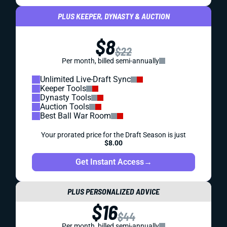
PLUS KEEPER, DYNASTY & AUCTION
$8
$22
Per month, billed semi-annually
Unlimited Live-Draft Sync
Keeper Tools
Dynasty Tools
Auction Tools
Best Ball War Room
Your prorated price for the Draft Season is just
$8.00
Get Instant Access
→
PLUS PERSONALIZED ADVICE
$16
$44
Per month, billed semi-annually