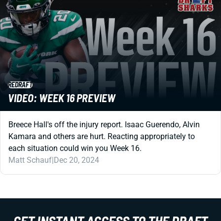
REDRAFT
VIDEO: WEEK 16 PREVIEW
Breece Hall's off the injury report. Isaac Guerendo, Alvin
Kamara and others are hurt. Reacting appropriately to
each situation could win you Week 16.
Matt Schauf
|
Dec 20, 2024
GET INSTANT ACCESS TO THE DRAFT