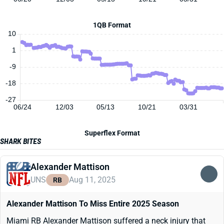
1QB Format
10
1
-9
-18
-27
06/24
12/03
05/13
10/21
03/31
Superflex Format
SHARK BITES
Alexander Mattison
UNS
Aug 11, 2025
RB
Alexander Mattison To Miss Entire 2025 Season
Miami RB Alexander Mattison suffered a neck injury that