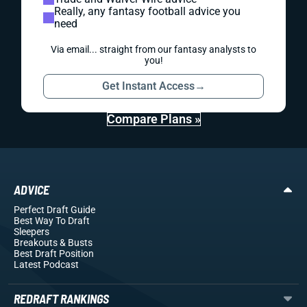
Really, any fantasy football advice you
need
Via email... straight from our fantasy analysts to
you!
Get Instant Access
→
Compare Plans »
ADVICE
Perfect Draft Guide
Best Way To Draft
Sleepers
Breakouts
& Busts
Best Draft Position
Latest Podcast
REDRAFT RANKINGS