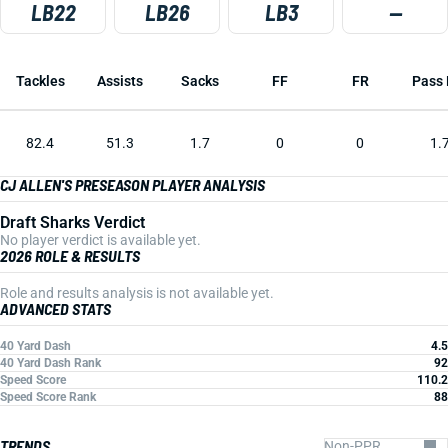
LB22
LB26
LB3
—
Tackles
Assists
Sacks
FF
FR
Pass 
82.4
51.3
1.7
0
0
1.
CJ ALLEN'S PRESEASON PLAYER ANALYSIS
Draft Sharks Verdict
No player verdict is available yet.
2026 ROLE & RESULTS
Role and results analysis is not available yet.
ADVANCED STATS
40 Yard Dash
4.5
40 Yard Dash Rank
92
Speed Score
110.2
Speed Score Rank
88
TRENDS