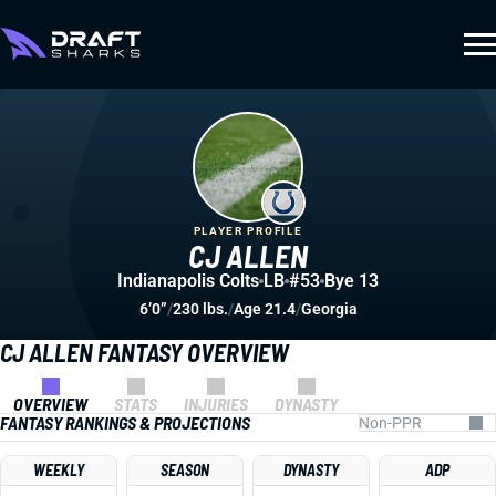
PLAYER PROFILE
CJ ALLEN
Indianapolis Colts
LB
#53
Bye 13
6’0”
/
230 lbs.
/
Age 21.4
/
Georgia
CJ ALLEN FANTASY OVERVIEW
OVERVIEW
STATS
INJURIES
DYNASTY
FANTASY RANKINGS & PROJECTIONS
WEEKLY
SEASON
DYNASTY
ADP