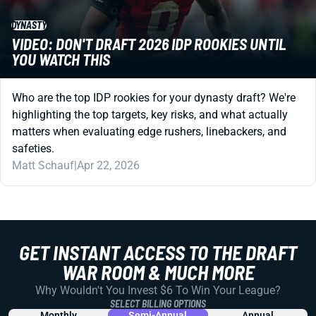
DYNASTY
VIDEO: DON'T DRAFT 2026 IDP ROOKIES UNTIL
YOU WATCH THIS
Who are the top IDP rookies for your dynasty draft? We're
highlighting the top targets, key risks, and what actually
matters when evaluating edge rushers, linebackers, and
safeties.
Matt Schauf
|
Apr 22, 2026
GET INSTANT ACCESS TO THE DRAFT
WAR ROOM & MUCH MORE
Why Wouldn't You Invest $6 To Win Your League?
SELECT BILLING OPTIONS
Monthly
Semi-Annual
Annual