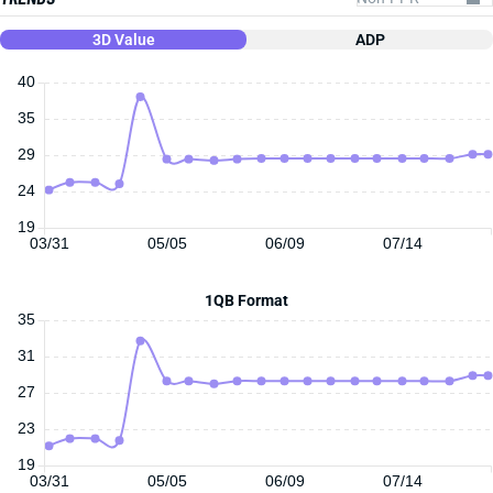
3D Value
ADP
40
35
29
24
19
03/31
05/05
06/09
07/14
1QB Format
35
31
27
23
19
03/31
05/05
06/09
07/14