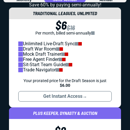
Save 60% by paying
semi-annually!
TRADITIONAL LEAGUES, UNLIMITED
$6
$16
Per month, billed semi-annually
Unlimited Live-Draft Sync
Draft War Room
Mock Draft Trainer
Free Agent Finder
Sit-Start Team Guide
Trade Navigator
Your prorated price for the Draft Season is just
$6.00
Get Instant Access
→
PLUS KEEPER, DYNASTY & AUCTION