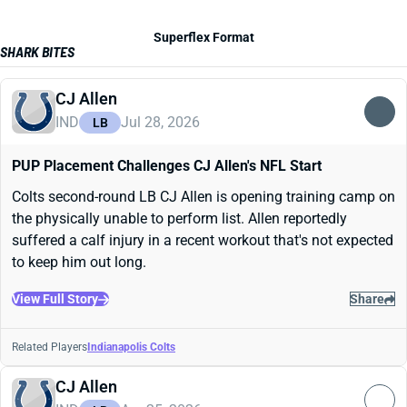
Superflex Format
SHARK BITES
CJ Allen
IND
Jul 28, 2026
LB
PUP Placement Challenges CJ Allen's NFL Start
Colts second-round LB CJ Allen is opening training camp on
the physically unable to perform list. Allen reportedly
suffered a calf injury in a recent workout that's not expected
to keep him out long.
View Full Story
Share
Related Players
Indianapolis Colts
CJ Allen