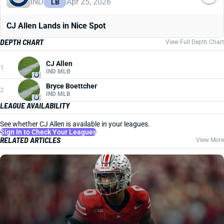
IND
Apr 25, 2026
LB
CJ Allen Lands in Nice Spot
DEPTH CHART
View Full Depth Chart
CJ Allen
1
IND MLB
Bryce Boettcher
2
IND MLB
LEAGUE AVAILABILITY
See whether CJ Allen is available in your leagues.
Sign In to Check Your Leagues
RELATED ARTICLES
View More