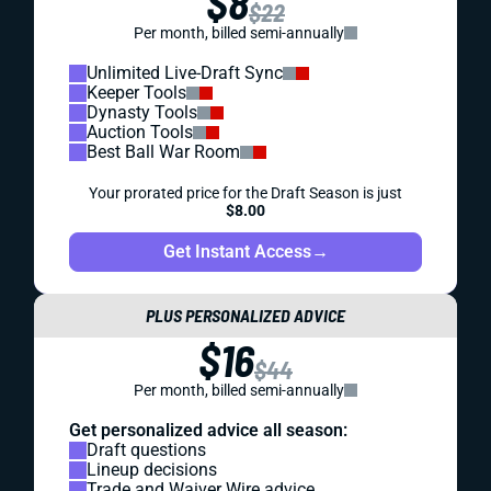
$8
$22
Per month, billed semi-annually
Unlimited Live-Draft Sync
Keeper Tools
Dynasty Tools
Auction Tools
Best Ball War Room
Your prorated price for the Draft Season is just
$8.00
Get Instant Access
→
PLUS PERSONALIZED ADVICE
$16
$44
Per month, billed semi-annually
Get personalized advice all season:
Draft questions
Lineup decisions
Trade and Waiver Wire advice