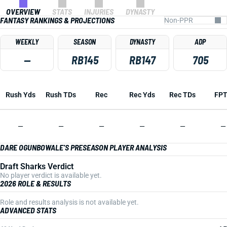
OVERVIEW
STATS
INJURIES
DYNASTY
FANTASY RANKINGS & PROJECTIONS
WEEKLY
SEASON
DYNASTY
ADP
—
RB145
RB147
705
Rush Yds
Rush TDs
Rec
Rec Yds
Rec TDs
FP
—
—
—
—
—
—
DARE OGUNBOWALE'S PRESEASON PLAYER ANALYSIS
Draft Sharks Verdict
No player verdict is available yet.
2026 ROLE & RESULTS
Role and results analysis is not available yet.
ADVANCED STATS