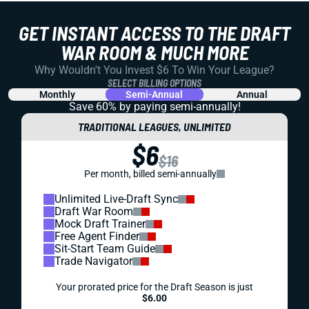
GET INSTANT ACCESS TO THE DRAFT
WAR ROOM & MUCH MORE
Why Wouldn't You Invest $6 To Win Your League?
SELECT BILLING OPTIONS
Monthly
Semi-Annual
Annual
Save 60% by paying
semi-annually!
TRADITIONAL LEAGUES, UNLIMITED
$6
$16
Per month, billed semi-annually
Unlimited Live-Draft Sync
Draft War Room
Mock Draft Trainer
Free Agent Finder
Sit-Start Team Guide
Trade Navigator
Your prorated price for the Draft Season is just
$6.00