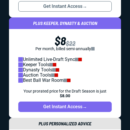
Get Instant Access
→
PLUS KEEPER, DYNASTY & AUCTION
$8
$22
Per month, billed semi-annually
Unlimited Live-Draft Sync
Keeper Tools
Dynasty Tools
Auction Tools
Best Ball War Room
Your prorated price for the Draft Season is just
$8.00
Get Instant Access
→
PLUS PERSONALIZED ADVICE