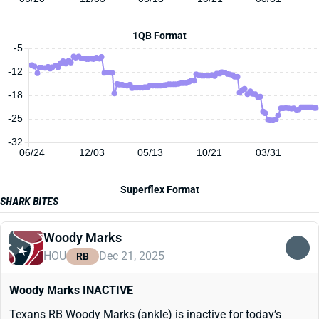
1QB Format
-5
-12
-18
-25
-32
06/24
12/03
05/13
10/21
03/31
Superflex Format
SHARK BITES
Woody Marks
HOU
Dec 21, 2025
RB
Woody Marks INACTIVE
Texans RB Woody Marks (ankle) is inactive for today’s