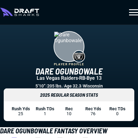
PLAYER PROFILE
DARE OGUNBOWALE
Las Vegas Raiders
RB
Bye 13
5’10”
/
205 lbs.
/
Age 32.3
/
Wisconsin
2025 REGULAR SEASON STATS
Rush Yds
Rush TDs
Rec
Rec Yds
Rec TDs
25
1
10
76
0
DARE OGUNBOWALE FANTASY OVERVIEW