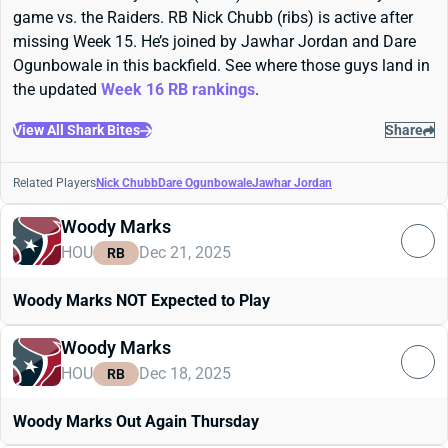
game vs. the Raiders. RB Nick Chubb (ribs) is active after
missing Week 15. He’s joined by Jawhar Jordan and Dare
Ogunbowale in this backfield. See where those guys land in
the updated
Week 16 RB rankings
.
View All Shark Bites
Share
Related Players
Nick Chubb
Dare Ogunbowale
Jawhar Jordan
Woody Marks
HOU
Dec 21, 2025
RB
Woody Marks NOT Expected to Play
Woody Marks
HOU
Dec 18, 2025
RB
Woody Marks Out Again Thursday