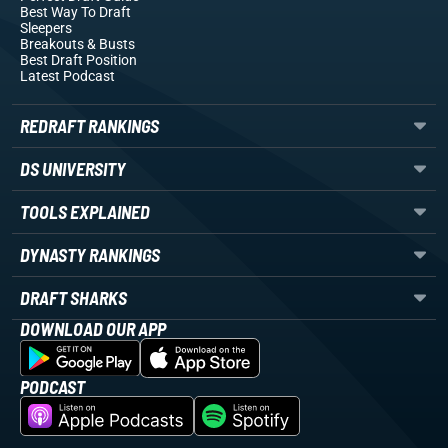
Best Way To Draft
Sleepers
Breakouts
& Busts
Best Draft Position
Latest Podcast
REDRAFT RANKINGS
DS UNIVERSITY
TOOLS EXPLAINED
DYNASTY RANKINGS
DRAFT SHARKS
DOWNLOAD OUR APP
PODCAST