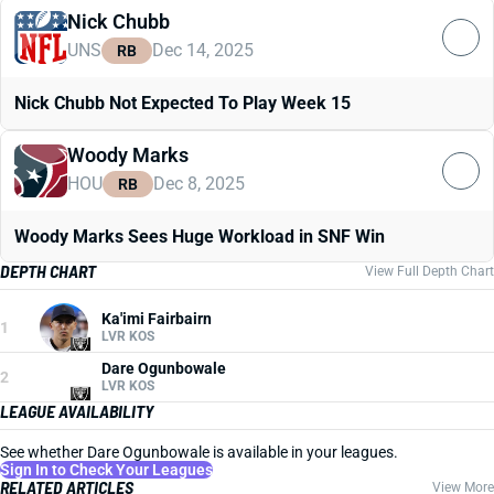
Nick Chubb
UNS
Dec 14, 2025
RB
Nick Chubb Not Expected To Play Week 15
Woody Marks
HOU
Dec 8, 2025
RB
Woody Marks Sees Huge Workload in SNF Win
DEPTH CHART
View Full Depth Chart
Ka'imi Fairbairn
1
LVR KOS
Dare Ogunbowale
2
LVR KOS
LEAGUE AVAILABILITY
See whether Dare Ogunbowale is available in your leagues.
Sign In to Check Your Leagues
RELATED ARTICLES
View More