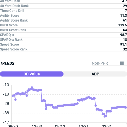
40 Yard Dash
4.7
40 Yard Dash Rank
29
Three Cone Drill
7
Agility Score
11.3
Agility Score Rank
61
Burst Score
119.5
Burst Score Rank
54
SPARQ-x
98.7
SPARQ-x Rank
18
Speed Score
91.1
Speed Score Rank
32
TRENDS
3D Value
ADP
-10
-19
-29
-38
-47
06/20
12/03
05/13
10/21
03/31