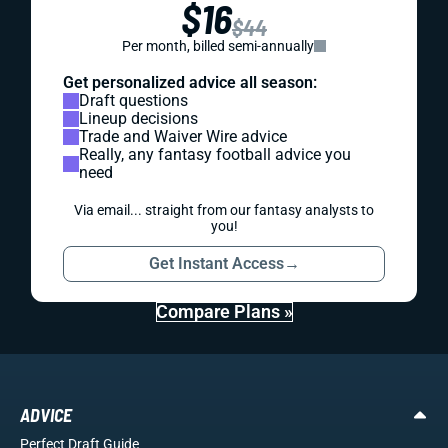
$16
$44
Per month, billed semi-annually
Get personalized advice all season:
Draft questions
Lineup decisions
Trade and Waiver Wire advice
Really, any fantasy football advice you
need
Via email... straight from our fantasy analysts to
you!
Get Instant Access
→
Compare Plans »
ADVICE
Perfect Draft Guide