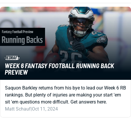
REDRAFT
WEEK 6 FANTASY FOOTBALL RUNNING BACK
PREVIEW
Saquon Barkley returns from his bye to lead our Week 6 RB
rankings. But plenty of injuries are making your start 'em
sit 'em questions more difficult. Get answers here.
Matt Schauf
|
Oct 11, 2024