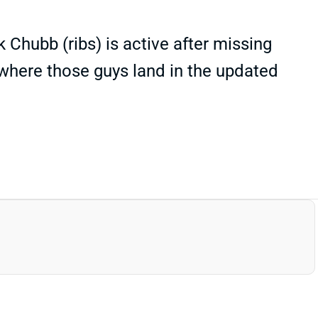
 Chubb (ribs) is active after missing
where those guys land in the updated