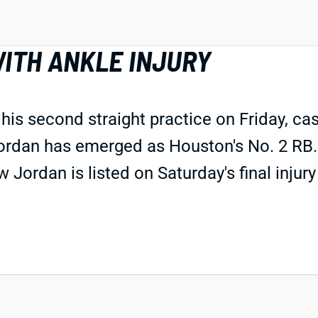
ITH ANKLE INJURY
s second straight practice on Friday, cast
Jordan has emerged as Houston's No. 2 RB.
Jordan is listed on Saturday's final injury