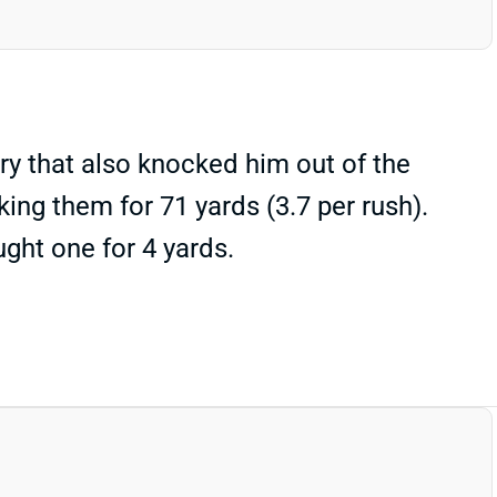
y that also knocked him out of the
ing them for 71 yards (3.7 per rush).
ght one for 4 yards.