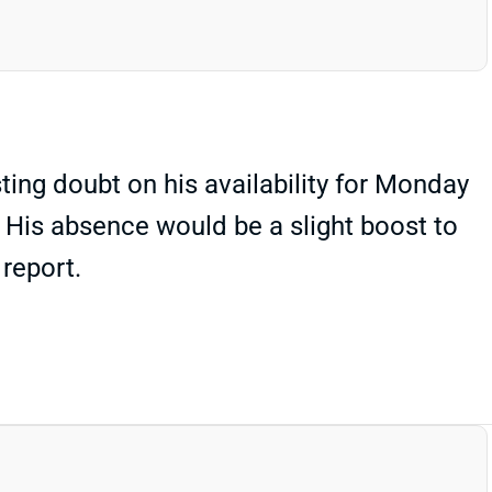
ing doubt on his availability for Monday
 His absence would be a slight boost to
 report.