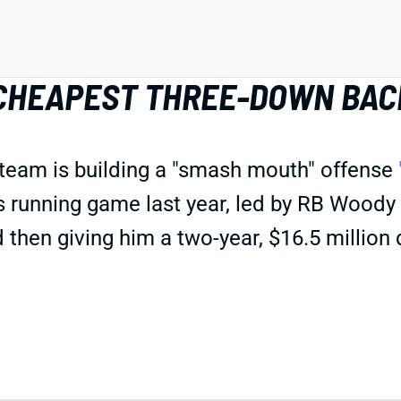
 CHEAPEST THREE-DOWN BAC
 team is building a "smash mouth" offense
s running game last year, led by RB Wood
then giving him a two-year, $16.5 million d