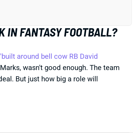
K IN FANTASY FOOTBALL?
"built around bell cow RB David
y Marks, wasn't good enough. The team
eal. But just how big a role will