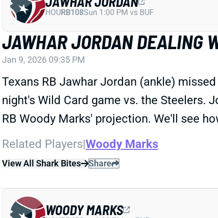
JAWHAR JORDAN
HOU
RB108
Sun 1:00 PM vs BUF
JAWHAR JORDAN DEALING W
Jan 9, 2026 09:35 PM
Texans RB Jawhar Jordan (ankle) missed hi
night's Wild Card game vs. the Steelers. 
RB Woody Marks' projection. We'll see how 
Related Players
|
Woody Marks
View All Shark Bites
Share
WOODY MARKS