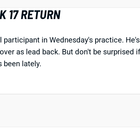
K 17 RETURN
participant in Wednesday's practice. He's 
over as lead back. But don't be surprised i
 been lately.