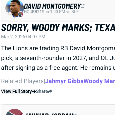
DAVID MONTGOMERY
HOU
RB21
Sun 1:00 PM vs BUF
SORRY, WOODY MARKS; TEX
Mar 2, 2026 04:07 PM
The Lions are trading RB David Montgome
pick, a seventh-rounder in 2027, and OL J
after signing as a free agent. He remains
Related Players
|
Jahmyr Gibbs
Woody Mar
View Full Story
Share