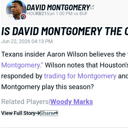
DAVID MONTGOMERY
HOU
RB21
Sun 1:00 PM vs BUF
IS DAVID MONTGOMERY THE
Jun 22, 2026 04:13 PM
Texans insider Aaron Wilson believes the
Montgomery."
Wilson notes that Houston'
responded by
trading for Montgomery
and 
Montgomery play this season?
Related Players
|
Woody Marks
View Full Story
Share