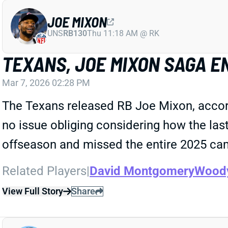
JOE MIXON
UNS
RB130
Thu 11:18 AM @ RK
TEXANS, JOE MIXON SAGA E
Mar 7, 2026 02:28 PM
The Texans released RB Joe Mixon, accor
no issue obliging considering how the las
offseason and missed the entire 2025 ca
Related Players
|
David Montgomery
Wood
View Full Story
Share