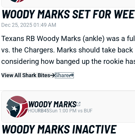
WOODY MARKS SET FOR WEE
Dec 25, 2025 01:49 AM
Texans RB Woody Marks (ankle) was a full 
vs. the Chargers. Marks should take back 
considering how banged up the rookie has
View All Shark Bites
Share
WOODY MARKS
HOU
RB45
Sun 1:00 PM vs BUF
WOODY MARKS INACTIVE