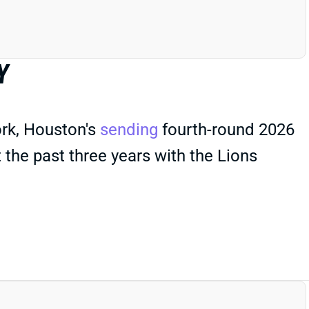
Y
rk, Houston's
sending
fourth-round 2026
the past three years with the Lions