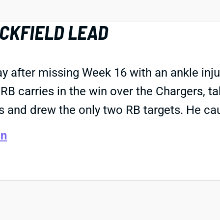
CKFIELD LEAD
after missing Week 16 with an ankle injur
B carries in the win over the Chargers, tak
es and drew the only two RB targets. He cau
an