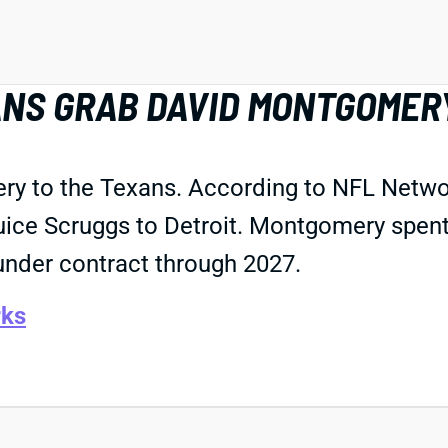
ANS GRAB DAVID MONTGOMER
ry to the Texans. According to NFL Netwo
uice Scruggs to Detroit. Montgomery spent 
 under contract through 2027.
ks