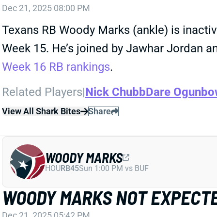
Dec 21, 2025 08:00 PM
Texans RB Woody Marks (ankle) is inactive
Week 15. He’s joined by Jawhar Jordan an
Week 16 RB rankings
.
Related Players
|
Nick Chubb
Dare Ogunbo
View All Shark Bites
Share
WOODY MARKS
HOU
RB45
Sun 1:00 PM vs BUF
WOODY MARKS NOT EXPECTE
Dec 21, 2025 05:42 PM