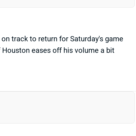
on track to return for Saturday's game
f Houston eases off his volume a bit