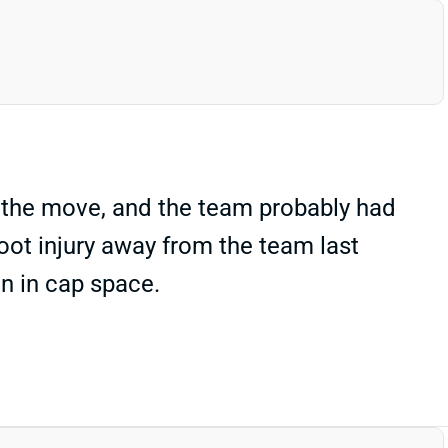
 the move, and the team probably had
oot injury away from the team last
n in cap space.