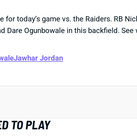
 for today’s game vs. the Raiders. RB Nick
d Dare Ogunbowale in this backfield. See 
wale
Jawhar Jordan
D TO PLAY