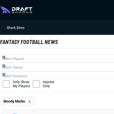
Shark Bites
FANTASY FOOTBALL NEWS
Only Show
Injuries
My Players
Only
×
Woody Marks