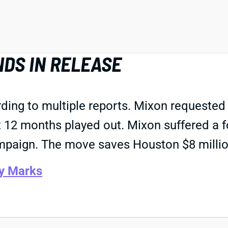
NDS IN RELEASE
ding to multiple reports. Mixon requested
t 12 months played out. Mixon suffered a f
mpaign. The move saves Houston $8 millio
y Marks