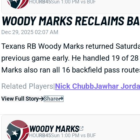
HOU
RB45
Sun 1:00 PM vs BUF
WOODY MARKS RECLAIMS BA
Dec 29, 2025 02:07 AM
Texans RB Woody Marks returned Saturday 
previous game early. He handled 19 of 28 R
Marks also ran all 16 backfield pass rout
Related Players
|
Nick Chubb
Jawhar Jord
View Full Story
Share
WOODY MARKS
HOU
RB45
Sun 1:00 PM vs BUF