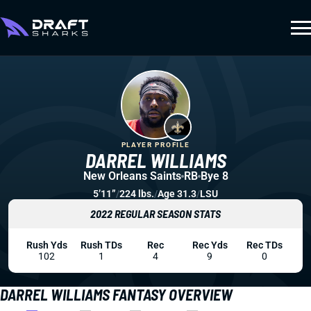
PLAYER PROFILE
DARREL WILLIAMS
New Orleans Saints
RB
Bye 8
5’11”
/
224 lbs.
/
Age 31.3
/
LSU
2022 REGULAR SEASON STATS
Rush Yds
Rush TDs
Rec
Rec Yds
Rec TDs
102
1
4
9
0
DARREL WILLIAMS FANTASY OVERVIEW