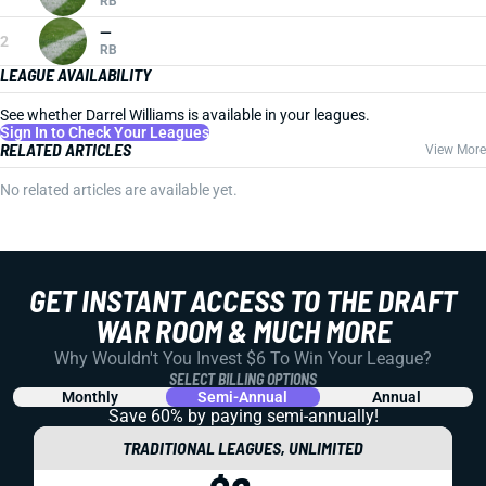
RB
—
2
RB
LEAGUE AVAILABILITY
See whether Darrel Williams is available in your leagues.
Sign In to Check Your Leagues
RELATED ARTICLES
View More
No related articles are available yet.
GET INSTANT ACCESS TO THE DRAFT
WAR ROOM & MUCH MORE
Why Wouldn't You Invest $6 To Win Your League?
SELECT BILLING OPTIONS
Monthly
Semi-Annual
Annual
Save 60% by paying
semi-annually!
TRADITIONAL LEAGUES, UNLIMITED