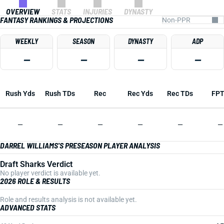
OVERVIEW
STATS
INJURIES
DYNASTY
FANTASY RANKINGS & PROJECTIONS
WEEKLY
SEASON
DYNASTY
ADP
—
—
—
—
Rush Yds
Rush TDs
Rec
Rec Yds
Rec TDs
FP
—
—
—
—
—
—
DARREL WILLIAMS'S PRESEASON PLAYER ANALYSIS
Draft Sharks Verdict
No player verdict is available yet.
2026 ROLE & RESULTS
Role and results analysis is not available yet.
ADVANCED STATS