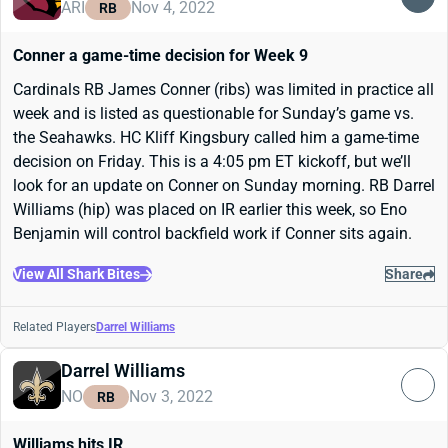
ARI
Nov 4, 2022
RB
Conner a game-time decision for Week 9
Cardinals RB James Conner (ribs) was limited in practice all
week and is listed as questionable for Sunday’s game vs.
the Seahawks. HC Kliff Kingsbury called him a game-time
decision on Friday. This is a 4:05 pm ET kickoff, but we’ll
look for an update on Conner on Sunday morning. RB Darrel
Williams (hip) was placed on IR earlier this week, so Eno
Benjamin will control backfield work if Conner sits again.
View All Shark Bites
Share
Related Players
Darrel Williams
Darrel Williams
NO
Nov 3, 2022
RB
Williams hits IR