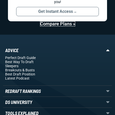
you!
Get Instant Access
→
Compare Plans »
ADVICE
Perfect Draft Guide
Best Way To Draft
Sleepers
Breakouts
& Busts
Best Draft Position
Latest Podcast
REDRAFT RANKINGS
DS UNIVERSITY
TOOLS EXPLAINED