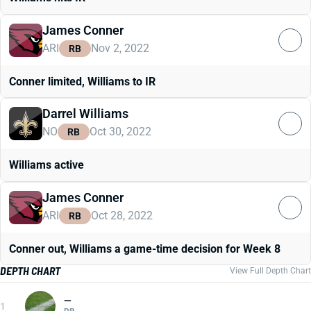
James Conner
ARI
Nov 2, 2022
RB
Conner limited, Williams to IR
Darrel Williams
NO
Oct 30, 2022
RB
Williams active
James Conner
ARI
Oct 28, 2022
RB
Conner out, Williams a game-time decision for Week 8
DEPTH CHART
View Full Depth Chart
—
1