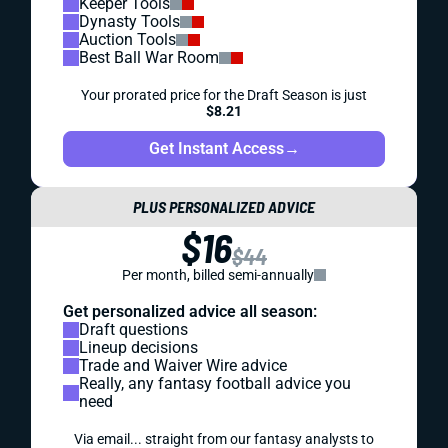
Keeper Tools
Dynasty Tools
Auction Tools
Best Ball War Room
Your prorated price for the Draft Season is just
$8.21
Get Instant Access
→
PLUS PERSONALIZED ADVICE
$16
$44
Per month, billed semi-annually
Get personalized advice all season:
Draft questions
Lineup decisions
Trade and Waiver Wire advice
Really, any fantasy football advice you
need
Via email... straight from our fantasy analysts to