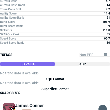
40 Yard Dash
4.7
40 Yard Dash Rank
14
Three Cone Drill
7.2
Agility Score
11.4
Agility Score Rank
51
Burst Score
108.9
Burst Score Rank
9
SPARQ-x
111.8
SPARQ-x Rank
55
Speed Score
90.7
Speed Score Rank
30
TRENDS
3D Value
ADP
No trend data is available.
1QB Format
No trend data is available.
Superflex Format
SHARK BITES
James Conner