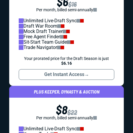
$6
$16
Per month, billed semi-annually
Unlimited Live-Draft Sync
Draft War Room
Mock Draft Trainer
Free Agent Finder
Sit-Start Team Guide
Trade Navigator
Your prorated price for the Draft Season is just
$6.16
Get Instant Access
→
PLUS KEEPER, DYNASTY & AUCTION
$8
$22
Per month, billed semi-annually
Unlimited Live-Draft Sync