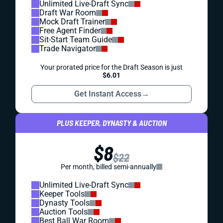
Unlimited Live-Draft Sync
Draft War Room
Mock Draft Trainer
Free Agent Finder
Sit-Start Team Guide
Trade Navigator
Your prorated price for the Draft Season is just
$6.01
Get Instant Access
→
PLUS KEEPER, DYNASTY & AUCTION
$8
$22
Per month, billed semi-annually
Unlimited Live-Draft Sync
Keeper Tools
Dynasty Tools
Auction Tools
Best Ball War Room