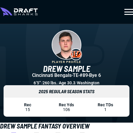
PLAYER PROFILE
DREW SAMPLE
Cincinnati Bengals
TE
#89
Bye 6
6’5”
/
260 lbs.
/
Age 30.3
/
Washington
2025 REGULAR SEASON STATS
Rec
Rec Yds
Rec TDs
15
106
1
DREW SAMPLE FANTASY OVERVIEW