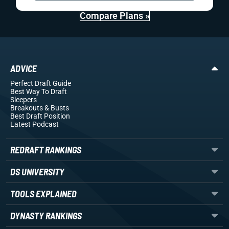
Compare Plans »
ADVICE
Perfect Draft Guide
Best Way To Draft
Sleepers
Breakouts
& Busts
Best Draft Position
Latest Podcast
REDRAFT RANKINGS
DS UNIVERSITY
TOOLS EXPLAINED
DYNASTY RANKINGS