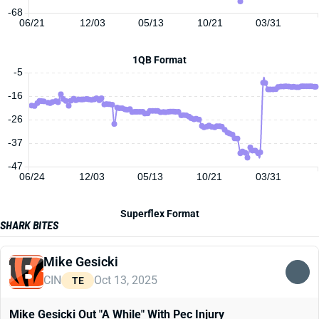
-68
06/21
12/03
05/13
10/21
03/31
1QB Format
-5
-16
-26
-37
-47
06/24
12/03
05/13
10/21
03/31
Superflex Format
SHARK BITES
Mike Gesicki
CIN
Oct 13, 2025
TE
Mike Gesicki Out "A While" With Pec Injury