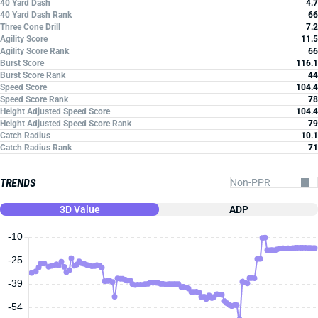
40 Yard Dash
4.7
40 Yard Dash Rank
66
Three Cone Drill
7.2
Agility Score
11.5
Agility Score Rank
66
Burst Score
116.1
Burst Score Rank
44
Speed Score
104.4
Speed Score Rank
78
Height Adjusted Speed Score
104.4
Height Adjusted Speed Score Rank
79
Catch Radius
10.1
Catch Radius Rank
71
TRENDS
3D Value
ADP
-10
-25
-39
-54