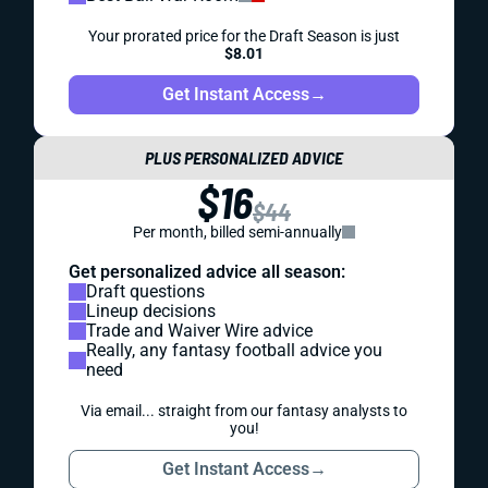
Your prorated price for the Draft Season is just
$8.01
Get Instant Access
→
PLUS PERSONALIZED ADVICE
$16
$44
Per month, billed semi-annually
Get personalized advice all season:
Draft questions
Lineup decisions
Trade and Waiver Wire advice
Really, any fantasy football advice you
need
Via email... straight from our fantasy analysts to
you!
Get Instant Access
→