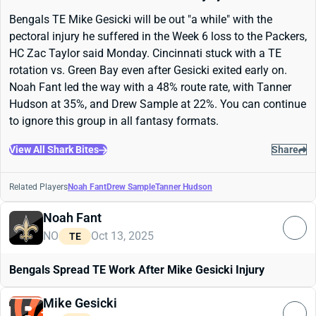
Bengals TE Mike Gesicki will be out "a while" with the
pectoral injury he suffered in the Week 6 loss to the Packers,
HC Zac Taylor said Monday. Cincinnati stuck with a TE
rotation vs. Green Bay even after Gesicki exited early on.
Noah Fant led the way with a 48% route rate, with Tanner
Hudson at 35%, and Drew Sample at 22%. You can continue
to ignore this group in all fantasy formats.
View All Shark Bites
Share
Related Players
Noah Fant
Drew Sample
Tanner Hudson
Noah Fant
NO
Oct 13, 2025
TE
Bengals Spread TE Work After Mike Gesicki Injury
Mike Gesicki