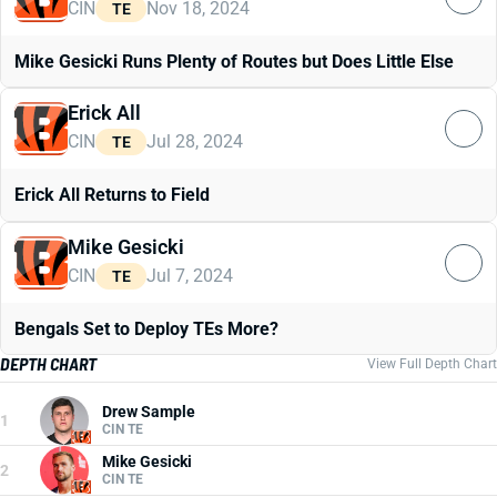
CIN
Nov 18, 2024
TE
Mike Gesicki Runs Plenty of Routes but Does Little Else
Erick All
CIN
Jul 28, 2024
TE
Erick All Returns to Field
Mike Gesicki
CIN
Jul 7, 2024
TE
Bengals Set to Deploy TEs More?
DEPTH CHART
View Full Depth Chart
Drew Sample
1
CIN TE
Mike Gesicki
2
CIN TE