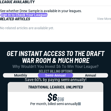
LEAGUE AVAILABILITY
See whether Drew Sample is available in your leagues.
Sign In to Check Your Leagues
RELATED ARTICLES
View More
No related articles are available yet.
GET INSTANT ACCESS TO THE DRAFT
WAR ROOM & MUCH MORE
Why Wouldn't You Invest $6 To Win Your League?
SELECT BILLING OPTIONS
Monthly
Semi-Annual
Annual
Save 60% by paying
semi-annually!
TRADITIONAL LEAGUES, UNLIMITED
$6
$16
Per month, billed semi-annually