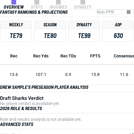
OVERVIEW
STATS
INJURIES
DYNASTY
FANTASY RANKINGS & PROJECTIONS
WEEKLY
SEASON
DYNASTY
ADP
TE79
TE80
TE99
630
Rec
Rec Yds
Rec TDs
FPTS
Consensu
13.6
107.1
0.9
15.8
11.6
DREW SAMPLE'S PRESEASON PLAYER ANALYSIS
Draft Sharks Verdict
No player verdict is available yet.
2026 ROLE & RESULTS
Role and results analysis is not available yet.
ADVANCED STATS