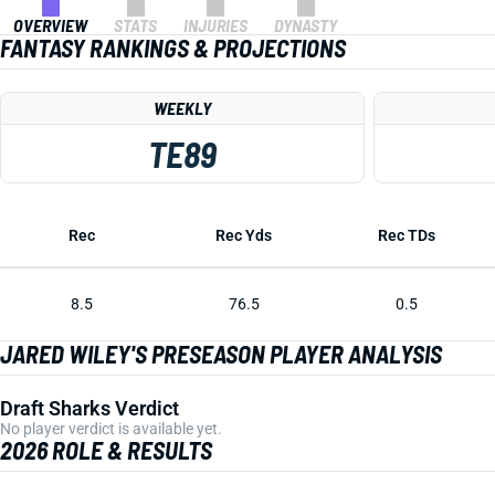
OVERVIEW
STATS
INJURIES
DYNASTY
FANTASY RANKINGS & PROJECTIONS
WEEKLY
TE89
Rec
Rec Yds
Rec TDs
8.5
76.5
0.5
JARED WILEY'S PRESEASON PLAYER ANALYSIS
Draft Sharks Verdict
No player verdict is available yet.
2026 ROLE & RESULTS