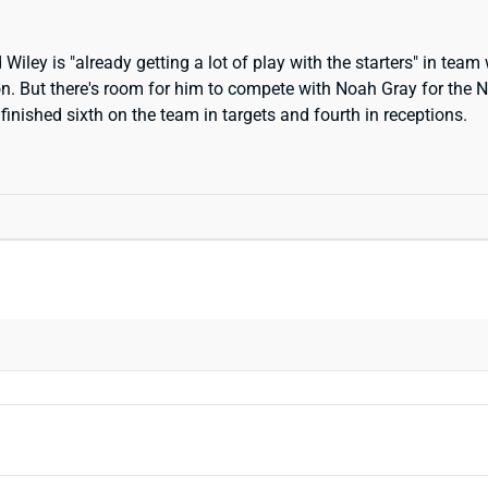
ley is "already getting a lot of play with the starters" in team 
n. But there's room for him to compete with Noah Gray for the No
inished sixth on the team in targets and fourth in receptions.