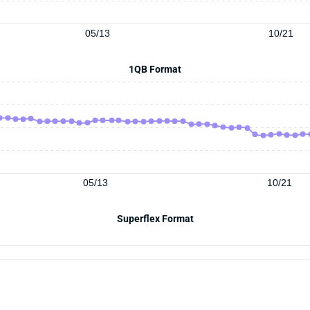
05/13
10/21
1QB Format
05/13
10/21
Superflex Format