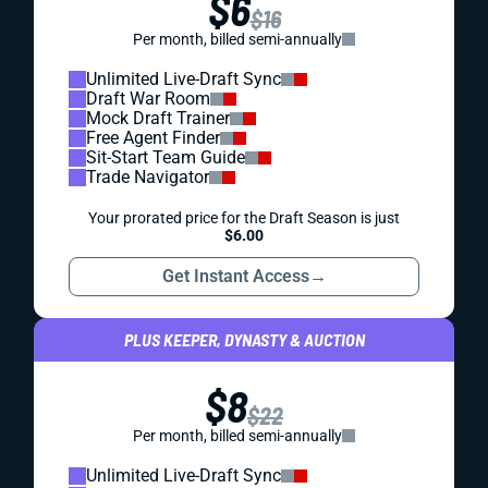
$6
$16
Per month, billed semi-annually
Unlimited Live-Draft Sync
Draft War Room
Mock Draft Trainer
Free Agent Finder
Sit-Start Team Guide
Trade Navigator
Your prorated price for the Draft Season is just
$6.00
Get Instant Access
→
PLUS KEEPER, DYNASTY & AUCTION
$8
$22
Per month, billed semi-annually
Unlimited Live-Draft Sync