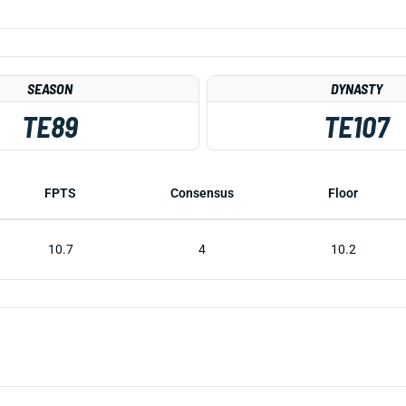
SEASON
DYNASTY
TE89
TE107
FPTS
Consensus
Floor
10.7
4
10.2