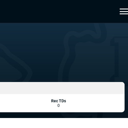
Rec TDs
0