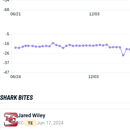
-68
06/21
12/03
-5
-16
-26
-37
-47
06/24
12/03
SHARK BITES
Jared Wiley
KC
Jun 17, 2024
TE