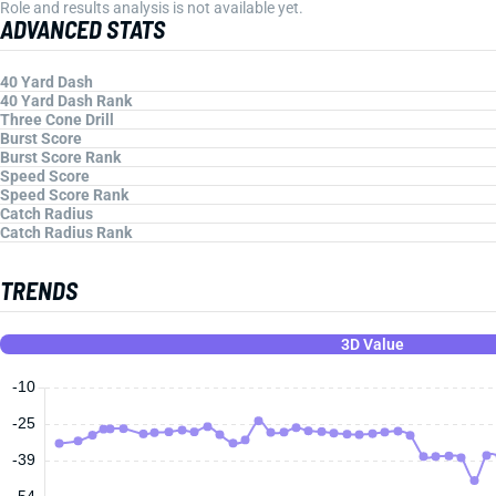
Role and results analysis is not available yet.
ADVANCED STATS
40 Yard Dash
40 Yard Dash Rank
Three Cone Drill
Burst Score
Burst Score Rank
Speed Score
Speed Score Rank
Catch Radius
Catch Radius Rank
TRENDS
3D Value
-10
-25
-39
-54