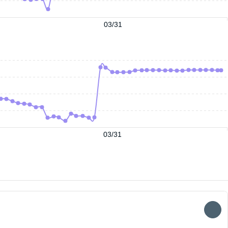
03/31
03/31