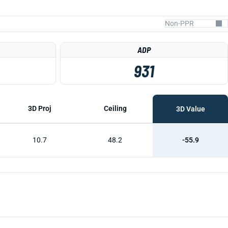
ADP
931
3D Proj
Ceiling
3D Value
10.7
48.2
-55.9