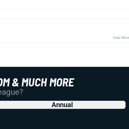
View More
OM & MUCH MORE
League?
Annual