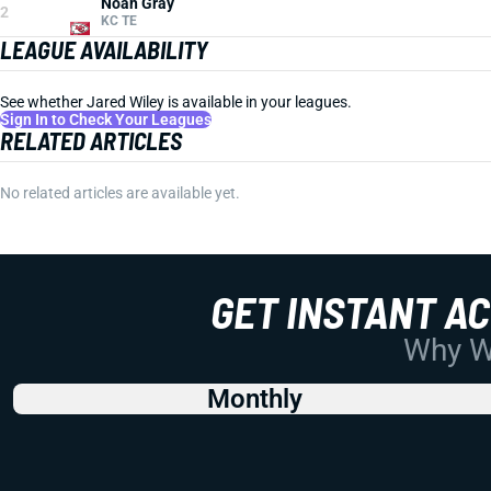
Noah Gray
2
KC TE
LEAGUE AVAILABILITY
See whether Jared Wiley is available in your leagues.
Sign In to Check Your Leagues
RELATED ARTICLES
No related articles are available yet.
GET INSTANT A
Why Wo
Monthly