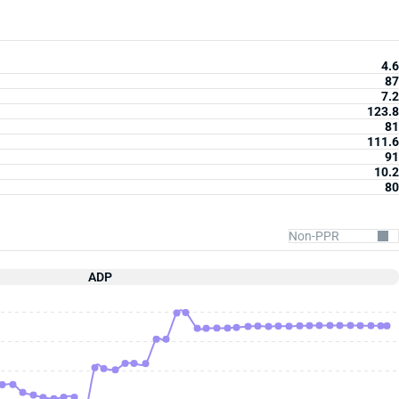
4.6
87
7.2
123.8
81
111.6
91
10.2
80
ADP