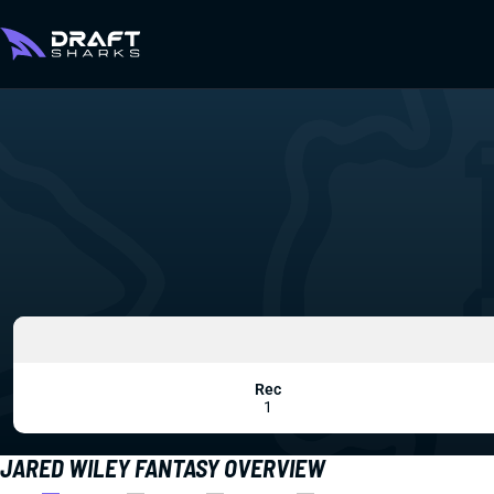
Rec
1
JARED WILEY FANTASY OVERVIEW