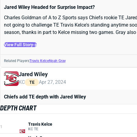
Jared Wiley Headed for Surprise Impact?
Charles Goldman of A to Z Sports says Chiefs rookie TE Jared Wi
not going to challenge TE Travis Kelce's standing anytime soo
season, thanks in part to Kelce missing two games. Gray also f
View Full Story
Related Players
Travis Kelce
Noah Gray
Jared Wiley
KC
Apr 27, 2024
TE
Chiefs add TE depth with Jared Wiley
DEPTH CHART
Travis Kelce
1
KC TE