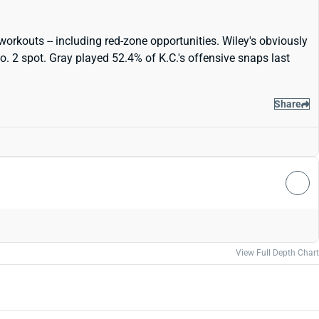
workouts -- including red-zone opportunities. Wiley's obviously
. 2 spot. Gray played 52.4% of K.C.'s offensive snaps last
Share
View Full Depth Chart