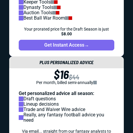
Keeper Tools
Dynasty Tools
Auction Tools
Best Ball War Room
Your prorated price for the Draft Season is just
$8.00
Get Instant Access
→
PLUS PERSONALIZED ADVICE
$16
$44
Per month, billed semi-annually
Get personalized advice all season:
Draft questions
Lineup decisions
Trade and Waiver Wire advice
Really, any fantasy football advice you
need
Via email... straight from our fantasy analysts to