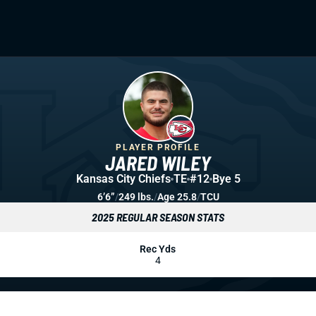
PLAYER PROFILE
JARED WILEY
Kansas City Chiefs
TE
#12
Bye 5
6’6”
/
249 lbs.
/
Age 25.8
/
TCU
2025 REGULAR SEASON STATS
Rec Yds
4