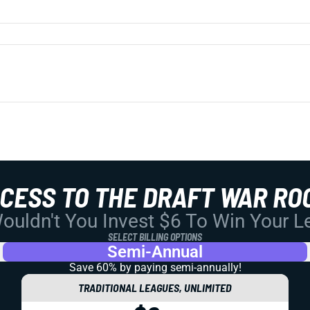
CCESS TO THE DRAFT WAR RO
uldn't You Invest $6 To Win Your 
SELECT BILLING OPTIONS
Semi-Annual
Save 60% by paying
semi-annually!
TRADITIONAL LEAGUES, UNLIMITED